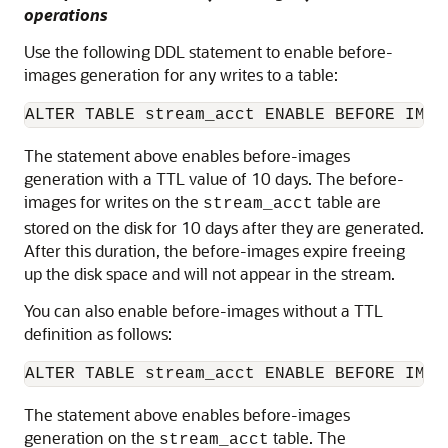
operations
Use the following DDL statement to enable before-
images generation for any writes to a table:
ALTER TABLE stream_acct ENABLE BEFORE IMAG
The statement above enables before-images
generation with a TTL value of 10 days. The before-
images for writes on the
table are
stream_acct
stored on the disk for 10 days after they are generated.
After this duration, the before-images expire freeing
up the disk space and will not appear in the stream.
You can also enable before-images without a TTL
definition as follows:
ALTER TABLE stream_acct ENABLE BEFORE IMAG
The statement above enables before-images
generation on the
table. The
stream_acct