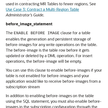
used in contracting MR Tables to fewer regions. See
Use Case 3: Contract a Multi-Region Table
Administrator's Guide
.
before_image_statement
The
clause for a table
ENABLE BEFORE IMAGE
enables the generation and persistent storage of
before-images for any write operations on the table.
The before-image is the table row before it gets
updated or deleted by a DML operation. For insert
operations, the before-image will be empty.
You can use this clause to enable before-images if your
table is not enabled for before-images and your
application would like to receive before-images from a
subscription stream
In addition to enabling before-images on the table
using the SQL statement, you must also enable before-
images in the subscription configuration through the