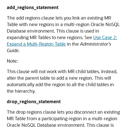
add_regions_statement
The add regions clause lets you link an existing MR
Table with new regions in a multi-region
Oracle NoSQL
Database
environment. This clause is used in
expanding MR Tables to new regions. See
Use Case 2:
Expand a Multi-Region Table
in the
Administrator's
Guide
.
Note:
This clause will not work with MR child tables. Instead,
alter the parent table to add a new region. This will
automatically add the region to all the child tables in
the hierarchy.
drop_regions_statement
The drop regions clause lets you disconnect an existing
MR Table from a participating region in a multi-region
Oracle NoSQL Database
environment. This clause is