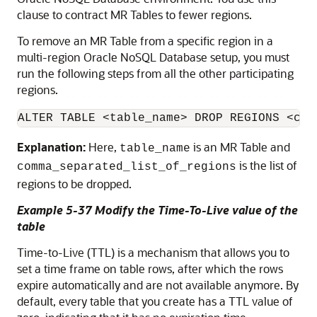
clause to contract MR Tables to fewer regions.
To remove an MR Table from a specific region in a
multi-region
Oracle NoSQL Database
setup, you must
run the following steps from all the other participating
regions.
ALTER TABLE <table_name> DROP REGIONS <com
Explanation:
Here,
is an MR Table and
table_name
is the list of
comma_separated_list_of_regions
regions to be dropped.
Example 5-37 Modify the Time-To-Live value of the
table
Time-to-Live (TTL) is a mechanism that allows you to
set a time frame on table rows, after which the rows
expire automatically and are not available anymore. By
default, every table that you create has a TTL value of