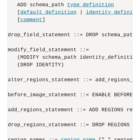
   ADD schema_path 
type_definition
   [
default_definition
 | 
identity_definiti
   [
comment
]
drop_field_statement ::= DROP schema_path
modify_field_statement ::= 

   (MODIFY schema_path identity_definition)
   (DROP IDENTITY)
alter_regions_statement ::= add_regions_st
before_image_statement ::= ENABLE BEFORE I
add_regions_statement ::= ADD REGIONS regi
drop_regions_statement ::= DROP REGIONS re