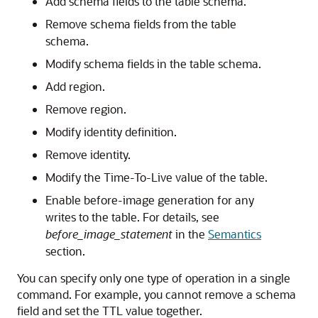
Add schema fields to the table schema.
Remove schema fields from the table
schema.
Modify schema fields in the table schema.
Add region.
Remove region.
Modify identity definition.
Remove identity.
Modify the Time-To-Live value of the table.
Enable before-image generation for any
writes to the table. For details, see
before_image_statement
in the
Semantics
section.
You can specify only one type of operation in a single
command. For example, you cannot remove a schema
field and set the TTL value together.