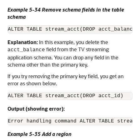
Example 5-34 Remove schema fields in the table
schema
ALTER TABLE stream_acct(DROP acct_balance)
Explanation:
In this example, you delete the
field from the TV streaming
acct_balance
application schema. You can drop any field in the
schema other than the primary key.
If you try removing the primary key field, you get an
error as shown below.
ALTER TABLE stream_acct(DROP acct_id)
Output (showing error):
Error handling command ALTER TABLE stream_
Example 5-35 Add a region