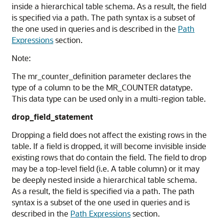
inside a hierarchical table schema. As a result, the field
is specified via a path. The path syntax is a subset of
the one used in queries and is described in the
Path
Expressions
section.
Note:
The mr_counter_definition parameter declares the
type of a column to be the MR_COUNTER datatype.
This data type can be used only in a multi-region table.
drop_field_statement
Dropping a field does not affect the existing rows in the
table. If a field is dropped, it will become invisible inside
existing rows that do contain the field. The field to drop
may be a top-level field (i.e. A table column) or it may
be deeply nested inside a hierarchical table schema.
As a result, the field is specified via a path. The path
syntax is a subset of the one used in queries and is
described in the
Path Expressions
section.