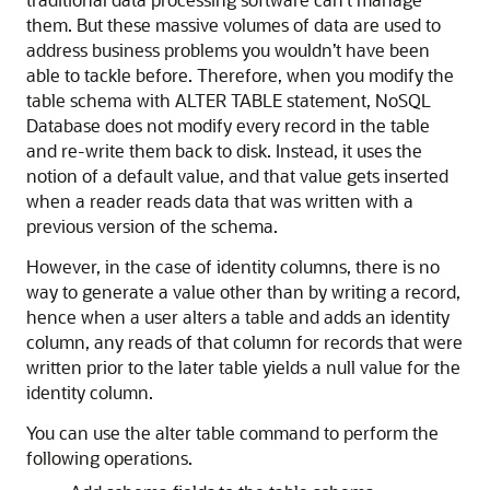
them. But these massive volumes of data are used to
address business problems you wouldn’t have been
able to tackle before. Therefore, when you modify the
table schema with ALTER TABLE statement, NoSQL
Database does not modify every record in the table
and re-write them back to disk. Instead, it uses the
notion of a default value, and that value gets inserted
when a reader reads data that was written with a
previous version of the schema.
However, in the case of identity columns, there is no
way to generate a value other than by writing a record,
hence when a user alters a table and adds an identity
column, any reads of that column for records that were
written prior to the later table yields a null value for the
identity column.
You can use the alter table command to perform the
following operations.