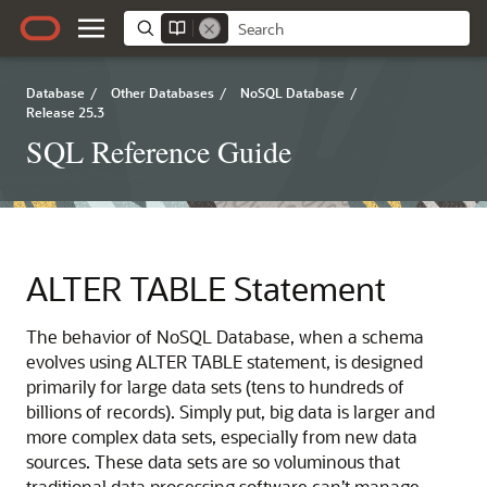
Database
/
Other Databases
/
NoSQL Database
/
Release 25.3
SQL Reference Guide
ALTER TABLE Statement
The behavior of NoSQL Database, when a schema
evolves using ALTER TABLE statement, is designed
primarily for large data sets (tens to hundreds of
billions of records). Simply put, big data is larger and
more complex data sets, especially from new data
sources. These data sets are so voluminous that
traditional data processing software can’t manage