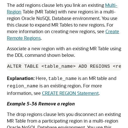
The add regions clause lets you link an existing
Multi-
Region
Table (MR Table) with new regions in a multi-
region
Oracle NoSQL Database
environment. You use
this clause to expand MR Tables to new regions. For
more information on creating new regions, see
Create
Remote Regions
.
Associate a new region with an existing MR Table using
the DDL command shown below.
ALTER TABLE <table_name> ADD REGIONS <regi
Explanation:
Here,
is an MR table and
table_name
is an existing region. For more
region_name
information, see
CREATE REGION Statement
.
Example 5-36 Remove a region
The drop regions clause lets you disconnect an existing
MR Table from a participating region in a multi-region
Oracle NoSQL Database
environment. You use this