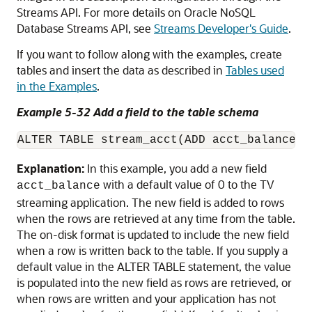
Streams API. For more details on Oracle NoSQL
Database Streams API, see
Streams Developer's Guide
.
If you want to follow along with the examples, create
tables and insert the data as described in
Tables used
in the Examples
.
Example 5-32 Add a field to the table schema
ALTER TABLE stream_acct(ADD acct_balance I
Explanation:
In this example, you add a new field
with a default value of 0 to the TV
acct_balance
streaming application. The new field is added to rows
when the rows are retrieved at any time from the table.
The on-disk format is updated to include the new field
when a row is written back to the table. If you supply a
default value in the ALTER TABLE statement, the value
is populated into the new field as rows are retrieved, or
when rows are written and your application has not