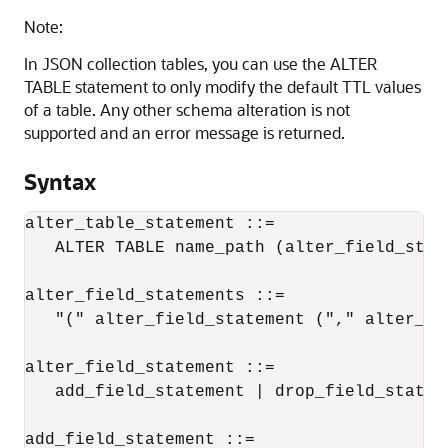
Note:
In JSON collection tables, you can use the ALTER
TABLE statement to only modify the default TTL values
of a table. Any other schema alteration is not
supported and an error message is returned.
Syntax
alter_table_statement ::= 

   ALTER TABLE 
name_path
 (alter_field_stat
alter_field_statements ::= 

   "(" alter_field_statement ("," alter_fi
alter_field_statement ::= 

   add_field_statement | drop_field_statem
add_field_statement ::= 
