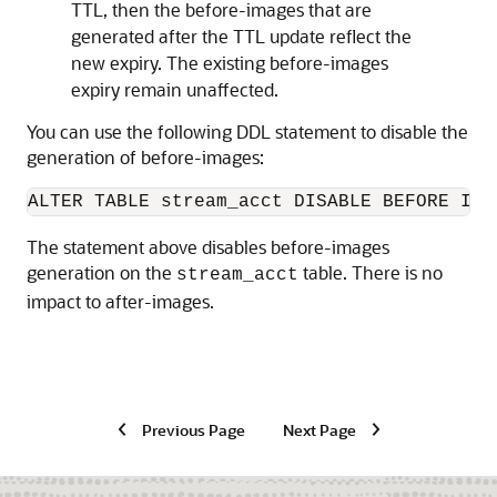
TTL, then the before-images that are
generated after the TTL update reflect the
new expiry. The existing before-images
expiry remain unaffected.
You can use the following DDL statement to disable the
generation of before-images:
ALTER TABLE stream_acct DISABLE BEFORE IMA
The statement above disables before-images
generation on the
table. There is no
stream_acct
impact to after-images.
Previous Page
Next Page