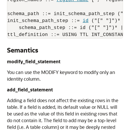
region_names ::= 
region_name
 ["," region_n
schema_path ::= init_schema_path_step ("."
init_schema_path_step ::= 
id
 ("[" "]")*
schema_path_step ::= id ("[" "]")* | V
ttl_definition ::= USING TTL INT_CONSTANT 
Semantics
modify_field_statement
You can use the MODIFY keyword to modify only an
identity column.
add_field_statement
Adding a field does not affect the existing rows in the
table. If a field is added, its default value or NULL will
be used as the value of this field in existing rows that
do not contain it. The field to add may be a top-level
field (i.e. A table column) or it may be deeply nested