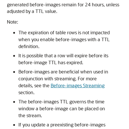
generated before-images remain for 24 hours, unless
adjusted by a TTL value.
Note:
The expiration of table rows is not impacted
when you enable before-images with a TTL
definition.
It is possible that a row will expire before its
before-image TTL has expired.
Before-images are beneficial when used in
conjunction with streaming. For more
details, see the
Before-images Streaming
section.
The before-images TTL governs the time
window a before-image can be placed on
the stream.
If you update a preexisting before-images