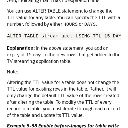
zero, indicating that it has no expiration time.
You can use ALTER TABLE statement to change the
TTL value for any table. You can specify the TTL with a
number, followed by either
or
.
HOURS
DAYS
ALTER TABLE stream_acct USING TTL 15 DAYS
Explanation:
In the above statement, you add an
expiry of 15 days to the new rows that get added to the
TV streaming application table.
Note:
Altering the TTL value for a table does not change the
TTL value for existing rows in the table. Rather, it will
only change the default TTL value of the rows created
after altering the table. To modify the TTL of every
record in a table, you must iterate through each record
of the table and update its TTL value.
Example 5-38 Enable before-images for table write