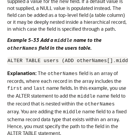
supplied a value for the new field. If a default value is
not supplied, a NULL value is populated instead. The
field can be added as a top-level field (a table column)
or it may be deeply nested inside a hierarchical record,
in which case the field is specified through a path.
Example 5-33 Add a
name to the
middle
field in the users table.
otherNames
ALTER TABLE users (ADD otherNames[].middle
Explanation:
The
field is an array of
otherNames
records, where each record in the array includes the
and
name fields. In this example, you use
first
last
the ALTER statement to add the
name field to
middle
the record that is nested within the
otherNames
array. You are adding the
name field to a fixed
middle
schema record data type that exists within an array.
Hence, you must specify the path to the field in the
ALTER TABLE statement.