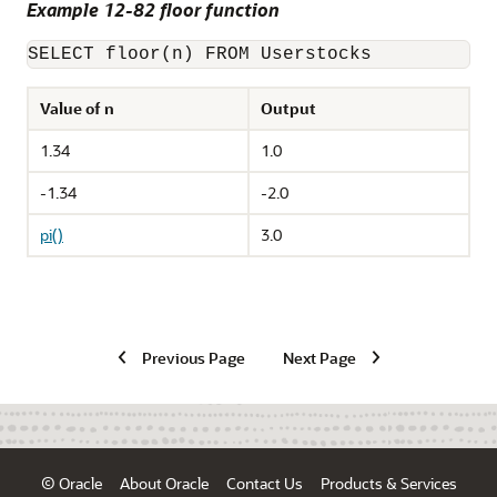
Example 12-82 floor function
SELECT floor(n) FROM Userstocks
Value of n
Output
1.34
1.0
-1.34
-2.0
pi()
3.0
Previous Page
Next Page
© Oracle
About Oracle
Contact Us
Products & Services