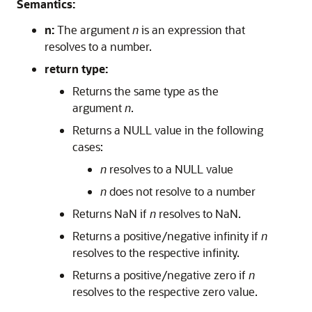
Semantics:
n:
The argument
n
is an expression that
resolves to a number.
return type:
Returns the same type as the
argument
n
.
Returns a NULL value in the following
cases:
n
resolves to a NULL value
n
does not resolve to a number
Returns NaN if
n
resolves to NaN.
Returns a positive/negative infinity if
n
resolves to the respective infinity.
Returns a positive/negative zero if
n
resolves to the respective zero value.