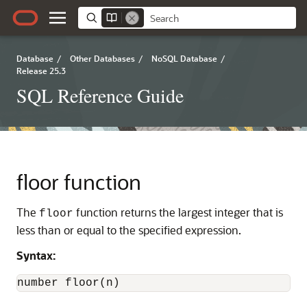
Database
/
Other Databases
/
NoSQL Database
/
Release 25.3
SQL Reference Guide
floor function
The
function returns the largest integer that is
floor
less than or equal to the specified expression.
Syntax:
number floor(n)