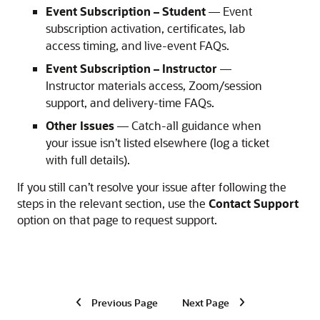
Event Subscription – Student
— Event
subscription activation, certificates, lab
access timing, and live-event FAQs.
Event Subscription – Instructor
—
Instructor materials access, Zoom/session
support, and delivery-time FAQs.
Other Issues
— Catch-all guidance when
your issue isn’t listed elsewhere (log a ticket
with full details).
If you still can’t resolve your issue after following the
steps in the relevant section, use the
Contact Support
option on that page to request support.
Previous Page
Next Page