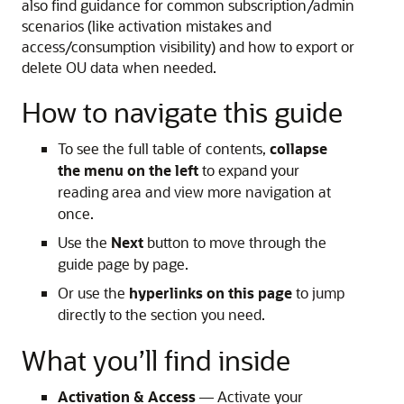
also find guidance for common subscription/admin
scenarios (like activation mistakes and
access/consumption visibility) and how to export or
delete OU data when needed.
How to navigate this guide
To see the full table of contents,
collapse
the menu on the left
to expand your
reading area and view more navigation at
once.
Use the
Next
button to move through the
guide page by page.
Or use the
hyperlinks on this page
to jump
directly to the section you need.
What you’ll find inside
Activation & Access
— Activate your