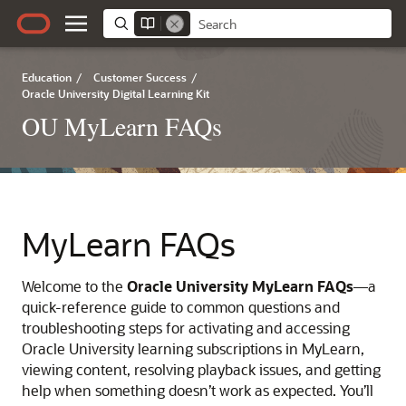
Education
/
Customer Success
/
Oracle University Digital Learning Kit
OU MyLearn FAQs
MyLearn FAQs
Welcome to the
Oracle University MyLearn FAQs
—a
quick-reference guide to common questions and
troubleshooting steps for activating and accessing
Oracle University learning subscriptions in MyLearn,
viewing content, resolving playback issues, and getting
help when something doesn’t work as expected. You’ll