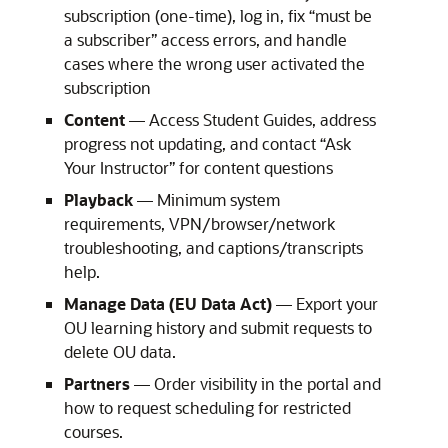
subscription (one-time), log in, fix “must be
a subscriber” access errors, and handle
cases where the wrong user activated the
subscription
Content
— Access Student Guides, address
progress not updating, and contact “Ask
Your Instructor” for content questions
Playback
— Minimum system
requirements, VPN/browser/network
troubleshooting, and captions/transcripts
help.
Manage Data (EU Data Act)
— Export your
OU learning history and submit requests to
delete OU data.
Partners
— Order visibility in the portal and
how to request scheduling for restricted
courses.