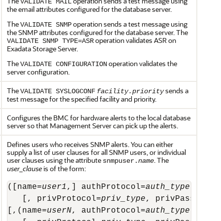
The
operation sends a test message using
VALIDATE MAIL
the email attributes configured for the database server.
The
operation sends a test message using
VALIDATE SNMP
the SNMP attributes configured for the database server. The
operation validates ASR on
VALIDATE SNMP TYPE=ASR
Exadata Storage Server.
The
operation validates the
VALIDATE CONFIGURATION
server configuration.
The
sends a
VALIDATE SYSLOGCONF
facility.priority
test message for the specified facility and priority.
Configures the BMC for hardware alerts to the local database
server so that Management Server can pick up the alerts.
Defines users who receives SNMP alerts. You can either
supply a list of user clauses for all SNMP users, or individual
user clauses using the attribute
. The
snmpuser.
name
user_clause
is of the form:
([name=
user1
,] authProtocol=
auth_type
, auth
   [, privProtocol=
priv_type
, privPassword=*
[,(name=
userN
, authProtocol=
auth_type
, auth