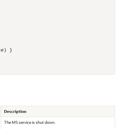
se
) }
Description
The MS service is shut down.