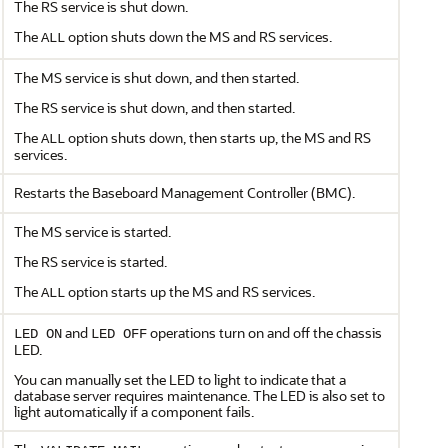
The RS service is shut down.
The
option shuts down the MS and RS services.
ALL
The MS service is shut down, and then started.
The RS service is shut down, and then started.
The
option shuts down, then starts up, the MS and RS
ALL
services.
Restarts the Baseboard Management Controller (BMC).
The MS service is started.
The RS service is started.
The
option starts up the MS and RS services.
ALL
and
operations turn on and off the chassis
LED ON
LED OFF
LED.
You can manually set the LED to light to indicate that a
database server requires maintenance. The LED is also set to
light automatically if a component fails.