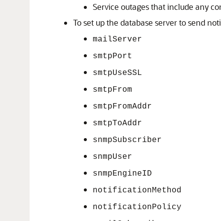
Service outages that include any co
To set up the database server to send noti
mailServer
smtpPort
smtpUseSSL
smtpFrom
smtpFromAddr
smtpToAddr
snmpSubscriber
snmpUser
snmpEngineID
notificationMethod
notificationPolicy