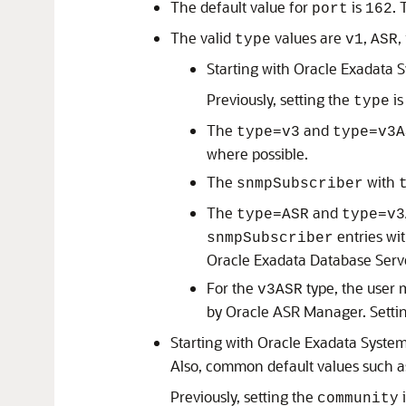
The default value for
is
. 
port
162
The valid
values are
,
,
type
v1
ASR
Starting with
Oracle Exadata 
Previously, setting the
is
type
The
and
type=v3
type=v3A
where possible.
The
with
snmpSubscriber
The
and
type=ASR
type=v3
entries wi
snmpSubscriber
Oracle Exadata Database Serv
For the
type, the user 
v3ASR
by
Oracle ASR Manager
. Sett
Starting with
Oracle Exadata Syste
Also, common default values such 
Previously, setting the
i
community