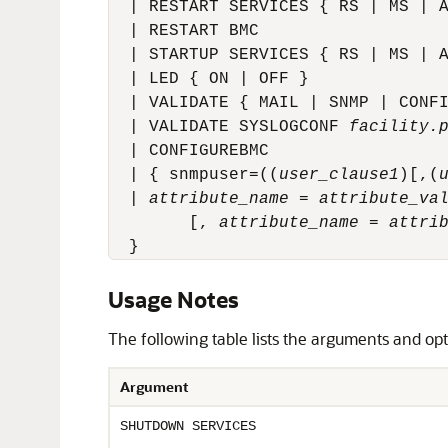
  | RESTART SERVICES { RS | MS | A
  | RESTART BMC

  | STARTUP SERVICES { RS | MS | A
  | LED { ON | OFF }

  | VALIDATE { MAIL | SNMP | CONFI
  | VALIDATE SYSLOGCONF 
facility.
  | CONFIGUREBMC

  | 
{ snmpuser=((
user_clause1
)[,(
  | 
attribute_name
 = 
attribute_va
        [, 
attribute_name
 = 
attri
  }
Usage Notes
The following table lists the arguments and op
Argument
SHUTDOWN SERVICES