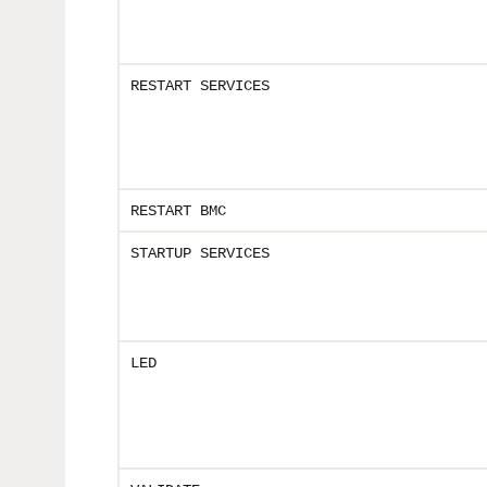
RESTART SERVICES
RESTART BMC
STARTUP SERVICES
LED