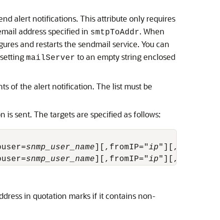
nd alert notifications. This attribute only requires
email address specified in
. When
smtpToAddr
gures and restarts the sendmail service. You can
 setting
to an empty string enclosed
mailServer
s of the alert notification. The list must be
n is sent. The targets are specified as follows:
puser=
snmp_user_name
][,fromIP="
ip
"][,asrmPort
puser=
snmp_user_name
][,fromIP="
ip
"][,asrmPort
dress in quotation marks if it contains non-