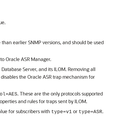
ue.
than earlier SNMP versions, and should be used
 to
Oracle ASR Manager
.
 Database Server
, and its
ILOM
. Removing all
 disables the
Oracle ASR
trap mechanism for
. These are the only protocols supported
ol=AES
operties and rules for traps sent by
ILOM
.
lue for subscribers with
or
.
type=v1
type=ASR