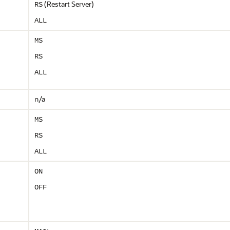
(Restart Server)
RS
ALL
MS
RS
ALL
n/a
MS
RS
ALL
ON
OFF