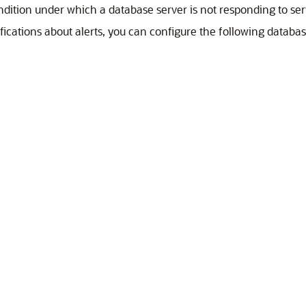
ndition under which a database server is not responding to ser
fications about alerts, you can configure the following database