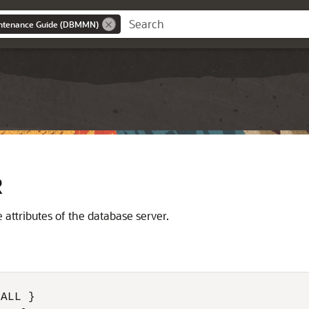
intenance Guide (DBMMN)
R
ttributes of the database server.
ALL }
