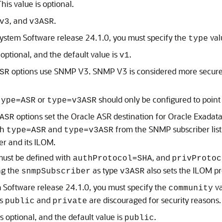
This value is optional.
, and
.
v3
v3ASR
System Software
release
24.1.0
, you must specify the
val
type
 optional, and the default value is
.
v1
options use SNMP V3. SNMP V3 is considered more secure 
SR
or
should only be configured to point
type=ASR
type=v3ASR
options set the
Oracle ASR
destination for
Oracle Exadata
ASR
th
and
from the SNMP subscriber list
type=ASR
type=v3ASR
er
and its
ILOM
.
must be defined with
, and
authProtocol=SHA
privProtoc
ing the
as type
also sets the
ILOM
pr
snmpSubscriber
v3ASR
m Software
release
24.1.0
, you must specify the
va
community
as
and
are discouraged for security reasons.
public
private
s optional, and the default value is
.
public