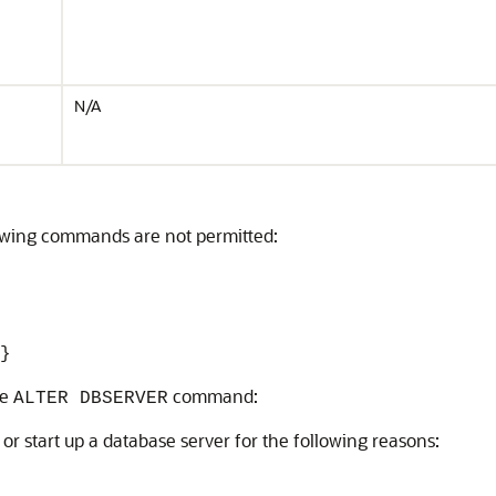
N/A
owing commands are not permitted:
}
he
command:
ALTER DBSERVER
 or start up a database server for the following reasons: