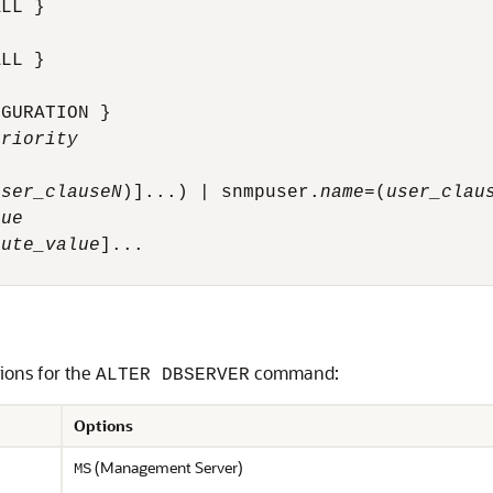
LL }

LL }

GURATION }

priority
user_clauseN
)]...) | snmpuser.
name
=(
user_clau
lue
bute_value
]...

tions for the
command:
ALTER DBSERVER
Options
(Management Server)
MS