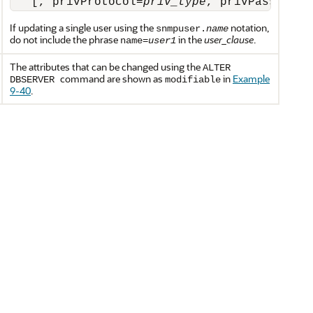
   [, privProtocol=
priv_type
, privPassword=
If updating a single user using the
notation,
snmpuser.
name
do not include the phrase
in the
user_clause
.
name=
user1
The attributes that can be changed using the
ALTER
command are shown as
in
Example
DBSERVER
modifiable
9-40
.