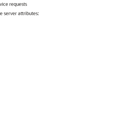
vice requests
 server attributes: