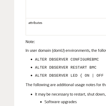
attributes
Note:
In user domain (domU) environments, the foll
ALTER DBSERVER CONFIGUREBMC
ALTER DBSERVER RESTART BMC
ALTER DBSERVER LED { ON | OFF 
The following are additional usage notes for t
It may be necessary to restart, shut down,
Software upgrades