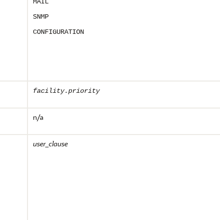
MAIL
SNMP
CONFIGURATION
facility.priority
n/a
user_clause