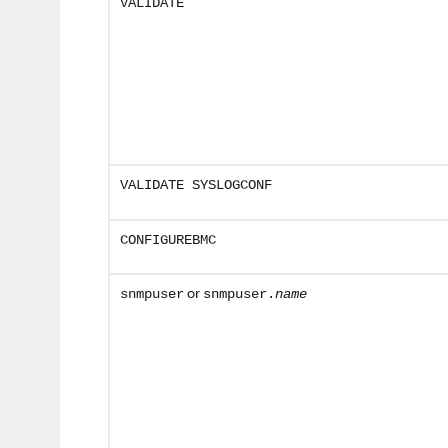
VALIDATE
VALIDATE SYSLOGCONF
CONFIGUREBMC
or
snmpuser
snmpuser.
name