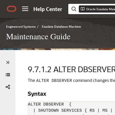
Help Center
Oracle Exadata Ma
Engineered Systems
/
Exadata Database Machine
Maintenance Guide
9.7.1.2
ALTER DBSERVE
The
command changes the a
ALTER DBSERVER
Syntax
ALTER DBSERVER  {

  | SHUTDOWN SERVICES { RS | MS | 