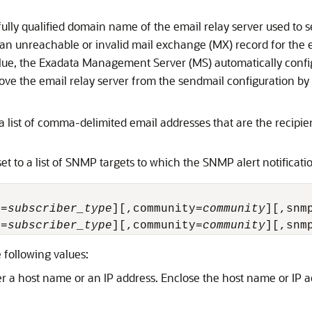
fully qualified domain name of the email relay server used to se
 an unreachable or invalid mail exchange (MX) record for the 
alue, the Exadata
Management Server (MS)
automatically confi
ove the email relay server from the sendmail configuration by
a list of comma-delimited email addresses that are the recipient
et to a list of SNMP targets to which the SNMP alert notificatio
e=
subscriber_type
][,community=
community
][,snm
e=
subscriber_type
][,community=
community
][,snm
 following values:
er a host name or an IP address. Enclose the host name or IP ad