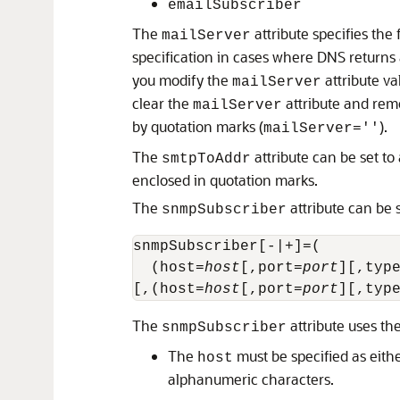
emailSubscriber
The
attribute specifies the 
mailServer
specification in cases where DNS returns
you modify the
attribute v
mailServer
clear the
attribute and rem
mailServer
by quotation marks (
).
mailServer=''
The
attribute can be set to 
smtpToAddr
enclosed in quotation marks.
The
attribute can be s
snmpSubscriber
snmpSubscriber[-|+]=(

  (host=
host
[,port=
port
][,typ
[,(host=
host
[,port=
port
][,typ
The
attribute uses the
snmpSubscriber
The
must be specified as eith
host
alphanumeric characters.