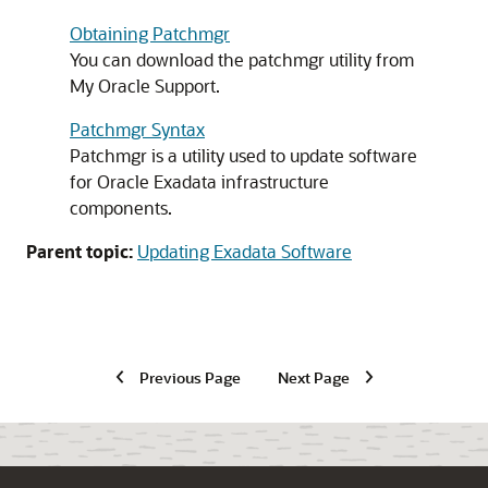
Obtaining Patchmgr
You can download the patchmgr utility from
My Oracle Support
.
Patchmgr Syntax
Patchmgr is a utility used to update software
for
Oracle Exadata
infrastructure
components.
Parent topic:
Updating Exadata Software
Previous Page
Next Page