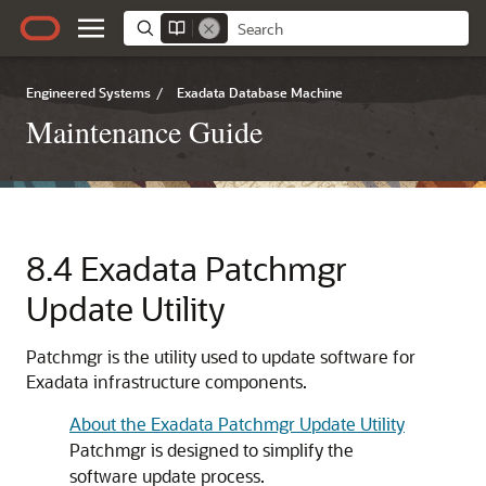
Engineered Systems
/
Exadata Database Machine
Maintenance Guide
8.4
Exadata Patchmgr
Update Utility
Patchmgr is the utility used to update software for
Exadata infrastructure components.
About the Exadata Patchmgr Update Utility
Patchmgr is designed to simplify the
software update process.