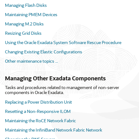
Managing Flash Disks
Maintaining PMEM Devices
Managing M.2 Disks
Resizing Grid Disks
Using the Oracle Exadata System Software Rescue Procedure
Changing Existing Elastic Configurations
Other maintenance topics ...
Managing Other Exadata Components
Tasks and procedures related to management of non-server
components in Oracle Exadata.
Replacing a Power Distribution Unit
Resetting a Non-Responsive ILOM
Maintaining the RoCE Network Fabric
Maintaining the InfiniBand Network Fabric Network