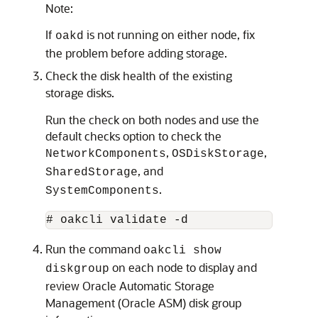
Note:
If
is not running on either node, fix
oakd
the problem before adding storage.
Check the disk health of the existing
storage disks.
Run the check on both nodes and use the
default checks option to check the
,
,
NetworkComponents
OSDiskStorage
, and
SharedStorage
.
SystemComponents
# oakcli validate -d
Run the command
oakcli show
on each node to display and
diskgroup
review Oracle Automatic Storage
Management (Oracle ASM) disk group