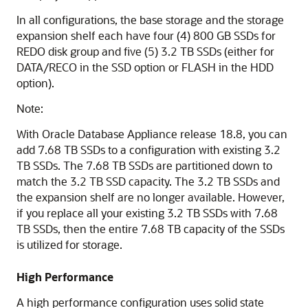
In all configurations, the base storage and the storage
expansion shelf each have four (4) 800 GB SSDs for
REDO disk group and five (5) 3.2 TB SSDs (either for
DATA/RECO in the SSD option or FLASH in the HDD
option).
Note:
With Oracle Database Appliance release 18.8, you can
add 7.68 TB SSDs to a configuration with existing 3.2
TB SSDs. The 7.68 TB SSDs are partitioned down to
match the 3.2 TB SSD capacity. The 3.2 TB SSDs and
the expansion shelf are no longer available. However,
if you replace all your existing 3.2 TB SSDs with 7.68
TB SSDs, then the entire 7.68 TB capacity of the SSDs
is utilized for storage.
High Performance
A high performance configuration uses solid state