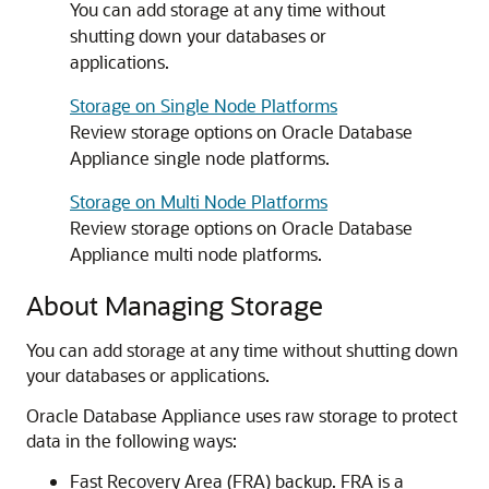
You can add storage at any time without
shutting down your databases or
applications.
Storage on Single Node Platforms
Review storage options on Oracle Database
Appliance single node platforms.
Storage on Multi Node Platforms
Review storage options on Oracle Database
Appliance multi node platforms.
About Managing Storage
You can add storage at any time without shutting down
your databases or applications.
Oracle Database Appliance uses raw storage to protect
data in the following ways:
Fast Recovery Area (FRA) backup. FRA is a