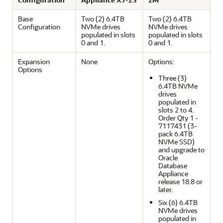
Base
Two (2) 6.4TB
Two (2) 6.4TB
Configuration
NVMe drives
NVMe drives
populated in slots
populated in slots
0 and 1.
0 and 1.
Expansion
None
Options:
Options
Three (3)
6.4TB NVMe
drives
populated in
slots 2 to 4.
Order Qty 1 -
7117431 (3-
pack 6.4TB
NVMe SSD)
and upgrade to
Oracle
Database
Appliance
release 18.8 or
later.
Six (6) 6.4TB
NVMe drives
populated in