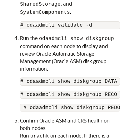
, and
SharedStorage
.
SystemComponents
# odaadmcli validate -d
Run the
odaadmcli show diskgroup
command on each node to display and
review Oracle Automatic Storage
Management (Oracle ASM) disk group
information.
# odaadmcli show diskgroup DATA
# odaadmcli show diskgroup RECO
 # odaadmcli show diskgroup REDO 
Confirm Oracle ASM and CRS health on
both nodes.
Run
on each node. If there is a
orachk