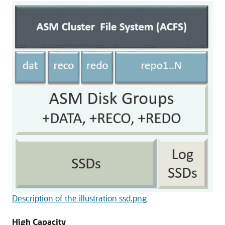
Description of the illustration ssd.png
High Capacity