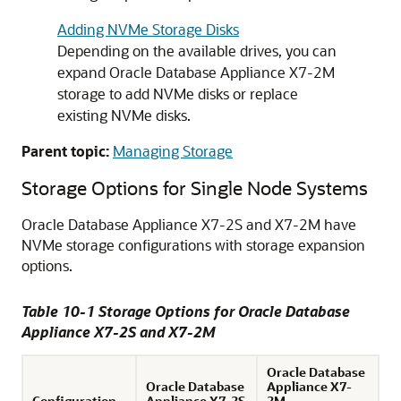
Adding NVMe Storage Disks
Depending on the available drives, you can
expand Oracle Database Appliance X7-2M
storage to add NVMe disks or replace
existing NVMe disks.
Parent topic:
Managing Storage
Storage Options for Single Node Systems
Oracle Database Appliance X7-2S and X7-2M have
NVMe storage configurations with storage expansion
options.
Table 10-1 Storage Options for Oracle Database
Appliance X7-2S and X7-2M
Oracle Database
Oracle Database
Appliance X7-
Configuration
Appliance X7-2S
2M