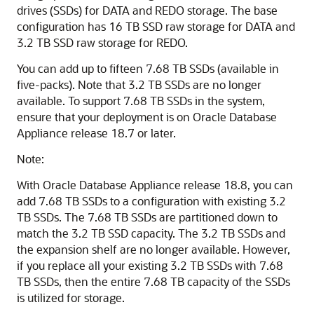
drives (SSDs) for DATA and REDO storage. The base
configuration has 16 TB SSD raw storage for DATA and
3.2 TB SSD raw storage for REDO.
You can add up to fifteen 7.68 TB SSDs (available in
five-packs). Note that 3.2 TB SSDs are no longer
available. To support 7.68 TB SSDs in the system,
ensure that your deployment is on Oracle Database
Appliance release 18.7 or later.
Note:
With Oracle Database Appliance release 18.8, you can
add 7.68 TB SSDs to a configuration with existing 3.2
TB SSDs. The 7.68 TB SSDs are partitioned down to
match the 3.2 TB SSD capacity. The 3.2 TB SSDs and
the expansion shelf are no longer available. However,
if you replace all your existing 3.2 TB SSDs with 7.68
TB SSDs, then the entire 7.68 TB capacity of the SSDs
is utilized for storage.