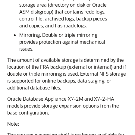
storage area (directory on disk or Oracle
ASM diskgroup) that contains redo logs,
control file, archived logs, backup pieces
and copies, and flashback logs.
Mirroring. Double or triple mirroring
provides protection against mechanical
issues.
The amount of available storage is determined by the
location of the FRA backup (external or internal) and if
double or triple mirroring is used. External NFS storage
is supported for online backups, data staging, or
additional database files.
Oracle Database Appliance X7-2M and X7-2-HA
models provide storage expansion options from the
base configuration.
Note:
The storage expansion shelf is no longer available for