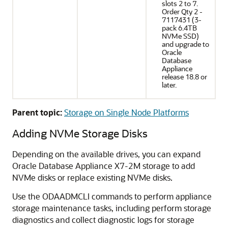
slots 2 to 7.
Order Qty 2 -
7117431 (3-
pack 6.4TB
NVMe SSD)
and upgrade to
Oracle
Database
Appliance
release 18.8 or
later.
Parent topic:
Storage on Single Node Platforms
Adding NVMe Storage Disks
Depending on the available drives, you can expand
Oracle Database Appliance X7-2M storage to add
NVMe disks or replace existing NVMe disks.
Use the ODAADMCLI commands to perform appliance
storage maintenance tasks, including perform storage
diagnostics and collect diagnostic logs for storage