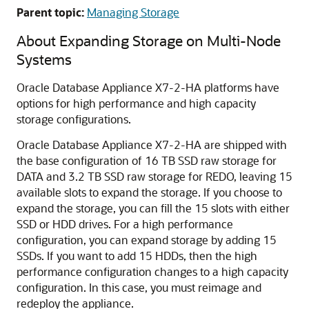
Parent topic:
Managing Storage
About Expanding Storage on Multi-Node
Systems
Oracle Database Appliance X7-2-HA platforms have
options for high performance and high capacity
storage configurations.
Oracle Database Appliance X7-2-HA are shipped with
the base configuration of 16 TB SSD raw storage for
DATA and 3.2 TB SSD raw storage for REDO, leaving 15
available slots to expand the storage. If you choose to
expand the storage, you can fill the 15 slots with either
SSD or HDD drives. For a high performance
configuration, you can expand storage by adding 15
SSDs. If you want to add 15 HDDs, then the high
performance configuration changes to a high capacity
configuration. In this case, you must reimage and
redeploy the appliance.