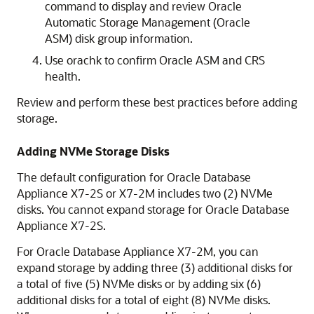
command to display and review Oracle
Automatic Storage Management (Oracle
ASM) disk group information.
Use orachk to confirm Oracle ASM and CRS
health.
Review and perform these best practices before adding
storage.
Adding NVMe Storage Disks
The default configuration for Oracle Database
Appliance X7-2S or X7-2M includes two (2) NVMe
disks. You cannot expand storage for Oracle Database
Appliance X7-2S.
For Oracle Database Appliance X7-2M, you can
expand storage by adding three (3) additional disks for
a total of five (5) NVMe disks or by adding six (6)
additional disks for a total of eight (8) NVMe disks.