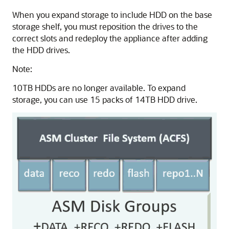
When you expand storage to include HDD on the base
storage shelf, you must reposition the drives to the
correct slots and redeploy the appliance after adding
the HDD drives.
Note:
10TB HDDs are no longer available. To expand
storage, you can use 15 packs of 14TB HDD drive.