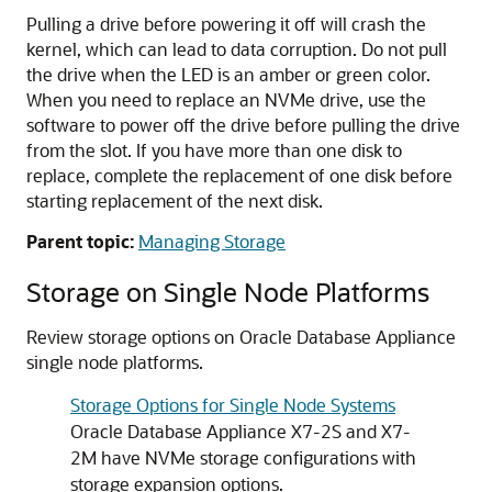
Pulling a drive before powering it off will crash the
kernel, which can lead to data corruption. Do not pull
the drive when the LED is an amber or green color.
When you need to replace an NVMe drive, use the
software to power off the drive before pulling the drive
from the slot. If you have more than one disk to
replace, complete the replacement of one disk before
starting replacement of the next disk.
Parent topic:
Managing Storage
Storage on Single Node Platforms
Review storage options on Oracle Database Appliance
single node platforms.
Storage Options for Single Node Systems
Oracle Database Appliance X7-2S and X7-
2M have NVMe storage configurations with
storage expansion options.