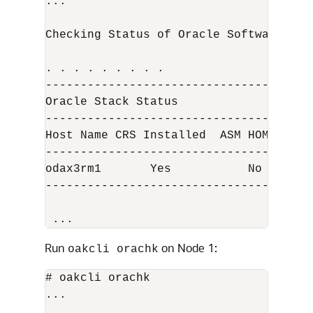
...

Checking Status of Oracle Software Sta
. . . . . . . . .

--------------------------------------
Oracle Stack Status

--------------------------------------
Host Name CRS Installed  ASM HOME   RD
--------------------------------------
odax3rm1       Yes           No       
--------------------------------------
 ...
Run
on Node 1:
oakcli orachk
# oakcli orachk

...
