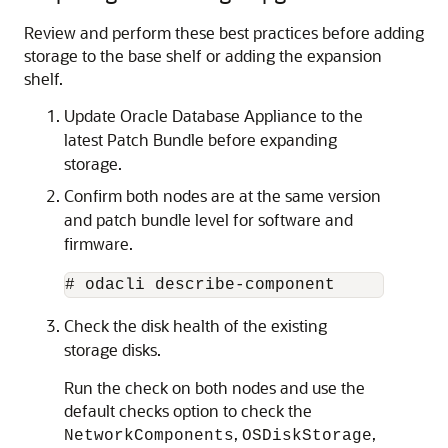
Review and perform these best practices before adding
storage to the base shelf or adding the expansion
shelf.
Update Oracle Database Appliance to the
latest Patch Bundle before expanding
storage.
Confirm both nodes are at the same version
and patch bundle level for software and
firmware.
# odacli describe-component  
Check the disk health of the existing
storage disks.
Run the check on both nodes and use the
default checks option to check the
,
,
NetworkComponents
OSDiskStorage