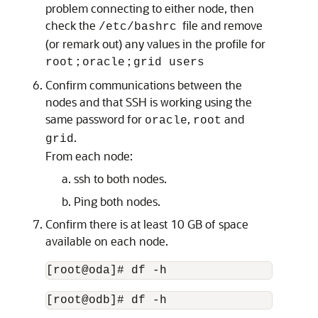
problem connecting to either node, then
check the
file and remove
/etc/bashrc
(or remark out) any values in the profile for
;
;
root
oracle
grid users
Confirm communications between the
nodes and that SSH is working using the
same password for
,
and
oracle
root
.
grid
From each node:
ssh to both nodes.
Ping both nodes.
Confirm there is at least 10 GB of space
available on each node.
[root@oda]# df -h
[root@odb]# df -h 