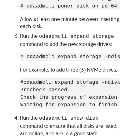
# odaadmcli power disk on pd_04
Allow at least one minute between inserting
each disk.
Run the
odaadmcli expand storage
command to add the new storage drives:
# odaadmcli expand storage -ndisk 
numb
For example, to add three (3) NVMe drives:
#odaadmcli expand storage -ndisk 3

Precheck passed. 

Check the progress of expansion of sto
Waiting for expansion to finish ...
Run the
odaadmcli show disk
command to ensure that all disks are listed,
are online, and are in a good state.