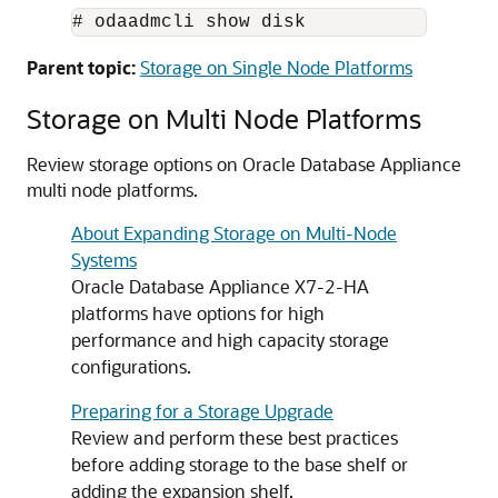
# odaadmcli show disk
Parent topic:
Storage on Single Node Platforms
Storage on Multi Node Platforms
Review storage options on Oracle Database Appliance
multi node platforms.
About Expanding Storage on Multi-Node
Systems
Oracle Database Appliance X7-2-HA
platforms have options for high
performance and high capacity storage
configurations.
Preparing for a Storage Upgrade
Review and perform these best practices
before adding storage to the base shelf or
adding the expansion shelf.