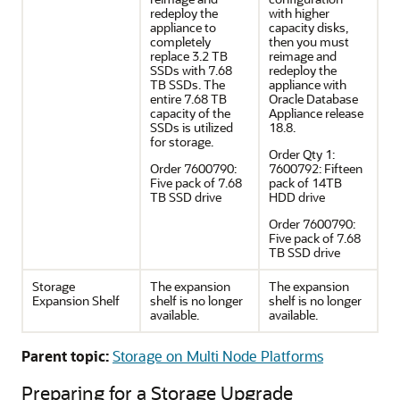
redeploy the
with higher
appliance to
capacity disks,
completely
then you must
replace 3.2 TB
reimage and
SSDs with 7.68
redeploy the
TB SSDs. The
appliance with
entire 7.68 TB
Oracle Database
capacity of the
Appliance release
SSDs is utilized
18.8.
for storage.
Order Qty 1:
Order 7600790:
7600792: Fifteen
Five pack of 7.68
pack of 14TB
TB SSD drive
HDD drive
Order 7600790:
Five pack of 7.68
TB SSD drive
Storage
The expansion
The expansion
Expansion Shelf
shelf is no longer
shelf is no longer
available.
available.
Parent topic:
Storage on Multi Node Platforms
Preparing for a Storage Upgrade