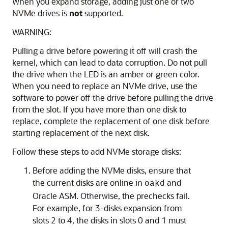
When you expand storage, adding just one or two
NVMe drives is
not
supported.
WARNING:
Pulling a drive before powering it off will crash the
kernel, which can lead to data corruption. Do not pull
the drive when the LED is an amber or green color.
When you need to replace an NVMe drive, use the
software to power off the drive before pulling the drive
from the slot. If you have more than one disk to
replace, complete the replacement of one disk before
starting replacement of the next disk.
Follow these steps to add NVMe storage disks:
Before adding the NVMe disks, ensure that
the current disks are online in
and
oakd
Oracle ASM. Otherwise, the prechecks fail.
For example, for 3-disks expansion from
slots 2 to 4, the disks in slots 0 and 1 must