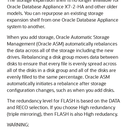
Oracle Database Appliance X7-2-HA and other older
models. You can repurpose an existing storage
expansion shelf from one Oracle Database Appliance
system to another.
When you add storage, Oracle Automatic Storage
Management (Oracle ASM) automatically rebalances
the data across all of the storage including the new
drives. Rebalancing a disk group moves data between
disks to ensure that every file is evenly spread across
all of the disks in a disk group and all of the disks are
evenly filled to the same percentage. Oracle ASM
automatically initiates a rebalance after storage
configuration changes, such as when you add disks.
The redundancy level for FLASH is based on the DATA
and RECO selection. If you choose High redundancy
(triple mirroring), then FLASH is also High redudancy.
WARNING: