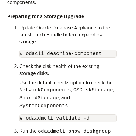
components.
Preparing for a Storage Upgrade
Update Oracle Database Appliance to the
latest Patch Bundle before expanding
storage.
# odacli describe-component 
Check the disk health of the existing
storage disks.
Use the default checks option to check the
,
,
NetworkComponents
OSDiskStorage
, and
SharedStorage
SystemComponents
# odaadmcli validate -d
Run the
odaadmcli show diskgroup