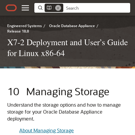
Engineered Systems
/
Oracle Database Appliance
/
Release 18.8
X7-2 Deployment and User’s Guide
for Linux x86-64
10
Managing Storage
Understand the storage options and how to manage
storage for your Oracle Database Appliance
deployment.
About Managing Storage