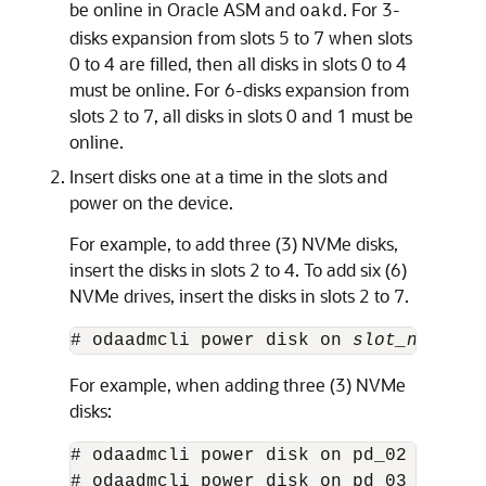
be online in Oracle ASM and
. For 3-
oakd
disks expansion from slots 5 to 7 when slots
0 to 4 are filled, then all disks in slots 0 to 4
must be online. For 6-disks expansion from
slots 2 to 7, all disks in slots 0 and 1 must be
online.
Insert disks one at a time in the slots and
power on the device.
For example, to add three (3) NVMe disks,
insert the disks in slots 2 to 4. To add six (6)
NVMe drives, insert the disks in slots 2 to 7.
# odaadmcli power disk on 
slot_number
For example, when adding three (3) NVMe
disks:
# odaadmcli power disk on pd_02 

# odaadmcli power disk on pd_03
