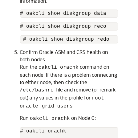
information.
# oakcli show diskgroup data
# oakcli show diskgroup reco
 # oakcli show diskgroup redo 
Confirm Oracle ASM and CRS health on
both nodes.
Run the
command on
oakcli orachk
each node. If there is a problem connecting
to either node, then check the
file and remove (or remark
/etc/bashrc
out) any values in the profile for
;
root
;
oracle
grid users
Run
on Node 0:
oakcli orachk
# oakcli orachk
