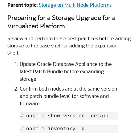
Parent topic:
Storage on Multi Node Platforms
Preparing for a Storage Upgrade for a
Virtualized Platform
Review and perform these best practices before adding
storage to the base shelf or adding the expansion
shelf.
Update Oracle Database Appliance to the
latest Patch Bundle before expanding
storage.
Confirm both nodes are at the same version
and patch bundle level for software and
firmware.
# oakcli show version -detail 
# oakcli inventory -q 