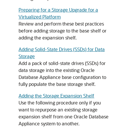
Preparing for a Storage Upgrade for a
Virtualized Platform
Review and perform these best practices
before adding storage to the base shelf or
adding the expansion shelf.
Adding Solid-State Drives (SSDs) for Data
Storage
Add a pack of solid-state drives (SSDs) for
data storage into the existing Oracle
Database Appliance base configuration to
fully populate the base storage shelf.
Adding the Storage Expansion Shelf
Use the following procedure only if you
want to repurpose an existing storage
expansion shelf from one Oracle Database
Appliance system to another.