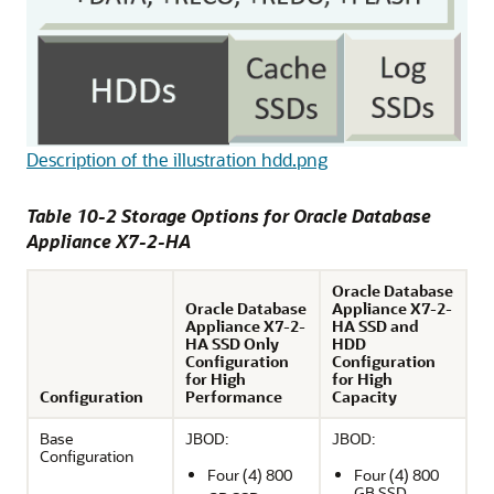
Description of the illustration hdd.png
Table 10-2 Storage Options for Oracle Database
Appliance X7-2-HA
Oracle Database
Oracle Database
Appliance X7-2-
Appliance X7-2-
HA SSD and
HA SSD Only
HDD
Configuration
Configuration
for High
for High
Configuration
Performance
Capacity
Base
JBOD:
JBOD:
Configuration
Four (4) 800
Four (4) 800
GB SSD