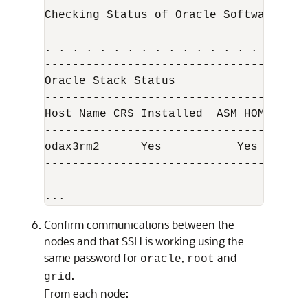
Checking Status of Oracle Software Sta
. . . . . . . . . . . . . . . . . . . 
--------------------------------------
Oracle Stack Status

--------------------------------------
Host Name CRS Installed  ASM HOME   RD
--------------------------------------
odax3rm2      Yes           Yes       
--------------------------------------
...
Confirm communications between the
nodes and that SSH is working using the
same password for
,
and
oracle
root
.
grid
From each node: