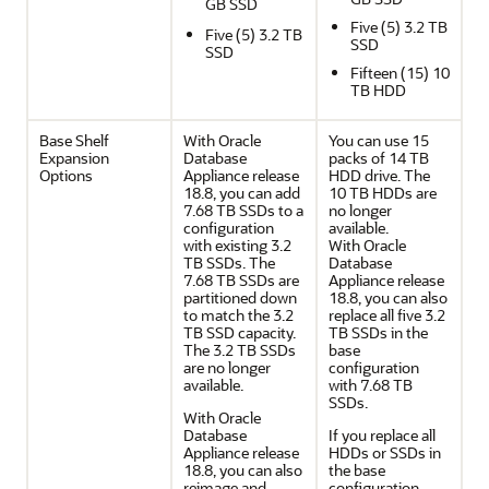
GB SSD
Five (5) 3.2 TB
Five (5) 3.2 TB
SSD
SSD
Fifteen (15) 10
TB HDD
Base Shelf
With Oracle
You can use 15
Expansion
Database
packs of 14 TB
Options
Appliance release
HDD drive. The
18.8, you can add
10 TB HDDs are
7.68 TB SSDs to a
no longer
configuration
available.
with existing 3.2
With Oracle
TB SSDs. The
Database
7.68 TB SSDs are
Appliance release
partitioned down
18.8, you can also
to match the 3.2
replace all five 3.2
TB SSD capacity.
TB SSDs in the
The 3.2 TB SSDs
base
are no longer
configuration
available.
with 7.68 TB
SSDs.
With Oracle
Database
If you replace all
Appliance release
HDDs or SSDs in
18.8, you can also
the base
reimage and
configuration