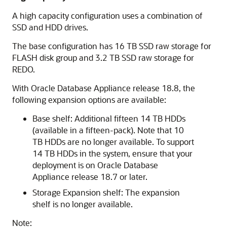
A high capacity configuration uses a combination of
SSD and HDD drives.
The base configuration has 16 TB SSD raw storage for
FLASH disk group and 3.2 TB SSD raw storage for
REDO.
With Oracle Database Appliance release 18.8, the
following expansion options are available:
Base shelf: Additional fifteen 14 TB HDDs
(available in a fifteen-pack). Note that 10
TB HDDs are no longer available. To support
14 TB HDDs in the system, ensure that your
deployment is on Oracle Database
Appliance release 18.7 or later.
Storage Expansion shelf: The expansion
shelf is no longer available.
Note: