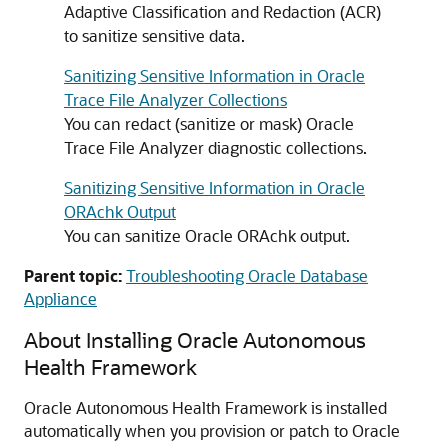
Adaptive Classification and Redaction (ACR)
to sanitize sensitive data.
Sanitizing Sensitive Information in Oracle
Trace File Analyzer Collections
You can redact (sanitize or mask) Oracle
Trace File Analyzer diagnostic collections.
Sanitizing Sensitive Information in Oracle
ORAchk Output
You can sanitize Oracle ORAchk output.
Parent topic:
Troubleshooting Oracle Database
Appliance
About Installing Oracle Autonomous
Health Framework
Oracle Autonomous Health Framework is installed
automatically when you provision or patch to Oracle