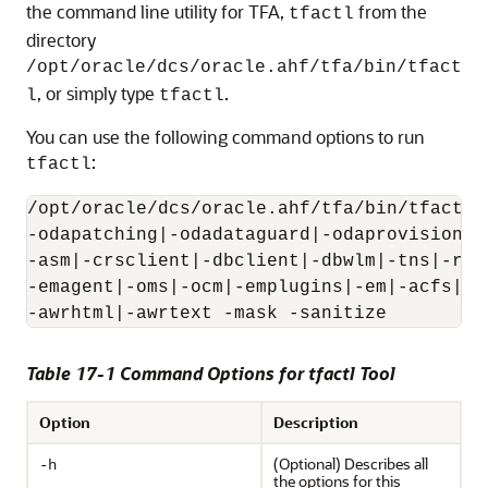
the command line utility for TFA,
from the
tfactl
directory
/opt/oracle/dcs/oracle.ahf/tfa/bin/tfact
, or simply type
.
l
tfactl
You can use the following command options to run
:
tfactl
/opt/oracle/dcs/oracle.ahf/tfa/bin/tfactl 
-odapatching|-odadataguard|-odaprovisionin
-asm|-crsclient|-dbclient|-dbwlm|-tns|-rhp
-emagent|-oms|-ocm|-emplugins|-em|-acfs|-i
-awrhtml|-awrtext -mask -sanitize
Table 17-1 Command Options for tfactl Tool
Option
Description
(Optional) Describes all
-h
the options for this