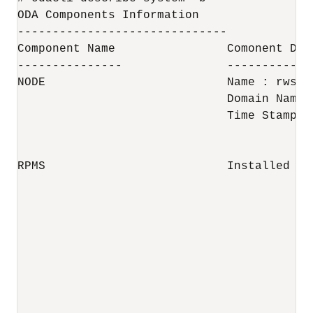
ODA Components Information 

------------------------------

Component Name                Comonent Det
---------------               ------------
NODE                          Name : rwsoda
                              Domain Name :
                              Time Stamp :
RPMS                          Installed RP
                                          
                                          
                                          
                                          
                                          
                                          
                                          
                                          