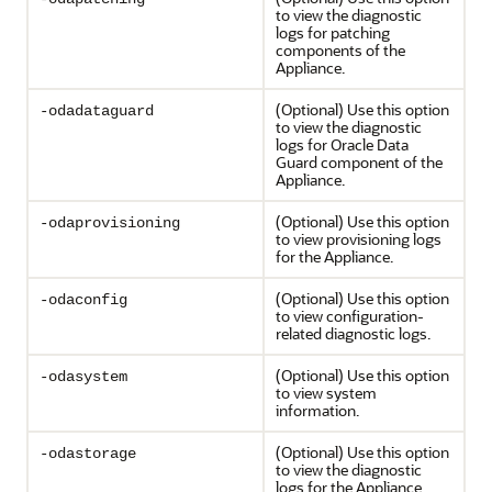
to view the diagnostic
logs for patching
components of the
Appliance.
(Optional) Use this option
-odadataguard
to view the diagnostic
logs for Oracle Data
Guard component of the
Appliance.
(Optional) Use this option
-odaprovisioning
to view provisioning logs
for the Appliance.
(Optional) Use this option
-odaconfig
to view configuration-
related diagnostic logs.
(Optional) Use this option
-odasystem
to view system
information.
(Optional) Use this option
-odastorage
to view the diagnostic
logs for the Appliance