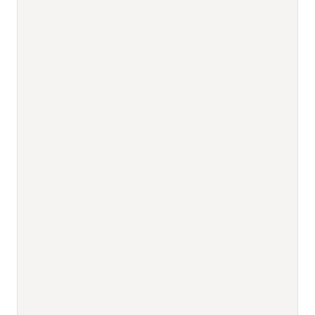
                                          
                                          
                                          
                                          
                                          
                                          
                                          
                                          
                                          
                                          
                                          
                                          
                                          
                                          
                                          
                                          
                                          
                                          
                                          