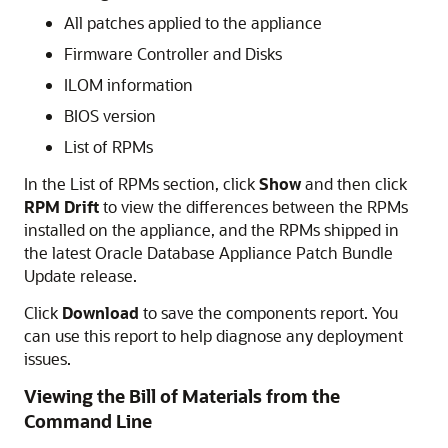
All patches applied to the appliance
Firmware Controller and Disks
ILOM information
BIOS version
List of RPMs
In the List of RPMs section, click
Show
and then click
RPM Drift
to view the differences between the RPMs
installed on the appliance, and the RPMs shipped in
the latest Oracle Database Appliance Patch Bundle
Update release.
Click
Download
to save the components report. You
can use this report to help diagnose any deployment
issues.
Viewing the Bill of Materials from the
Command Line