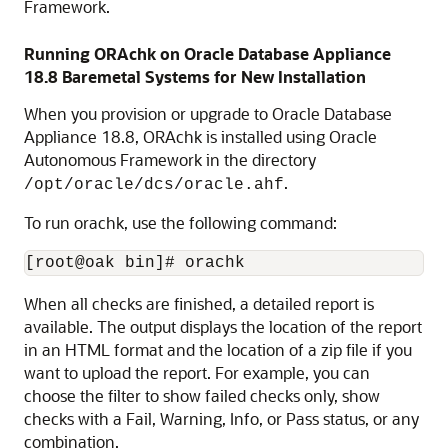
Framework.
Running ORAchk on Oracle Database Appliance
18.8
Baremetal Systems for New Installation
When you provision or upgrade to Oracle Database
Appliance
18.8
, ORAchk is installed using Oracle
Autonomous Framework in the directory
.
/opt/oracle/dcs/oracle.ahf
To run orachk, use the following command:
[root@oak bin]# orachk
When all checks are finished, a detailed report is
available. The output displays the location of the report
in an HTML format and the location of a zip file if you
want to upload the report. For example, you can
choose the filter to show failed checks only, show
checks with a Fail, Warning, Info, or Pass status, or any
combination.