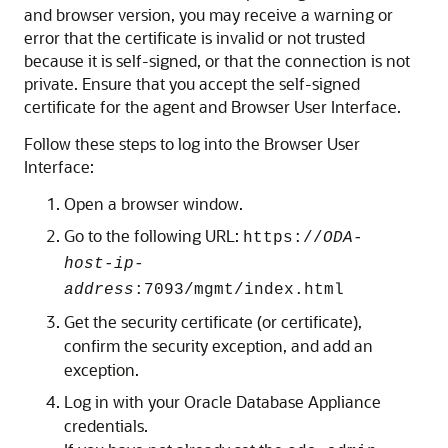
and browser version, you may receive a warning or
error that the certificate is invalid or not trusted
because it is self-signed, or that the connection is not
private. Ensure that you accept the self-signed
certificate for the agent and Browser User Interface.
Follow these steps to log into the Browser User
Interface:
Open a browser window.
Go to the following URL:
https://
ODA-
host-ip-
address
:7093/mgmt/index.html
Get the security certificate (or certificate),
confirm the security exception, and add an
exception.
Log in with your Oracle Database Appliance
credentials.