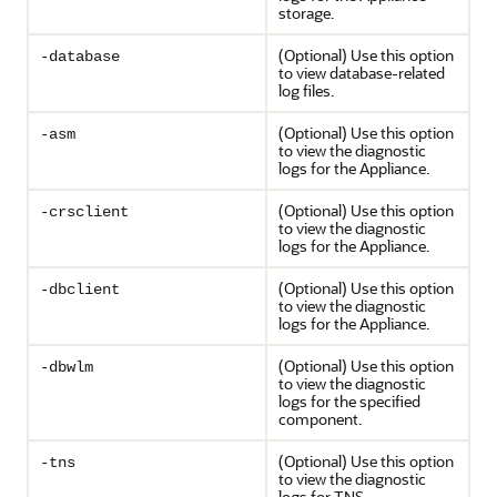
storage.
(Optional) Use this option
-database
to view database-related
log files.
(Optional) Use this option
-asm
to view the diagnostic
logs for the Appliance.
(Optional) Use this option
-crsclient
to view the diagnostic
logs for the Appliance.
(Optional) Use this option
-dbclient
to view the diagnostic
logs for the Appliance.
(Optional) Use this option
-dbwlm
to view the diagnostic
logs for the specified
component.
(Optional) Use this option
-tns
to view the diagnostic
logs for TNS.