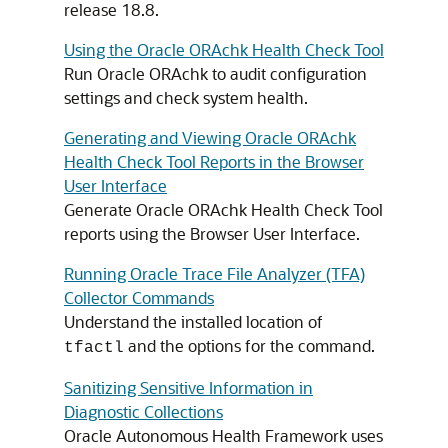
release 18.8.
Using the Oracle ORAchk Health Check Tool
Run Oracle ORAchk to audit configuration
settings and check system health.
Generating and Viewing Oracle ORAchk
Health Check Tool Reports in the Browser
User Interface
Generate Oracle ORAchk Health Check Tool
reports using the Browser User Interface.
Running Oracle Trace File Analyzer (TFA)
Collector Commands
Understand the installed location of
and the options for the command.
tfactl
Sanitizing Sensitive Information in
Diagnostic Collections
Oracle Autonomous Health Framework uses