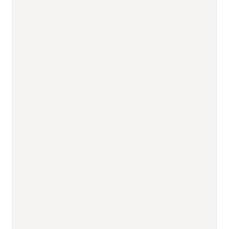
                                          
                                          
                                          
                                          
                                          
                                          
                                          
                                          
                                          
                                          
                                          
                                          
                                          
                                          
                                          
                                          
                                          
                                          
                                          