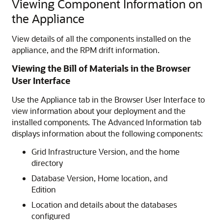
Viewing Component Information on
the Appliance
View details of all the components installed on the
appliance, and the RPM drift information.
Viewing the Bill of Materials in the Browser
User Interface
Use the Appliance tab in the Browser User Interface to
view information about your deployment and the
installed components. The Advanced Information tab
displays information about the following components:
Grid Infrastructure Version, and the home
directory
Database Version, Home location, and
Edition
Location and details about the databases
configured