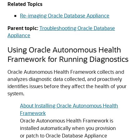
Related Topics
Re-imaging Oracle Database Appliance
Parent topic:
Troubleshooting Oracle Database
Appliance
Using Oracle Autonomous Health
Framework for Running Diagnostics
Oracle Autonomous Health Framework collects and
analyzes diagnostic data collected, and proactively
identifies issues before they affect the health of your
system.
About Installing Oracle Autonomous Health
Framework
Oracle Autonomous Health Framework is
installed automatically when you provision
or patch to Oracle Database Appliance