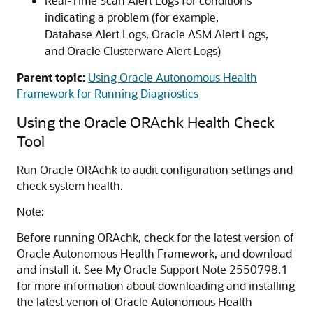
Real-Time Scan Alert Logs for conditions
indicating a problem (for example,
Database Alert Logs, Oracle ASM Alert Logs,
and Oracle Clusterware Alert Logs)
Parent topic:
Using Oracle Autonomous Health
Framework for Running Diagnostics
Using the Oracle ORAchk Health Check
Tool
Run Oracle ORAchk to audit configuration settings and
check system health.
Note:
Before running ORAchk, check for the latest version of
Oracle Autonomous Health Framework, and download
and install it. See My Oracle Support Note 2550798.1
for more information about downloading and installing
the latest verion of Oracle Autonomous Health