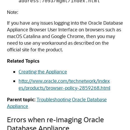
address:7093/mgmt/index.html
Note:
If you have any issues logging into the Oracle Database
Appliance Browser User Interface on browsers such as
macOS Catalina and Google Chrome, then you may
need to use any workaround as described on the
official site for the product.
Related Topics
Creating the Appliance
http://www.oracle.com/technetwork/index
es/products/browser-policy-2859268.html
Parent topic:
Troubleshooting Oracle Database
Appliance
Errors when re-imaging Oracle
Database Appliance