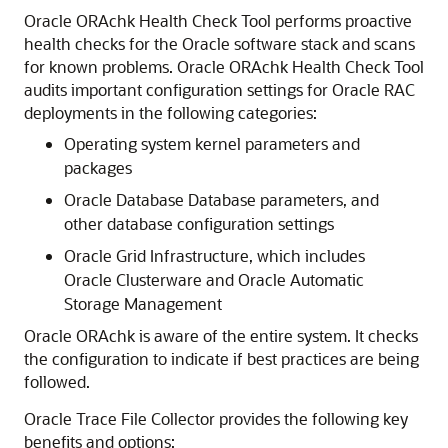
Oracle ORAchk Health Check Tool performs proactive
health checks for the Oracle software stack and scans
for known problems. Oracle ORAchk Health Check Tool
audits important configuration settings for Oracle RAC
deployments in the following categories:
Operating system kernel parameters and
packages
Oracle Database Database parameters, and
other database configuration settings
Oracle Grid Infrastructure, which includes
Oracle Clusterware and Oracle Automatic
Storage Management
Oracle ORAchk is aware of the entire system. It checks
the configuration to indicate if best practices are being
followed.
Oracle Trace File Collector provides the following key
benefits and options: