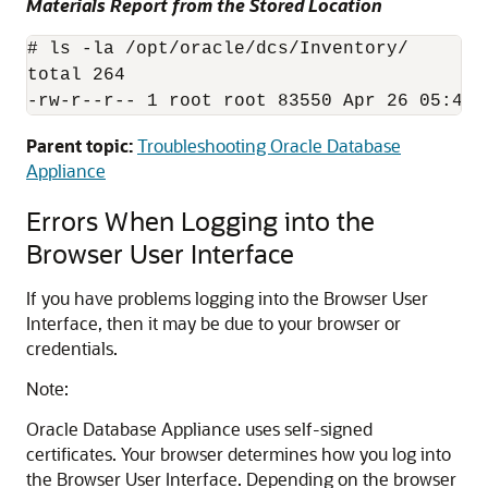
Materials Report from the Stored Location
# ls -la /opt/oracle/dcs/Inventory/

total 264

-rw-r--r-- 1 root root 83550 Apr 26 05:41 
Parent topic:
Troubleshooting Oracle Database
Appliance
Errors When Logging into the
Browser User Interface
If you have problems logging into the Browser User
Interface, then it may be due to your browser or
credentials.
Note:
Oracle Database Appliance uses self-signed
certificates. Your browser determines how you log into
the Browser User Interface. Depending on the browser