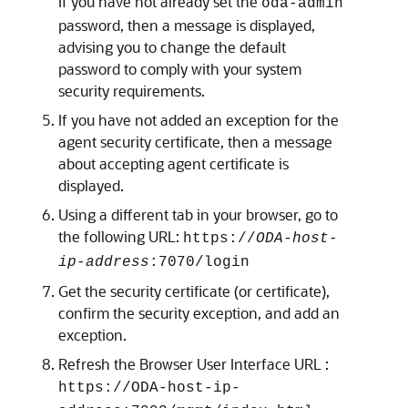
If you have not already set the
oda-admin
password, then a message is displayed,
advising you to change the default
password to comply with your system
security requirements.
If you have not added an exception for the
agent security certificate, then a message
about accepting agent certificate is
displayed.
Using a different tab in your browser, go to
the following URL:
https://
ODA-host-
ip-address
:7070/login
Get the security certificate (or certificate),
confirm the security exception, and add an
exception.
Refresh the Browser User Interface URL :
https://ODA-host-ip-