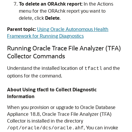
To delete an ORAchk report:
In the Actions
menu for the ORAchk report you want to
delete, click
Delete
.
Parent topic:
Using Oracle Autonomous Health
Framework for Running Diagnostics
Running Oracle Trace File Analyzer (TFA)
Collector Commands
Understand the installed location of
and the
tfactl
options for the command.
About Using tfactl to Collect Diagnostic
Information
When you provision or upgrade to Oracle Database
Appliance
18.8
, Oracle Trace File Analyzer (TFA)
Collector is installed in the directory
, You can invoke
/opt/oracle/dcs/oracle.ahf