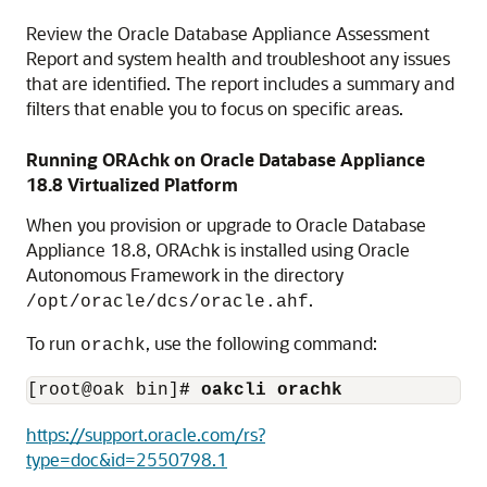
Review the Oracle Database Appliance Assessment
Report and system health and troubleshoot any issues
that are identified. The report includes a summary and
filters that enable you to focus on specific areas.
Running ORAchk on Oracle Database Appliance
18.8
Virtualized Platform
When you provision or upgrade to Oracle Database
Appliance
18.8
, ORAchk is installed using Oracle
Autonomous Framework in the directory
.
/opt/oracle/dcs/oracle.ahf
To run
, use the following command:
orachk
[root@oak bin]
# oakcli orachk
https://support.oracle.com/rs?
type=doc&id=2550798.1