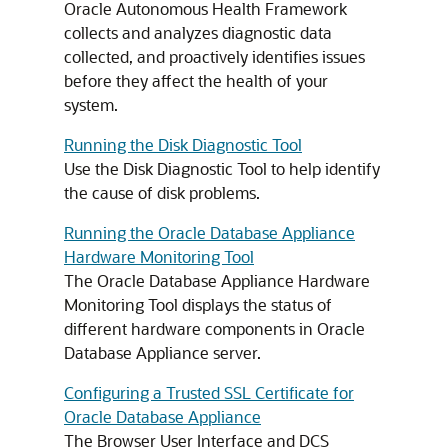
Oracle Autonomous Health Framework
collects and analyzes diagnostic data
collected, and proactively identifies issues
before they affect the health of your
system.
Running the Disk Diagnostic Tool
Use the Disk Diagnostic Tool to help identify
the cause of disk problems.
Running the Oracle Database Appliance
Hardware Monitoring Tool
The Oracle Database Appliance Hardware
Monitoring Tool displays the status of
different hardware components in Oracle
Database Appliance server.
Configuring a Trusted SSL Certificate for
Oracle Database Appliance
The Browser User Interface and DCS