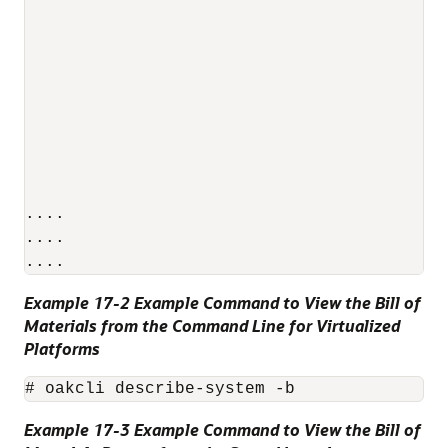
                                          
                                          
                                          
                                          
                                          
                                          
                                          
....

....

Example 17-2 Example Command to View the Bill of
Materials from the Command Line for Virtualized
Platforms
# oakcli describe-system -b
Example 17-3 Example Command to View the Bill of