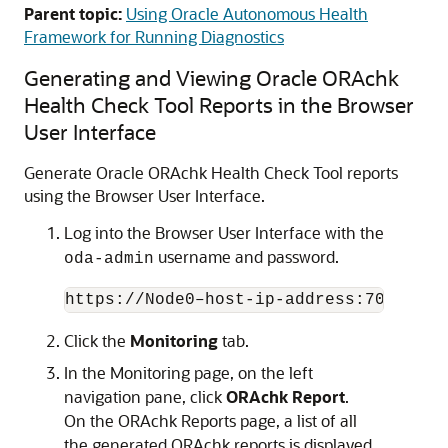
Parent topic:
Using Oracle Autonomous Health
Framework for Running Diagnostics
Generating and Viewing Oracle ORAchk
Health Check Tool Reports in the Browser
User Interface
Generate Oracle ORAchk Health Check Tool reports
using the Browser User Interface.
Log into the Browser User Interface with the
username and password.
oda-admin
https://Node0–host-ip-address:7093/mgm
Click the
Monitoring
tab.
In the Monitoring page, on the left
navigation pane, click
ORAchk Report
.
On the ORAchk Reports page, a list of all
the generated ORAchk reports is displayed.