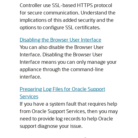
Controller use SSL-based HTTPS protocol
for secure communication. Understand the
implications of this added security and the
options to configure SSL certificates.
Disabling the Browser User Interface
You can also disable the Browser User
Interface. Disabling the Browser User
Interface means you can only manage your
appliance through the command-line
interface.
Preparing Log Files for Oracle Support
Services
If you have a system fault that requires help
from Oracle Support Services, then you may
need to provide log records to help Oracle
support diagnose your issue.