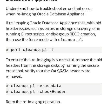
Understand how to troubleshoot errors that occur
when re-imaging Oracle Database Appliance.
If re-imaging Oracle Database Appliance fails, with old
header issues such as errors in storage discovery, or in
running GI root scripts, or disk group RECO creation,
then use the force mode with
.
cleanup.pl
# perl cleanup.pl -f
To ensure that re-imaging is successful, remove the old
headers from the storage disks by running the secure
erase tool. Verify that the OAK/ASM headers are
removed.
# cleanup.pl -erasedata

# cleanup.pl -checkHeader
Retry the re-imaging operation.