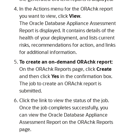
In the Actions menu for the ORAchk report
you want to view, click
View
.
The Oracle Database Appliance Assessment
Report is displayed. It contains details of the
health of your deployment, and lists current
risks, recommendations for action, and links
for additional information.
To create an on-demand ORAchk report:
On the ORAchk Reports page, click
Create
and then click
Yes
in the confirmation box.
The job to create an ORAchk report is
submitted.
Click the link to view the status of the job.
Once the job completes successfully, you
can view the Oracle Database Appliance
Assessment Report on the ORAchk Reports
page.