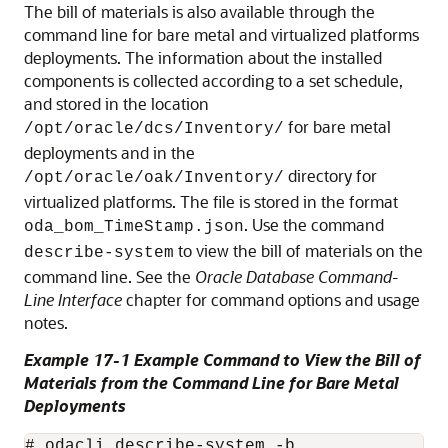
The bill of materials is also available through the
command line for bare metal and virtualized platforms
deployments. The information about the installed
components is collected according to a set schedule,
and stored in the location
for bare metal
/opt/oracle/dcs/Inventory/
deployments and in the
directory for
/opt/oracle/oak/Inventory/
virtualized platforms. The file is stored in the format
. Use the command
oda_bom_TimeStamp.json
to view the bill of materials on the
describe-system
command line. See the
Oracle Database Command-
Line Interface
chapter for command options and usage
notes.
Example 17-1 Example Command to View the Bill of
Materials from the Command Line for Bare Metal
Deployments
# odacli describe-system -b
