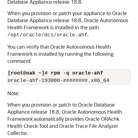
Database Appliance release 18.8.
When you provision or patch your appliance to Oracle
Database Appliance release 18.8, Oracle Autonomous
Health Framework is installed in the path
.
/opt/oracle/dcs/oracle.ahf
You can verify that Oracle Autonomous Health
Framework is installed by running the following
command:
[root@oak ~]# rpm -q oracle-ahf
oracle-ahf-193000-########.x86_64
Note:
When you provision or patch to Oracle Database
Appliance release 18.8, Oracle Autonomous Health
Framework automatically provides Oracle ORAchk
Health Check Tool and Oracle Trace File Analyzer
Collector.