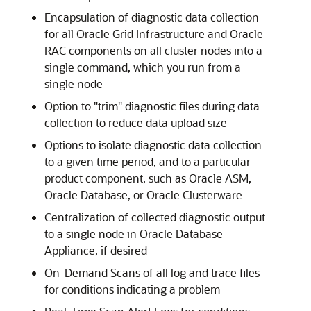
Encapsulation of diagnostic data collection
for all Oracle Grid Infrastructure and Oracle
RAC components on all cluster nodes into a
single command, which you run from a
single node
Option to "trim" diagnostic files during data
collection to reduce data upload size
Options to isolate diagnostic data collection
to a given time period, and to a particular
product component, such as Oracle ASM,
Oracle Database, or Oracle Clusterware
Centralization of collected diagnostic output
to a single node in Oracle Database
Appliance, if desired
On-Demand Scans of all log and trace files
for conditions indicating a problem