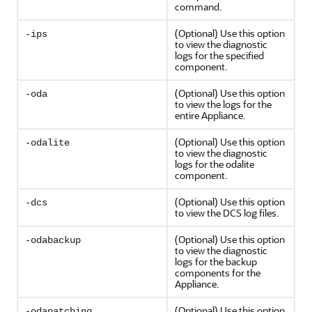
command.
(Optional) Use this option
-ips
to view the diagnostic
logs for the specified
component.
(Optional) Use this option
-oda
to view the logs for the
entire Appliance.
(Optional) Use this option
-odalite
to view the diagnostic
logs for the odalite
component.
(Optional) Use this option
-dcs
to view the DCS log files.
(Optional) Use this option
-odabackup
to view the diagnostic
logs for the backup
components for the
Appliance.
(Optional) Use this option
-odapatching