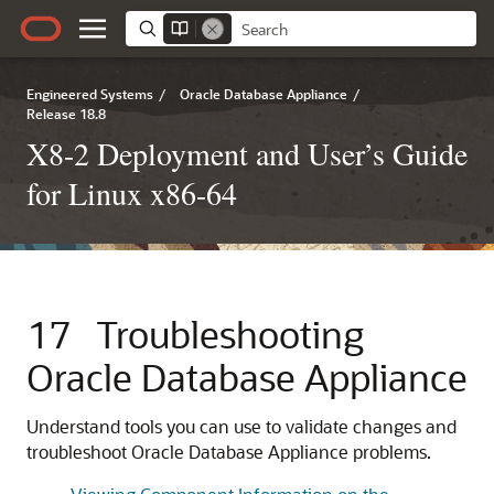
Engineered Systems
/
Oracle Database Appliance
/
Release 18.8
X8-2 Deployment and User’s Guide
for Linux x86-64
17
Troubleshooting
Oracle Database Appliance
Understand tools you can use to validate changes and
troubleshoot Oracle Database Appliance problems.