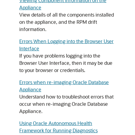
Viewing Component Information on the
Appliance
View details of all the components installed
on the appliance, and the RPM drift
information.
Errors When Logging into the Browser User
Interface
If you have problems logging into the
Browser User Interface, then it may be due
to your browser or credentials.
Errors when re-imaging Oracle Database
Appliance
Understand how to troubleshoot errors that
occur when re-imaging Oracle Database
Appliance.
Using Oracle Autonomous Health
Framework for Running Diagnostics