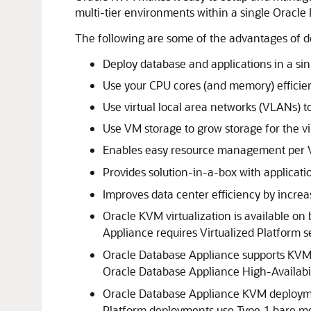
multi-tier environments within a single Oracl
The following are some of the advantages of 
Deploy database and applications in a s
Use your CPU cores (and memory) efficien
Use virtual local area networks (VLANs) t
Use VM storage to grow storage for the vi
Enables easy resource management per VM
Provides solution-in-a-box with applicat
Improves data center efficiency by incre
Oracle KVM virtualization is available o
Appliance requires Virtualized Platform s
Oracle Database Appliance supports KVM 
Oracle Database Appliance High-Availabil
Oracle Database Appliance KVM deploymen
Platform deployments use Type 1 bare me