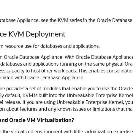
tabase Appliance, see the KVM series in the Oracle Database
ance KVM Deployment
m resource use for databases and applications.
n Oracle Database Appliance. With Oracle Database Appliance
o databases and applications running on the same physical Or
ss capacity to host other workloads. This enables consolidatio
iated with Oracle Database Appliance.
e provides a set of modules that enable you to use the Oracle
 default, KVM is built into the Unbreakable Enterprise Kernel
release. If you are using Unbreakable Enterprise Kernel, you s
tion about features and any known issues or limitations that m
nd Oracle VM Virtualization?
he virtualized environment with little virtualization experti