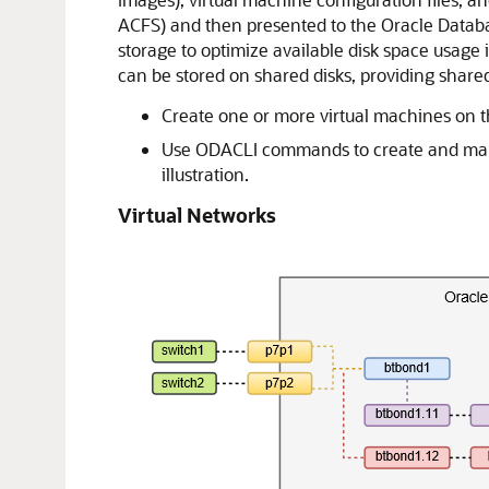
ACFS) and then presented to the Oracle Databa
storage to optimize available disk space usage i
can be stored on shared disks, providing shared
Create one or more virtual machines on th
Use ODACLI commands to create and manage
illustration.
Virtual Networks