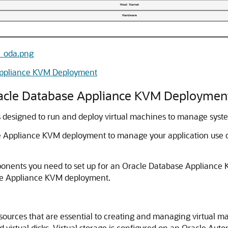
re_oda.png
Appliance KVM Deployment
racle Database Appliance KVM Deploymen
designed to run and deploy virtual machines to manage syst
e Appliance KVM deployment to manage your application use o
ponents you need to set up for an Oracle Database Appliance
ase Appliance KVM deployment.
resources that are essential to creating and managing virtual m
nd virtual disks. Virtual storage is configured on an Oracle A