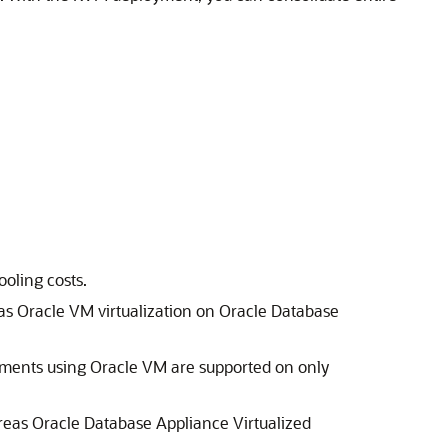
oling costs.
as Oracle VM virtualization on Oracle Database
yments using Oracle VM are supported on only
eas Oracle Database Appliance Virtualized