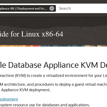
Oracle Database Appliance X8-2 Deployment and User's Guide
de for Linux x86-64
le Database Appliance KVM 
 machine (KVM) to create a virtualized environment for your Li
architecture, and procedures to deploy a guest virtual mach
se Appliance KVM deployment.
Deployment
system resource use for databases and applications.