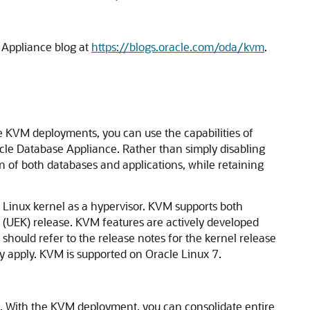
 Appliance blog at
https://blogs.oracle.com/oda/kvm
.
 KVM deployments, you can use the capabilities of
acle Database Appliance. Rather than simply disabling
n of both databases and applications, while retaining
 Linux kernel as a hypervisor. KVM supports both
 (UEK) release. KVM features are actively developed
hould refer to the release notes for the kernel release
ay apply. KVM is supported on Oracle Linux 7.
se. With the KVM deployment, you can consolidate entire