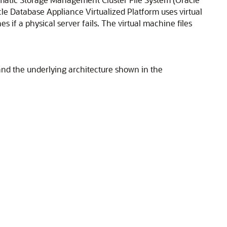
e Database Appliance Virtualized Platform uses virtual
 if a physical server fails. The virtual machine files
and the underlying architecture shown in the