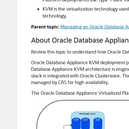
KVM is the virtualization technology used
technology.
Parent topic:
Managing an Oracle Database 
About Oracle Database Applianc
Review this topic to understand how Oracle 
Oracle Database Appliance KVM deployment prov
Database Appliance KVM architecture is engine
stack is integrated with Oracle Clusterware. 
managed by CRS for high availability.
The Oracle Database Appliance Virtualized Plat