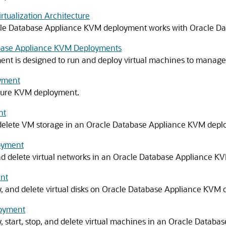
tualization Architecture
acle Database Appliance KVM deployment works with Oracle D
abase Appliance KVM Deployments
t is designed to run and deploy virtual machines to manage
oyment
igure KVM deployment.
nt
 delete VM storage in an Oracle Database Appliance KVM depl
oyment
 and delete virtual networks in an Oracle Database Appliance 
ent
y, and delete virtual disks on Oracle Database Appliance KVM
loyment
y, start, stop, and delete virtual machines in an Oracle Data