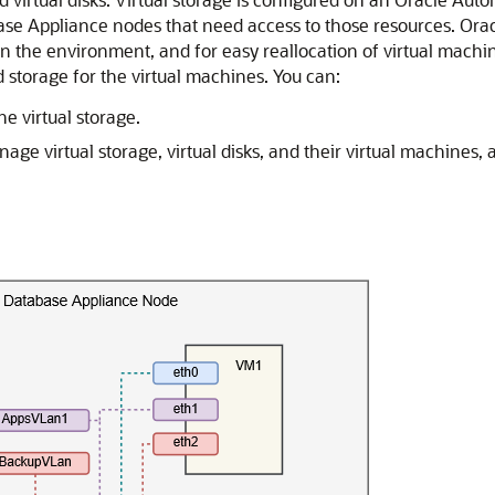
se Appliance nodes that need access to those resources. Oracl
n the environment, and for easy reallocation of virtual machines
 storage for the virtual machines. You can:
e virtual storage.
 virtual storage, virtual disks, and their virtual machines, 