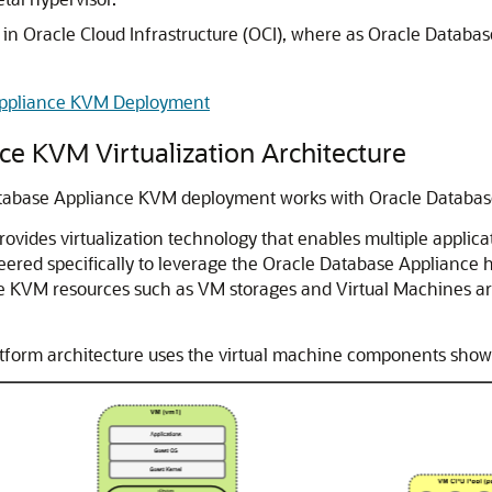
 in Oracle Cloud Infrastructure (OCI), where as Oracle Databa
Appliance KVM Deployment
e KVM Virtualization Architecture
Database Appliance KVM deployment works with Oracle Databa
ides virtualization technology that enables multiple applicat
ered specifically to leverage the Oracle Database Appliance
The KVM resources such as VM storages and Virtual Machines ar
form architecture uses the virtual machine components shown i