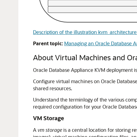
Description of the illustration kvm_architectu
Parent topic:
Managing an Oracle Database 
About Virtual Machines and O
Oracle Database Appliance KVM deployment is 
Configure virtual machines on Oracle Databas
shared resources.
Understand the terminlogy of the various com
required configuration for your Oracle Datab
VM Storage
A
vm storage
is a central location for storing 
images), virtual machine configuration files, a