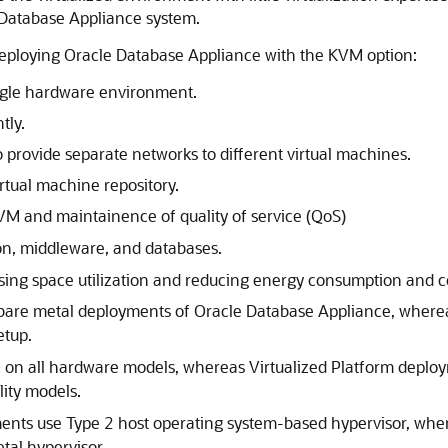
e Database Appliance system.
deploying Oracle Database Appliance with the KVM option:
ingle hardware environment.
tly.
o provide separate networks to different virtual machines.
rtual machine repository.
 and maintainence of quality of service (QoS)
ion, middleware, and databases.
asing space utilization and reducing energy consumption and co
n bare metal deployments of Oracle Database Appliance, where
etup.
on all hardware models, whereas Virtualized Platform deplo
ity models.
ts use Type 2 host operating system-based hypervisor, wher
tal hypervisor.