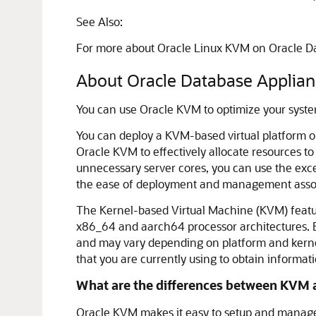
See Also:
For more about Oracle Linux KVM on Oracle Da
About Oracle Database Appli
You can use Oracle KVM to optimize your syste
You can deploy a KVM-based virtual platform o
Oracle KVM to effectively allocate resources t
unnecessary server cores, you can use the exce
the ease of deployment and management assoc
The Kernel-based Virtual Machine (KVM) featur
x86_64 and aarch64 processor architectures. By
and may vary depending on platform and kernel 
that you are currently using to obtain informa
What are the differences between KVM a
Oracle KVM makes it easy to setup and manage t