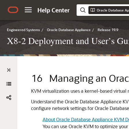
Help Center
Engineered Systems
/
Oracle Database Appliance
/
Release 19.9
X8-2 Deployment and User’s Gui
16
Managing an Orac
KVM virtualization uses a kernel-based virtual
Understand the Oracle Database Appliance KVM 
configure network settings for Oracle Databa
About Oracle Database Appliance KVM 
You can use Oracle KVM to optimize your 