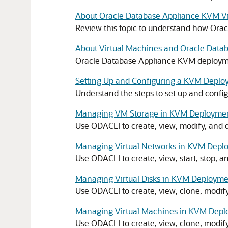
About Oracle Database Appliance KVM Vir
Review this topic to understand how Or
About Virtual Machines and Oracle Dat
Oracle Database Appliance KVM deploymen
Setting Up and Configuring a KVM Depl
Understand the steps to set up and conf
Managing VM Storage in KVM Deployme
Use ODACLI to create, view, modify, and
Managing Virtual Networks in KVM Depl
Use ODACLI to create, view, start, stop,
Managing Virtual Disks in KVM Deploym
Use ODACLI to create, view, clone, modif
Managing Virtual Machines in KVM Dep
Use ODACLI to create, view, clone, modif