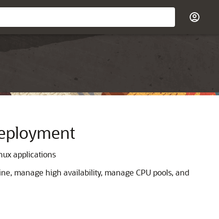
Deployment
nux applications
ine, manage high availability, manage CPU pools, and