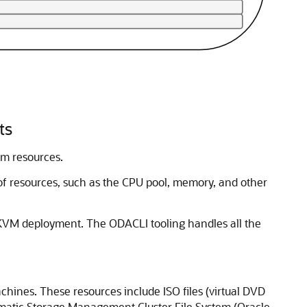
ts
em resources.
f resources, such as the CPU pool, memory, and other
 KVM deployment. The ODACLI tooling handles all the
achines. These resources include ISO files (virtual DVD
utomatic Storage Management Cluster File System (Oracle