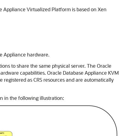
se Appliance Virtualized Platform is based on Xen
se Appliance hardware.
ions to share the same physical server. The Oracle
 hardware capabilities. Oracle Database Appliance KVM
e registered as CRS resources and are automatically
n the following illustration: