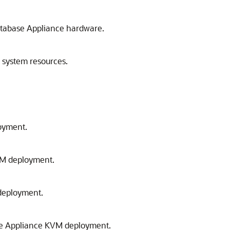
atabase Appliance hardware.
 system resources.
oyment.
KVM deployment.
 deployment.
base Appliance KVM deployment.