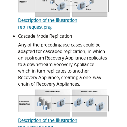
Description of the illustration
rep_request.png
Cascade Mode Replication
Any of the preceding use cases could be
adapted for cascaded replication, in which
an upstream Recovery Appliance replicates
to a downstream Recovery Appliance,
which in turn replicates to another
Recovery Appliance, creating a one-way
chain of Recovery Appliances.
Description of the illustration
rep_cascade.png