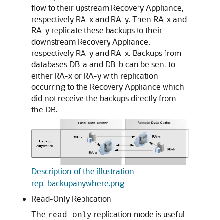
flow to their upstream Recovery Appliance,
respectively RA-x and RA-y. Then RA-x and
RA-y replicate these backups to their
downstream Recovery Appliance,
respectively RA-y and RA-x. Backups from
databases DB-a and DB-b can be sent to
either RA-x or RA-y with replication
occurring to the Recovery Appliance which
did not receive the backups directly from
the DB.
Description of the illustration
rep_backupanywhere.png
Read-Only Replication
The
replication mode is useful
read_only