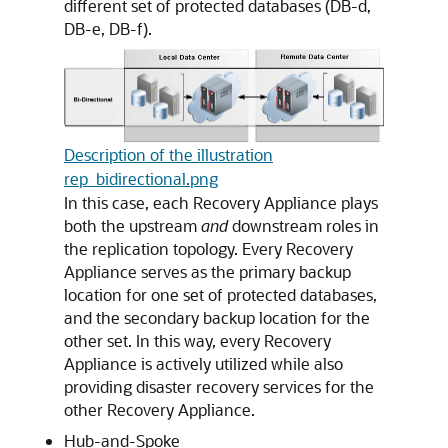
different set of protected databases (DB-d,
DB-e, DB-f).
Description of the illustration
rep_bidirectional.png
In this case, each Recovery Appliance plays
both the upstream
and
downstream roles in
the replication topology. Every Recovery
Appliance serves as the primary backup
location for one set of protected databases,
and the secondary backup location for the
other set. In this way, every Recovery
Appliance is actively utilized while also
providing disaster recovery services for the
other Recovery Appliance.
Hub-and-Spoke