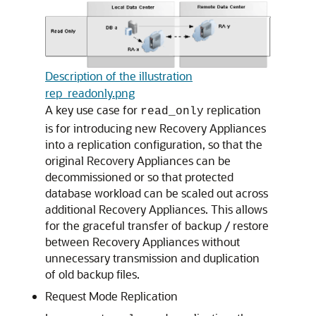
Description of the illustration
rep_readonly.png
A key use case for
replication
read_only
is for introducing new Recovery Appliances
into a replication configuration, so that the
original Recovery Appliances can be
decommissioned or so that protected
database workload can be scaled out across
additional Recovery Appliances. This allows
for the graceful transfer of backup / restore
between Recovery Appliances without
unnecessary transmission and duplication
of old backup files.
Request Mode Replication