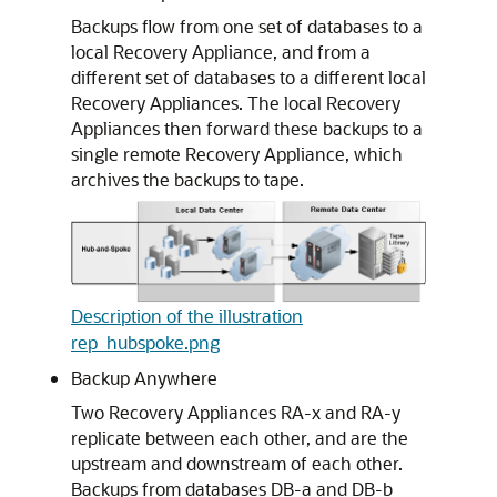
Backups flow from one set of databases to a
local Recovery Appliance, and from a
different set of databases to a different local
Recovery Appliances. The local Recovery
Appliances then forward these backups to a
single remote Recovery Appliance, which
archives the backups to tape.
Description of the illustration
rep_hubspoke.png
Backup Anywhere
Two Recovery Appliances RA-x and RA-y
replicate between each other, and are the
upstream and downstream of each other.
Backups from databases DB-a and DB-b