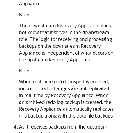
Appliance.
Note:
The downstream Recovery Appliance does
not know that it serves in the downstream
role. The logic for receiving and processing
backups on the downstream Recovery
Appliance is independent of what occurs on
the upstream Recovery Appliance.
Note:
When real-time redo transport is enabled,
incoming redo changes are not replicated
in real time by Recovery Appliance. When
an archived redo log backup is created, the
Recovery Appliance automatically replicates
this backup along with the data file backups.
As it receives backups from the upstream