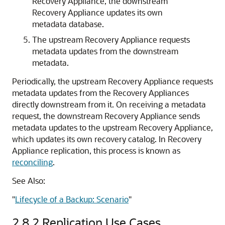
Recovery Appliance, the downstream
Recovery Appliance updates its own
metadata database.
The upstream Recovery Appliance requests
metadata updates from the downstream
metadata.
Periodically, the upstream Recovery Appliance requests
metadata updates from the Recovery Appliances
directly downstream from it. On receiving a metadata
request, the downstream Recovery Appliance sends
metadata updates to the upstream Recovery Appliance,
which updates its own
recovery catalog. In Recovery
Appliance replication, this process is known as
reconciling
.
See Also:
"
Lifecycle of a Backup: Scenario
"
2.8.2
Replication Use Cases