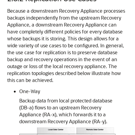
Because a downstream Recovery Appliance processes
backups independently from the upstream Recovery
Appliance, a downstream Recovery Appliance can
have completely different policies for every database
whose backups it is storing. This design allows for a
wide variety of use cases to be configured. In general,
the use case for replication is to preserve database
backup and recovery operations in the event of an
outage or loss of the local recovery appliance. The
replication topologies described below illustrate how
this can be achieved.
One-Way
Backup data from local protected database
(DB-a) flows to an upstream Recovery
Appliance (RA-x), which forwards it to a
downstream Recovery Appliance (RA-y).