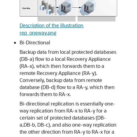
Description of the illustration
rep_oneway.png
Bi-Directional
Backup data from local protected databases
(DB-a) flow to a local Recovery Appliance
(RA-x), which then forwards them to a
remote Recovery Appliance (RA-y).
Conversely, backup data from remote
database (DB-d) flow to a RA-y, which then
forwards them to RA-x.
Bi-directional replication is essentially one-
way replication from RA-x to RA-y for a
certain set of protected databases (DB-
a,DB-b, DB-c), and also one-way replication
the other direction from RA-y to RA-x for a