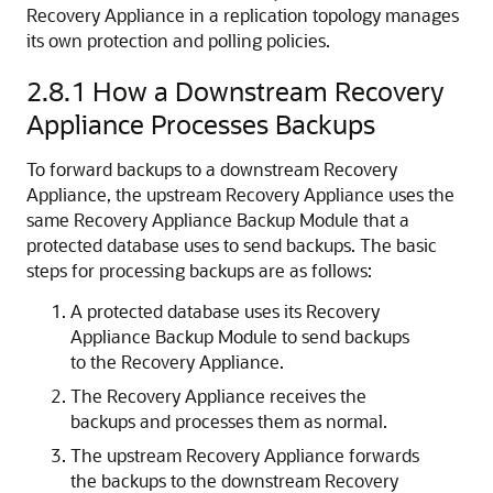
Recovery Appliance in a replication topology manages
its own protection and polling policies.
2.8.1
How a Downstream Recovery
Appliance Processes Backups
To forward backups to a downstream Recovery
Appliance, the upstream Recovery Appliance uses the
same Recovery Appliance Backup Module that a
protected database uses to send backups. The basic
steps for processing backups are as follows:
A protected database uses its Recovery
Appliance Backup Module to send backups
to the Recovery Appliance.
The Recovery Appliance receives the
backups and processes them as normal.
The upstream Recovery Appliance forwards
the backups to the downstream Recovery