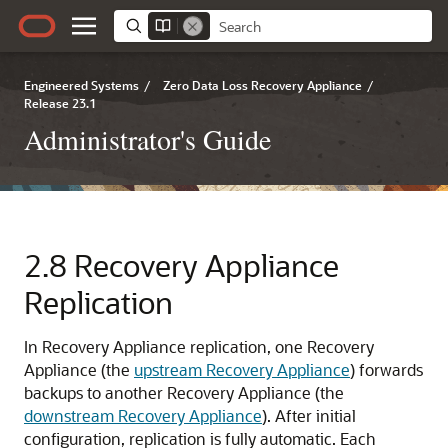
Engineered Systems
/
Zero Data Loss Recovery Appliance
/
Release 23.1
Administrator's Guide
2.8
Recovery Appliance
Replication
In
Recovery Appliance replication, one Recovery
Appliance (the
upstream Recovery Appliance
) forwards
backups to another Recovery Appliance (the
downstream Recovery Appliance
). After initial
configuration, replication is fully automatic. Each