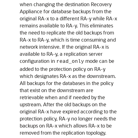
when changing the destination Recovery
Appliance for database backups from the
original RA-x to a different RA-y while RA-x
remains available to RA-y. This eliminates
the need to replicate the old backups from
RA-x to RA-y, which is time consuming and
network intensive. If the original RA-x is
available to RA-y, a replication server
configuration in
mode can be
read_only
added to the protection policy on RA-y
which designates RA-x as the downstream.
All backups for the databases in the policy
that exist on the downstream are
retrievable when and if needed by the
upstream. After the old backups on the
original RA-x have expired according to the
protection policy, RA-y no longer needs the
backups on RA-x which allows RA-x to be
removed from the replication topology.