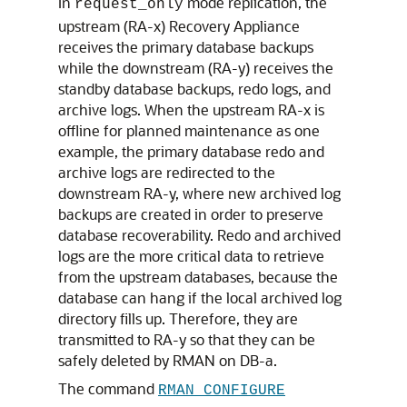
In
mode replication, the
request_only
upstream (RA-x) Recovery Appliance
receives the primary database backups
while the downstream (RA-y) receives the
standby database backups, redo logs, and
archive logs. When the upstream RA-x is
offline for planned maintenance as one
example, the primary database redo and
archive logs are redirected to the
downstream RA-y, where new archived log
backups are created in order to preserve
database recoverability. Redo and archived
logs are the more critical data to retrieve
from the upstream databases, because the
database can hang if the local archived log
directory fills up. Therefore, they are
transmitted to RA-y so that they can be
safely deleted by RMAN on DB-a.
The command
RMAN CONFIGURE