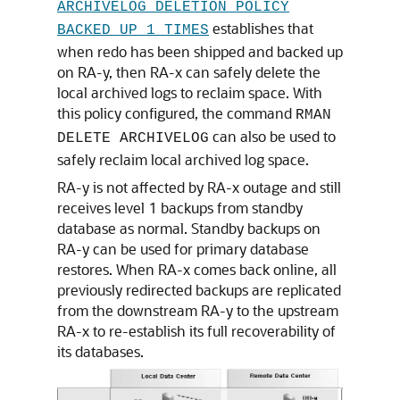
ARCHIVELOG DELETION POLICY
establishes that
BACKED UP 1 TIMES
when redo has been shipped and backed up
on RA-y, then RA-x can safely delete the
local archived logs to reclaim space. With
this policy configured, the command
RMAN
can also be used to
DELETE ARCHIVELOG
safely reclaim local archived log space.
RA-y is not affected by RA-x outage and still
receives level 1 backups from standby
database as normal. Standby backups on
RA-y can be used for primary database
restores. When RA-x comes back online, all
previously redirected backups are replicated
from the downstream RA-y to the upstream
RA-x to re-establish its full recoverability of
its databases.