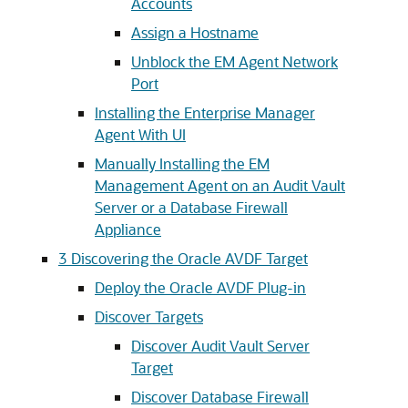
Accounts
Assign a Hostname
Unblock the EM Agent Network
Port
Installing the Enterprise Manager
Agent With UI
Manually Installing the EM
Management Agent on an Audit Vault
Server or a Database Firewall
Appliance
3
Discovering the Oracle AVDF Target
Deploy the Oracle AVDF Plug-in
Discover Targets
Discover Audit Vault Server
Target
Discover Database Firewall