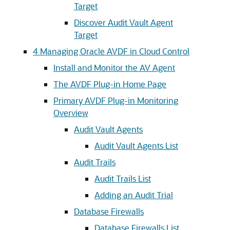
Target
Discover Audit Vault Agent
Target
4
Managing Oracle AVDF in Cloud Control
Install and Monitor the AV Agent
The AVDF Plug-in Home Page
Primary AVDF Plug-in Monitoring
Overview
Audit Vault Agents
Audit Vault Agents List
Audit Trails
Audit Trails List
Adding an Audit Trial
Database Firewalls
Database Firewalls List