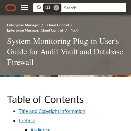
Enterprise Manager
/
Cloud Control
/
Enterprise Manager Cloud Control
/
13.4
System Monitoring Plug-in User's
Guide for Audit Vault and Database
Firewall
Table of Contents
Title and Copyright Information
Preface
Audience