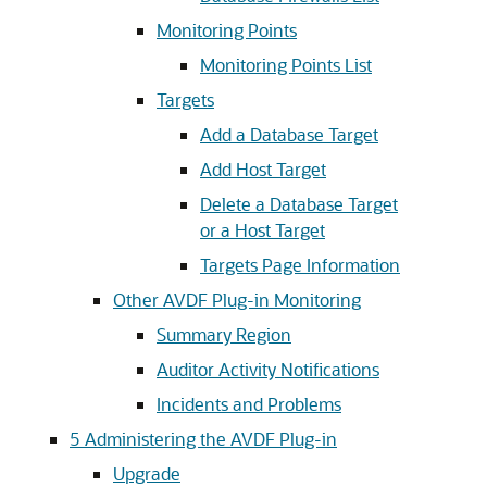
Monitoring Points
Monitoring Points List
Targets
Add a Database Target
Add Host Target
Delete a Database Target
or a Host Target
Targets Page Information
Other AVDF Plug-in Monitoring
Summary Region
Auditor Activity Notifications
Incidents and Problems
5
Administering the AVDF Plug-in
Upgrade