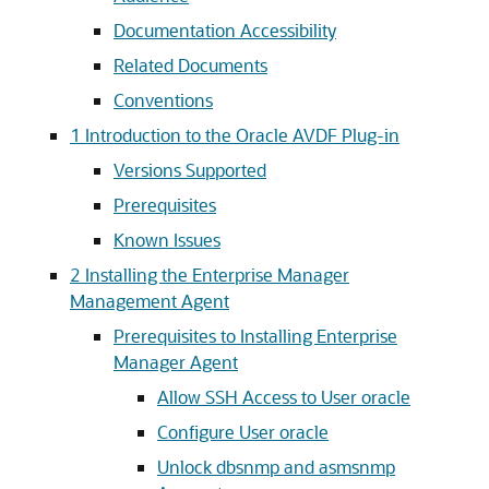
Documentation Accessibility
Related Documents
Conventions
1
Introduction to the Oracle AVDF Plug-in
Versions Supported
Prerequisites
Known Issues
2
Installing the Enterprise Manager
Management Agent
Prerequisites to Installing Enterprise
Manager Agent
Allow SSH Access to User oracle
Configure User oracle
Unlock dbsnmp and asmsnmp