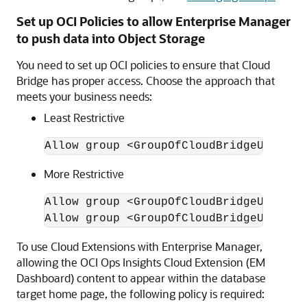
Set up OCI Policies to allow Enterprise Manager
to push data into Object Storage
You need to set up OCI policies to ensure that Cloud
Bridge has proper access. Choose the approach that
meets your business needs:
Least Restrictive
Allow group <GroupOfCloudBridgeUser> t
More Restrictive
Allow group <GroupOfCloudBridgeUser> t
Allow group <GroupOfCloudBridgeUser> t
To use Cloud Extensions with Enterprise Manager,
allowing the OCI Ops Insights Cloud Extension (EM
Dashboard) content to appear within the database
target home page, the following policy is required: