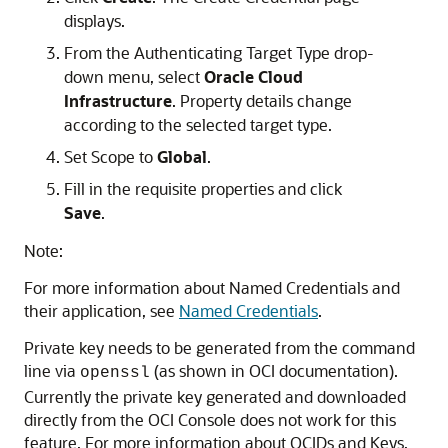
displays.
From the Authenticating Target Type drop-
down menu, select
Oracle Cloud
Infrastructure
. Property details change
according to the selected target type.
Set Scope to
Global
.
Fill in the requisite properties and click
Save
.
Note:
For more information about Named Credentials and
their application, see
Named Credentials
.
Private key needs to be generated from the command
line via
(as shown in OCI documentation).
openssl
Currently the private key generated and downloaded
directly from the OCI Console does not work for this
feature. For more information about OCIDs and Keys,