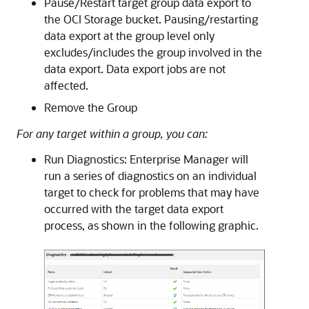
Pause/Restart target group data export to
the OCI Storage bucket. Pausing/restarting
data export at the group level only
excludes/includes the group involved in the
data export. Data export jobs are not
affected.
Remove the Group
For any target within a group, you can:
Run Diagnostics: Enterprise Manager will
run a series of diagnostics on an individual
target to check for problems that may have
occurred with the target data export
process, as shown in the following graphic.