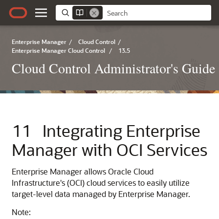
Enterprise Manager
/
Cloud Control
/
Enterprise Manager Cloud Control
/
13.5
Cloud Control Administrator's Guide
11
Integrating Enterprise
Manager with OCI Services
Enterprise Manager allows Oracle Cloud
Infrastructure's (OCI) cloud services to easily utilize
target-level data managed by Enterprise Manager.
Note: