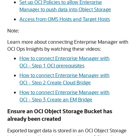
Set up OCI Policies to allow Enterprise
Manager to push data into Object Storage
Access from OMS Hosts and Target Hosts
Note:
Learn more about connecting Enterprise Manager with
OCI Ops Insights by watching these videos:
How to connect Enterprise Manager with
OCI - Step 1 OCI prerequisites
How to connect Enterprise Manager with
OCI - Step 2 Create Cloud Bridge
How to connect Enterprise Manager with
OCI - Step 3 Create an EM Bridge
Ensure an OCI Object Storage Bucket has
already been created
Exported target data is stored in an OCI Object Storage