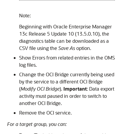
Note:
Beginning with Oracle Enterprise Manager
13c Release 5 Update 10 (13.5.0.10), the
diagnostics table can be downloaded as a
CSV file using the
Save As
option.
Show Errors from related entries in the OMS
log files.
Change the OCI Bridge currently being used
by the service to a different OCI Bridge
(
Modify OCI Bridge
).
Important
: Data export
activity must paused in order to switch to
another OCI Bridge.
Remove the OCI service.
For a target group, you can: