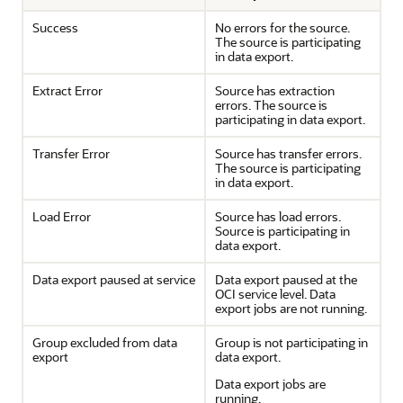
Success
No errors for the source.
The source is participating
in data export.
Extract Error
Source has extraction
errors. The source is
participating in data export.
Transfer Error
Source has transfer errors.
The source is participating
in data export.
Load Error
Source has load errors.
Source is participating in
data export.
Data export paused at service
Data export paused at the
OCI service level. Data
export jobs are not running.
Group excluded from data
Group is not participating in
export
data export.
Data export jobs are
running.