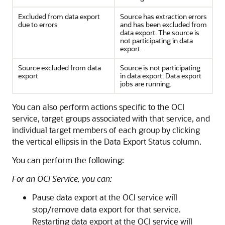
Excluded from data export
Source has extraction errors
due to errors
and has been excluded from
data export. The source is
not participating in data
export.
Source excluded from data
Source is not participating
export
in data export. Data export
jobs are running.
You can also perform actions specific to the OCI
service, target groups associated with that service, and
individual target members of each group by clicking
the vertical ellipsis in the Data Export Status column.
You can perform the following:
For an OCI Service, you can:
Pause data export at the OCI service will
stop/remove data export for that service.
Restarting data export at the OCI service will