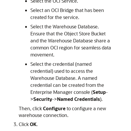
Select the OCI Service.
Select an OCI Bridge that has been
created for the service.
Select the Warehouse Database.
Ensure that the Object Store Bucket
and the Warehouse Database share a
common OCI region for seamless data
movement.
Select the credential (named
credential) used to access the
Warehouse Database. A named
credential can be created from the
Enterprise Manager console (
Setup
-
>
Security
->
Named Credentials
).
Then, click
Configure
to configure a new
warehouse connection.
Click
OK
.