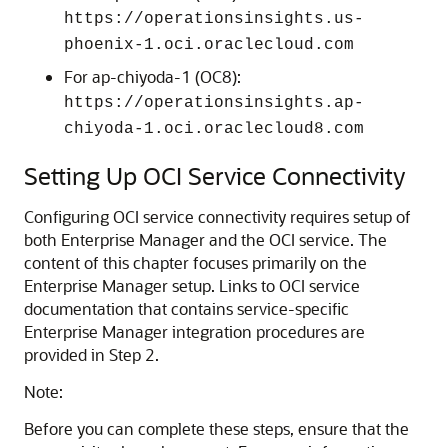
https://operationsinsights.us-
phoenix-1.oci.oraclecloud.com
For ap-chiyoda-1 (OC8):
https://operationsinsights.ap-
chiyoda-1.oci.oraclecloud8.com
Setting Up OCI Service Connectivity
Configuring OCI service connectivity requires setup of
both Enterprise Manager and the OCI service. The
content of this chapter focuses primarily on the
Enterprise Manager setup. Links to OCI service
documentation that contains service-specific
Enterprise Manager integration procedures are
provided in Step 2.
Note:
Before you can complete these steps, ensure that the