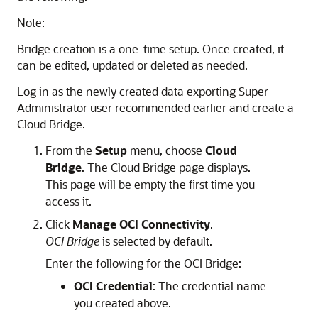
Note:
Bridge creation is a one-time setup. Once created, it
can be edited, updated or deleted as needed.
Log in as the newly created data exporting Super
Administrator user recommended earlier and create a
Cloud Bridge.
From the
Setup
menu, choose
Cloud
Bridge
. The Cloud Bridge page displays.
This page will be empty the first time you
access it.
Click
Manage OCI Connectivity
.
OCI Bridge
is selected by default.
Enter the following for the OCI Bridge:
OCI Credential
: The credential name
you created above.