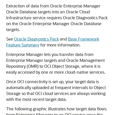
Extraction of data from Oracle Enterprise Manager
Oracle Database targets into an Oracle Cloud
Infrastructure service requires Oracle Diagnostics Pack
on the Oracle Enterprise Manager Oracle Database
targets.
See
Oracle Diagnostics Pack
and
Base Framework
Feature Summary
for more information.
Enterprise Manager lets you transfer data from
Enterprise Manager targets and Oracle Management
Repository (OMR) to OCI Object Storage, where it is
easily accessed by one or more cloud-native services.
Once OCI connectivity is set up, your target data is
automatically uploaded at frequent intervals to Object
Storage so that OCI cloud services are always working
with the most recent target data.
The following graphic illustrates how target data flows
from Enterprise Manager to an OCI service once the