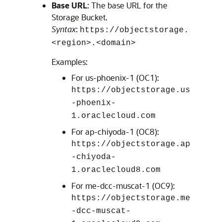
Base URL
: The base URL for the
Storage Bucket.
Syntax
:
https://objectstorage.
<region>.<domain>
Examples:
For us-phoenix-1 (OC1):
https://objectstorage.us
-phoenix-
1.oraclecloud.com
For ap-chiyoda-1 (OC8):
https://objectstorage.ap
-chiyoda-
1.oraclecloud8.com
For me-dcc-muscat-1 (OC9):
https://objectstorage.me
-dcc-muscat-