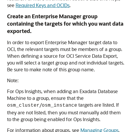
see
Required Keys and OCIDs
.
Create an Enterprise Manager group
containing the targets for which you want data
exported.
In order to export Enterprise Manager target data to
OCI, the relevant targets must be members of a group.
When defining a source for OCI Service Data Export,
you will select a target group and not individual targets.
Be sure to make note of this group name.
Note:
For Ops Insights, when adding an Exadata Database
Machine to a group, ensure that the
/
targets are listed. If
osm_cluster
osm_instance
they are not listed, then you must manually add them
to the group being enabled for Ops Insights.
For information about groups, see
Managing Groups
.