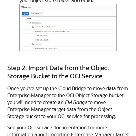
your object store folder and emid.
Step 2: Import Data from the Object
Storage Bucket to the OCI Service
Once you've set up the Cloud Bridge to move data from
Enterprise Manager to the OCI Object Storage bucket,
you will need to create an
EM Bridge
to move
Enterprise Manager target data from the Object
Storage bucket to your OCI service for processing.
See your OCI service documentation for more
information about importing Enterprise Manager target