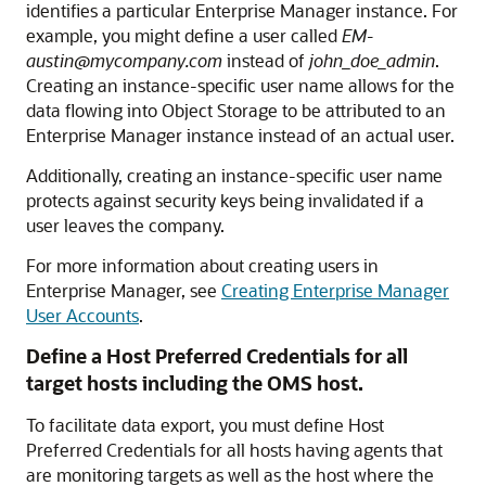
identifies a particular Enterprise Manager instance. For
example, you might define a user called
EM-
austin@mycompany.com
instead of
john_doe_admin
.
Creating an instance-specific user name allows for the
data flowing into Object Storage to be attributed to an
Enterprise Manager instance instead of an actual user.
Additionally, creating an instance-specific user name
protects against security keys being invalidated if a
user leaves the company.
For more information about creating users in
Enterprise Manager, see
Creating Enterprise Manager
User Accounts
.
Define a Host Preferred Credentials for all
target hosts including the OMS host.
To facilitate data export, you must define Host
Preferred Credentials for all hosts having agents that
are monitoring targets as well as the host where the