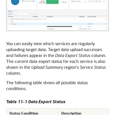
You can easily view which services are regularly
uploading target data. Target data upload successes
and failures appear in the
Data Export Status
column.
The current data export status for each service is also
shown in the
Upload Summary
region's
Service Status
column.
The following table shows all possible status
conditions.
Table 11-1 Data Export Status
Status Condition
Description