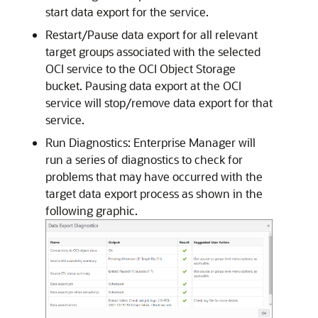
start data export for the service.
Restart/Pause data export for all relevant
target groups associated with the selected
OCI service to the OCI Object Storage
bucket. Pausing data export at the OCI
service will stop/remove data export for that
service.
Run Diagnostics: Enterprise Manager will
run a series of diagnostics to check for
problems that may have occurred with the
target data export process as shown in the
following graphic.