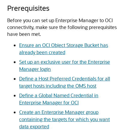
Prerequisites
Before you can set up Enterprise Manager to OCI
connectivity, make sure the following prerequisites
have been met.
Ensure an OCI Object Storage Bucket has
already been created
Set up an exclusive user for the Enterprise
Manager login
Define a Host Preferred Credentials for all
target hosts including the OMS host
Define a Global Named Credential in
Enterprise Manager for OCI
Create an Enterprise Manager group
containing the targets for which you want
data exported