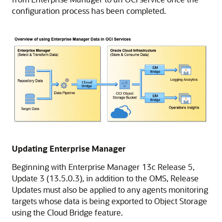
configuration process has been completed.
Updating Enterprise Manager
Beginning with Enterprise Manager 13c Release 5,
Update 3 (13.5.0.3), in addition to the OMS, Release
Updates must also be applied to any agents monitoring
targets whose data is being exported to Object Storage
using the Cloud Bridge feature.