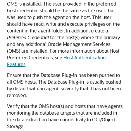
OMS is installed. The user provided in the preferred
host credential should be the same as the user that
was used to push the agent on the host. This user
should have read, write and execute privileges on the
content in the agent folder. In addition, create a
Preferred Credential
for the host(s) where the primary
and any additional Oracle Management Services
(OMS) are installed. For more information about Host
Preferred Credentials, see
Host Authentication
Features
.
Ensure that the Database Plug-in has been pushed to
all OMS hosts. The Database Plug-in is usually pushed
by default with an agent, so verify that it has not been
removed.
Verify that the OMS host(s) and hosts that have agents
monitoring the database targets that are included in
the data extraction have connectivity to OCI/Object
Storage.