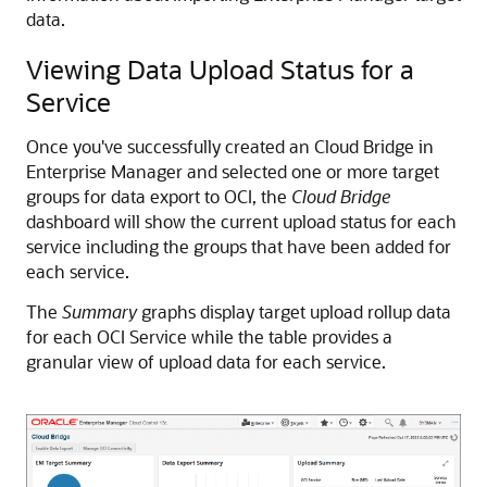
data.
Viewing Data Upload Status for a
Service
Once you've successfully created an Cloud Bridge in
Enterprise Manager and selected one or more target
groups for data export to OCI, the
Cloud Bridge
dashboard will show the current upload status for each
service including the groups that have been added for
each service.
The
Summary
graphs display target upload rollup data
for each OCI Service while the table provides a
granular view of upload data for each service.