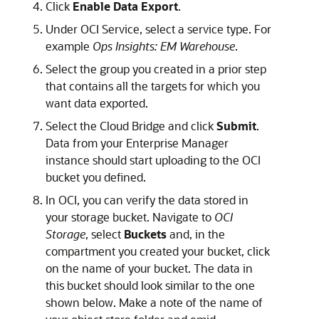
Click
Enable Data Export
.
Under OCI Service, select a service type. For
example
Ops Insights: EM Warehouse
.
Select the group you created in a prior step
that contains all the targets for which you
want data exported.
Select the Cloud Bridge and click
Submit
.
Data from your Enterprise Manager
instance should start uploading to the OCI
bucket you defined.
In OCI, you can verify the data stored in
your storage bucket. Navigate to
OCI
Storage
, select
Buckets
and, in the
compartment you created your bucket, click
on the name of your bucket. The data in
this bucket should look similar to the one
shown below. Make a note of the name of