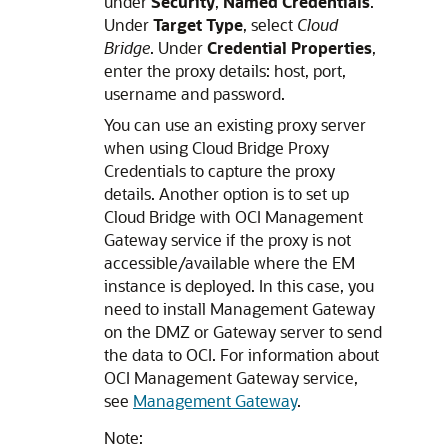
under
Security
,
Named Credentials
.
Under
Target Type
, select
Cloud
Bridge
. Under
Credential Properties
,
enter the proxy details: host, port,
username and password.
You can use an existing proxy server
when using Cloud Bridge Proxy
Credentials to capture the proxy
details. Another option is to set up
Cloud Bridge with OCI Management
Gateway service if the proxy is not
accessible/available where the EM
instance is deployed. In this case, you
need to install Management Gateway
on the DMZ or Gateway server to send
the data to OCI. For information about
OCI Management Gateway service,
see
Management Gateway
.
Note: