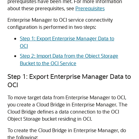
prerequisites have been met. For more information
about these prerequisites, see
Prerequisites
Enterprise Manager to OCI service connectivity
configuration is performed in two steps:
Step 1: Export Enterprise Manager Data to
OCI
Step 2: Import Data from the Object Storage
Bucket to the OCI Service
Step 1: Export Enterprise Manager Data to
OCI
To move target data from Enterprise Manager to OCI,
you create a Cloud Bridge in Enterprise Manager. The
Cloud Bridge defines a data connection to the OCI
Object Storage bucket residing in OCI.
To create the Cloud Bridge in Enterprise Manager, do
the following: