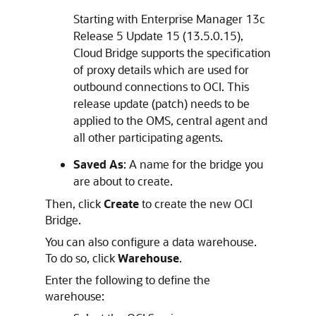
Starting with Enterprise Manager 13c
Release 5 Update 15 (13.5.0.15),
Cloud Bridge supports the specification
of proxy details which are used for
outbound connections to OCI. This
release update (patch) needs to be
applied to the OMS, central agent and
all other participating agents.
Saved As
: A name for the bridge you
are about to create.
Then, click
Create
to create the new OCI
Bridge.
You can also configure a data warehouse.
To do so, click
Warehouse
.
Enter the following to define the
warehouse: