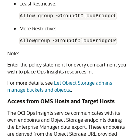
Least Restrictive:
Allow group <GroupOfCloudBridgeUser> t
More Restrictive:
Allowgroup <GroupOfCloudBridgeUser> to
Note:
Enter the policy statement for every compartment you
wish to place Ops Insights resources in.
For more details, see
Let Object Storage admins
manage buckets and objects.
.
Access from OMS Hosts and Target Hosts
The OCI Ops Insights service communicates with its
own endpoints and Object Storage endpoints during
the Enterprise Manager data export. These endpoints
are derived from the Object Storage URL provided