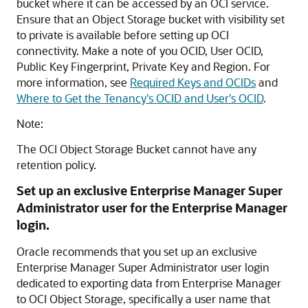
bucket where it can be accessed by an OCI service.
Ensure that an Object Storage bucket with visibility set
to private is available before setting up OCI
connectivity. Make a note of you OCID, User OCID,
Public Key Fingerprint, Private Key and Region. For
more information, see
Required Keys and OCIDs
and
Where to Get the Tenancy's OCID and User's OCID
.
Note:
The OCI Object Storage Bucket cannot have any
retention policy.
Set up an exclusive Enterprise Manager Super
Administrator user for the Enterprise Manager
login.
Oracle recommends that you set up an exclusive
Enterprise Manager Super Administrator user login
dedicated to exporting data from Enterprise Manager
to OCI Object Storage, specifically a user name that