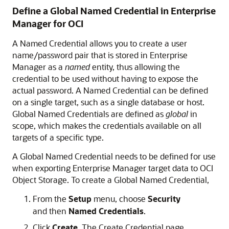
Define a Global Named Credential in Enterprise
Manager for OCI
A Named Credential allows you to create a user
name/password pair that is stored in Enterprise
Manager as a
named
entity, thus allowing the
credential to be used without having to expose the
actual password. A Named Credential can be defined
on a single target, such as a single database or host.
Global Named Credentials are defined as
global
in
scope, which makes the credentials available on all
targets of a specific type.
A Global Named Credential needs to be defined for use
when exporting Enterprise Manager target data to OCI
Object Storage. To create a Global Named Credential,
From the
Setup
menu, choose
Security
and then
Named Credentials
.
Click
Create
. The Create Credential page