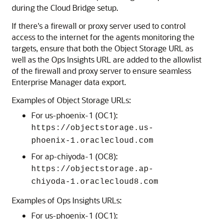
during the Cloud Bridge setup.
If there's a firewall or proxy server used to control
access to the internet for the agents monitoring the
targets, ensure that both the Object Storage URL as
well as the Ops Insights URL are added to the allowlist
of the firewall and proxy server to ensure seamless
Enterprise Manager data export.
Examples of Object Storage URLs:
For us-phoenix-1 (OC1):
https://objectstorage.us-
phoenix-1.oraclecloud.com
For ap-chiyoda-1 (OC8):
https://objectstorage.ap-
chiyoda-1.oraclecloud8.com
Examples of Ops Insights URLs:
For us-phoenix-1 (OC1):