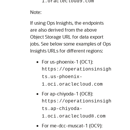
1.oraclecloud9.com
Note:
If using Ops Insights, the endpoints
are also derived from the above
Object Storage URL for data export
jobs. See below some examples of Ops
Insights URLs for different regions:
For us-phoenix-1 (OC1):
https://operationsinsigh
ts.us-phoenix-
1.oci.oraclecloud.com
For ap-chiyoda-1 (OC8):
https://operationsinsigh
ts.ap-chiyoda-
1.oci.oraclecloud8.com
For me-dcc-muscat-1 (OC9):