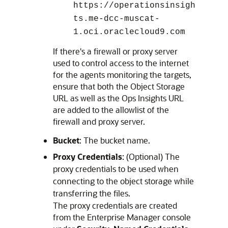
https://operationsinsigh
ts.me-dcc-muscat-
1.oci.oraclecloud9.com
If there's a firewall or proxy server
used to control access to the internet
for the agents monitoring the targets,
ensure that both the Object Storage
URL as well as the Ops Insights URL
are added to the allowlist of the
firewall and proxy server.
Bucket
: The bucket name.
Proxy Credentials
: (Optional) The
proxy credentials to be used when
connecting to the object storage while
transferring the files.
The proxy credentials are created
from the Enterprise Manager console