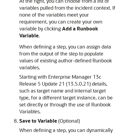
At the right, you can choose from a list of
variables pulled from the incident context. If
none of the variables meet your
requirement, you can create your own
variable by clicking
Add a Runbook
Variable
.
When defining a step, you can assign data
from the output of the step to populate
values of existing author-defined Runbook
variables.
Starting with Enterprise Manager 13c
Release 5 Update 21 (13.5.0.21) details,
such as target name and internal target
type, for a different target instance, can be
set directly or through the use of Runbook
Variables.
Save to Variable
(Optional)
When defining a step, you can dynamically