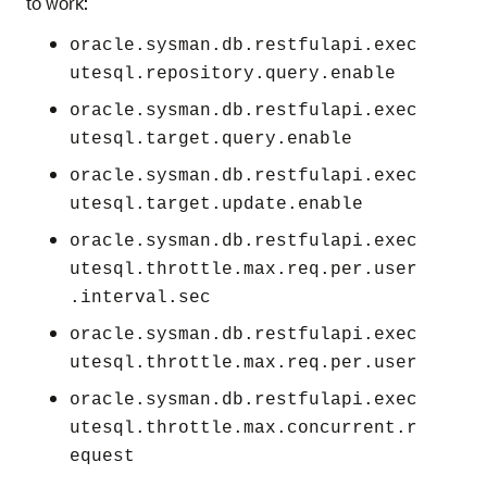
to work:
oracle.sysman.db.restfulapi.exec
utesql.repository.query.enable
oracle.sysman.db.restfulapi.exec
utesql.target.query.enable
oracle.sysman.db.restfulapi.exec
utesql.target.update.enable
oracle.sysman.db.restfulapi.exec
utesql.throttle.max.req.per.user
.interval.sec
oracle.sysman.db.restfulapi.exec
utesql.throttle.max.req.per.user
oracle.sysman.db.restfulapi.exec
utesql.throttle.max.concurrent.r
equest