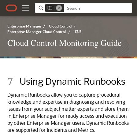
Enterprise Manager
/
Cloud Control
/
Enterprise Manager Cloud Control
/
13.5
Cloud Control Monitoring Guide
7
Using Dynamic Runbooks
Dynamic Runbooks allow you to capture procedural
knowledge and expertise in diagnosing and resolving
issues from your subject matter experts and store them
in Enterprise Manager for ready access and execution
by other Enterprise Manager users. Dynamic Runbooks
are supported for Incidents and Metrics.