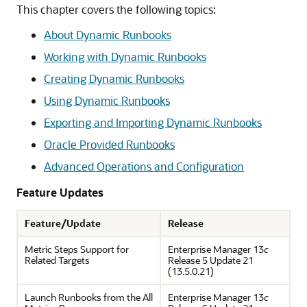
This chapter covers the following topics:
About Dynamic Runbooks
Working with Dynamic Runbooks
Creating Dynamic Runbooks
Using Dynamic Runbooks
Exporting and Importing Dynamic Runbooks
Oracle Provided Runbooks
Advanced Operations and Configuration
Feature Updates
Feature/Update
Release
Metric Steps Support for
Enterprise Manager 13
c
Related Targets
Release 5 Update 21
(13.5.0.21)
Launch Runbooks from the All
Enterprise Manager 13
c