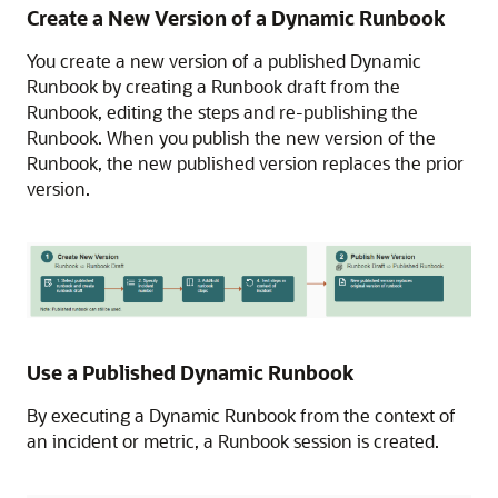
Create a New Version of a Dynamic Runbook
You create a new version of a published Dynamic
Runbook by creating a Runbook draft from the
Runbook, editing the steps and re-publishing the
Runbook. When you publish the new version of the
Runbook, the new published version replaces the prior
version.
Use a Published Dynamic Runbook
By executing a Dynamic Runbook from the context of
an incident or metric, a Runbook session is created.