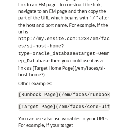
link to an EM page. To construct the link,
navigate to an EM page and then copy the
part of the URL which begins with "
" after
/
the host and port name. For example, if the
url is
http://my.emsite.com:1234/em/fac
es/si-host-home?
type=oracle_database&target=Oemr
then you could use it as a
ep_Database
link as [Target Home Page](/em/faces/si-
host-home?)
Other examples:
[Runbook Page](/em/faces/runbookPage)
[Target Page](/em/faces/core-uifwk-tar
You can use also use variables in your URLs.
For example, if your target