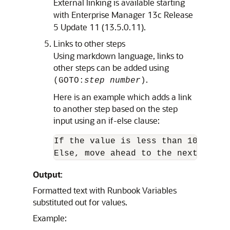
External linking is available starting
with Enterprise Manager 13c Release
5 Update 11 (13.5.0.11).
Links to other steps
Using markdown language, links to
other steps can be added using
.
(GOTO:
step number
)
Here is an example which adds a link
to another step based on the step
input using an if-else clause:
If the value is less than 100, (GOT
Else, move ahead to the next step.
Output
:
Formatted text with Runbook Variables
substituted out for values.
Example: