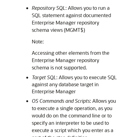
Repository SQL
: Allows you to run a
SQL statement against documented
Enterprise Manager repository
schema views (MGMT$)
Note:
Accessing other elements from the
Enterprise Manager repository
schema is not supported.
Target SQL
: Allows you to execute SQL
against any database target in
Enterprise Manager
OS Commands and Scripts
: Allows you
to execute a single operation, as you
would do on the command line or to
specify an interpreter to be used to
execute a script which you enter as a