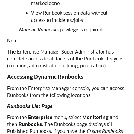
marked done
View Runbook session data without
access to incidents/jobs
Manage Runbooks
privilege is required.
Note:
The Enterprise Manager Super Administrator has
complete access to all facets of the Runbook lifecycle
(creation, administration, editing, publication)
Accessing Dynamic Runbooks
From the Enterprise Manager console, you can access
Runbooks from the following locations:
Runbooks List Page
From the
Enterprise
menu, select
Monitoring
and
then
Runbooks
. The Runbooks page displays all
Published Runbooks. If you have the
Create Runbooks