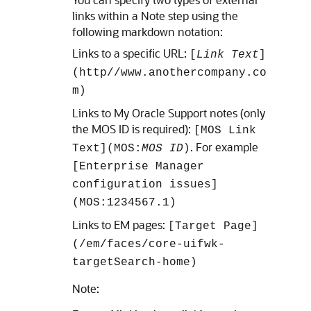
links within a Note step using the
following markdown notation:
Links to a specific URL:
[
Link Text
]
(http//www.anothercompany.co
m)
Links to My Oracle Support notes (only
the MOS ID is required):
[MOS Link
. For example
Text](MOS:
MOS ID
)
[Enterprise Manager
configuration issues]
(MOS:1234567.1)
Links to EM pages:
[Target Page]
(/em/faces/core-uifwk-
targetSearch-home)
Note: