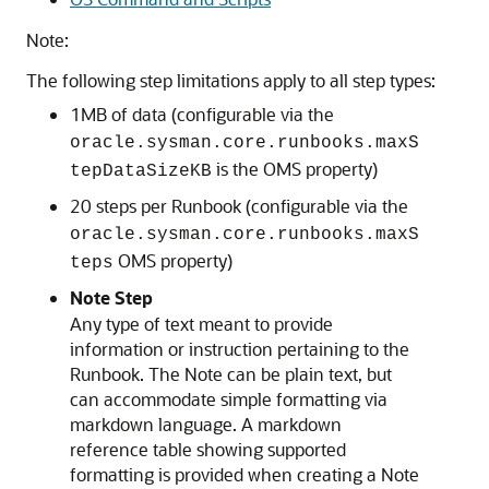
Note:
The following step limitations apply to all step types:
1MB of data (configurable via the
oracle.sysman.core.runbooks.maxS
is the OMS property)
tepDataSizeKB
20 steps per Runbook (configurable via the
oracle.sysman.core.runbooks.maxS
OMS property)
teps
Note Step
Any type of text meant to provide
information or instruction pertaining to the
Runbook. The Note can be plain text, but
can accommodate simple formatting via
markdown language. A markdown
reference table showing supported
formatting is provided when creating a Note