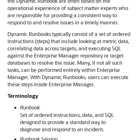
the Dynamic Runbook are often based on the
operational experience of subject matter experts who
are responsible for providing a consistent way to
respond to and resolve issues in a timely manner.
Dynamic Runbooks typically consist of a set of ordered
instructions (steps) that include looking at metric data,
correlating data across targets, and executing SQL
against the Enterprise Manager repository or target
databases to resolve the issue. Many, if not all such
tasks, can be performed entirely within Enterprise
Manager. With Dynamic Runbooks, users can execute
these steps inside Enterprise Manager.
Terminology
Runbook
Set of ordered instructions, data, and SQL
designed to provide a standard way to
diagnose and respond to an incident.
Runbook Session