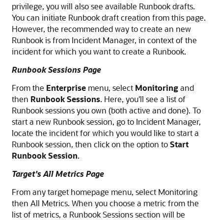
privilege, you will also see available Runbook drafts.
You can initiate Runbook draft creation from this page.
However, the recommended way to create an new
Runbook is from Incident Manager, in context of the
incident for which you want to create a Runbook.
Runbook Sessions Page
From the
Enterprise
menu, select
Monitoring
and
then
Runbook Sessions
. Here, you'll see a list of
Runbook sessions you own (both active and done). To
start a new Runbook session, go to Incident Manager,
locate the incident for which you would like to start a
Runbook session, then click on the option to
Start
Runbook Session
.
Target's All Metrics Page
From any target homepage menu, select Monitoring
then All Metrics. When you choose a metric from the
list of metrics, a Runbook Sessions section will be