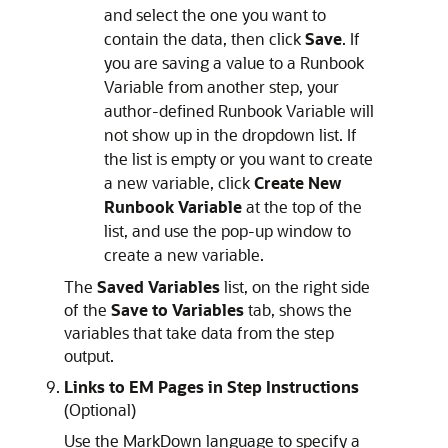
and select the one you want to
contain the data, then click
Save
. If
you are saving a value to a Runbook
Variable from another step, your
author-defined Runbook Variable will
not show up in the dropdown list. If
the list is empty or you want to create
a new variable, click
Create New
Runbook Variable
at the top of the
list, and use the pop-up window to
create a new variable.
The
Saved Variables
list, on the right side
of the
Save to Variables
tab, shows the
variables that take data from the step
output.
Links to EM Pages in Step Instructions
(Optional)
Use the MarkDown language to specify a