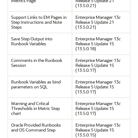
Metrics Page
Release 5 Update 21
(13.5.0.21)
Support Links to EM Pages in
Enterprise Manager 13
c
Step Instructions and Note
Release 5 Update 21
Steps
(13.5.0.21)
Save Step Output into
Enterprise Manager 13
c
Runbook Variables
Release 5 Update 15
(13.5.0.18)
Comments in the Runbook
Enterprise Manager 13
c
Session
Release 5 Update 15
(13.5.0.17)
Runbook Variables as bind
Enterprise Manager 13
c
parameters on SQL
Release 5 Update 15
(13.5.0.17)
Warning and Critical
Enterprise Manager 13
c
Thresholds in Metric Step
Release 5 Update 15
chart
(13.5.0.17)
Oracle Provided Runbooks
Enterprise Manager 13
c
and OS Command Step
Release 5 Update 15
(13.5.0.15)