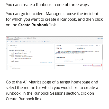
You can create a Runbook in one of three ways:
You can go to Incident Manager, choose the incident
for which you want to create a Runbook, and then click
on the
Create Runbook
link.
Go to the All Metrics page of a target homepage and
select the metric for which you would like to create a
runbook. In the Runbook Sessions section, click on
Create Runbook link.