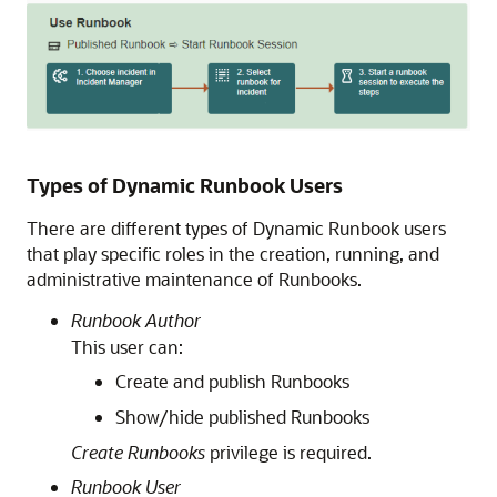
Types of Dynamic Runbook Users
There are different types of Dynamic Runbook users
that play specific roles in the creation, running, and
administrative maintenance of Runbooks.
Runbook Author
This user can:
Create and publish Runbooks
Show/hide published Runbooks
Create Runbooks
privilege is required.
Runbook User