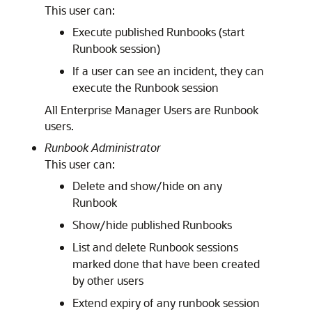
This user can:
Execute published Runbooks (start
Runbook session)
If a user can see an incident, they can
execute the Runbook session
All Enterprise Manager Users are Runbook
users.
Runbook Administrator
This user can:
Delete and show/hide on any
Runbook
Show/hide published Runbooks
List and delete Runbook sessions
marked done that have been created
by other users
Extend expiry of any runbook session