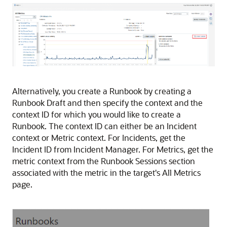
Alternatively, you create a Runbook by creating a
Runbook Draft and then specify the context and the
context ID for which you would like to create a
Runbook. The context ID can either be an Incident
context or Metric context. For Incidents, get the
Incident ID from Incident Manager. For Metrics, get the
metric context from the Runbook Sessions section
associated with the metric in the target's All Metrics
page.