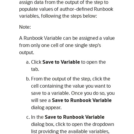
assign data from the output of the step to
populate values of author-defined Runbook
variables, following the steps below:
Note:
A Runbook Variable can be assigned a value
from only one cell of one single step's
output.
Click
Save to Variable
to open the
tab.
From the output of the step, click the
cell containing the value you want to
save to a variable. Once you do so, you
will see a
Save to Runbook Variable
dialog appear.
In the
Save to Runbook Variable
dialog box, click to open the dropdown
list providing the available variables,