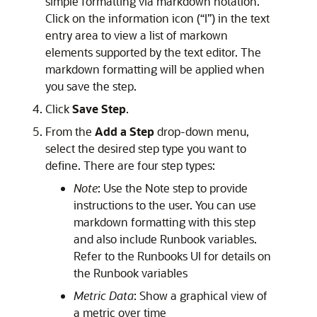
simple formatting via markdown notation.
Click on the information icon (“I”) in the text
entry area to view a list of markown
elements supported by the text editor. The
markdown formatting will be applied when
you save the step.
Click
Save Step
.
From the
Add a Step
drop-down menu,
select the desired step type you want to
define. There are four step types:
Note
: Use the Note step to provide
instructions to the user. You can use
markdown formatting with this step
and also include Runbook variables.
Refer to the Runbooks UI for details on
the Runbook variables
Metric Data
: Show a graphical view of
a metric over time