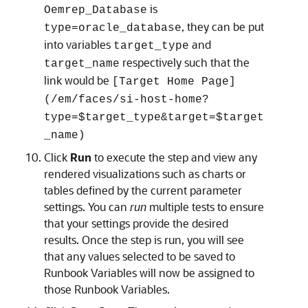
is
Oemrep_Database
, they can be put
type=oracle_database
into variables
and
target_type
respectively such that the
target_name
link would be
[Target Home Page]
(/em/faces/si-host-home?
type=$target_type&target=$target
_name)
Click
Run
to execute the step and view any
rendered visualizations such as charts or
tables defined by the current parameter
settings. You can
run
multiple tests to ensure
that your settings provide the desired
results. Once the step is run, you will see
that any values selected to be saved to
Runbook Variables will now be assigned to
those Runbook Variables.