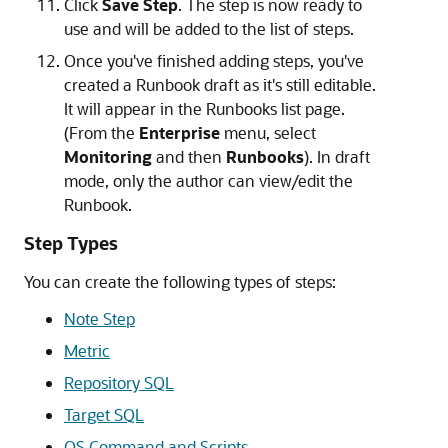
Click
Save Step
. The step is now ready to
use and will be added to the list of steps.
Once you've finished adding steps, you've
created a Runbook draft as it's still editable.
It will appear in the Runbooks list page.
(From the
Enterprise
menu, select
Monitoring
and then
Runbooks
). In draft
mode, only the author can view/edit the
Runbook.
Step Types
You can create the following types of steps:
Note Step
Metric
Repository SQL
Target SQL
OS Command and Scripts