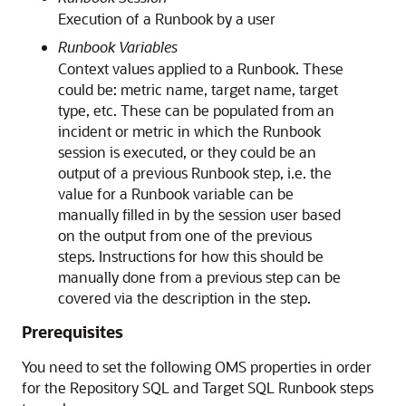
Execution of a Runbook by a user
Runbook Variables
Context values applied to a Runbook. These
could be: metric name, target name, target
type, etc. These can be populated from an
incident or metric in which the Runbook
session is executed, or they could be an
output of a previous Runbook step, i.e. the
value for a Runbook variable can be
manually filled in by the session user based
on the output from one of the previous
steps. Instructions for how this should be
manually done from a previous step can be
covered via the description in the step.
Prerequisites
You need to set the following OMS properties in order
for the Repository SQL and Target SQL Runbook steps