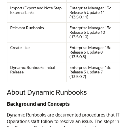
Import/Export and Note Step
Enterprise Manager 13
c
External Links
Release 5 Update 11
(13.5.0.11)
Relevant Runbooks
Enterprise Manager 13
c
Release 5 Update 10
(13.5.0.10)
Create Like
Enterprise Manager 13
c
Release 5 Update 8
(13.5.0.8)
Dynamic Runbooks Initial
Enterprise Manager 13
c
Release
Release 5 Update 7
(13.5.0.7)
About Dynamic Runbooks
Background and Concepts
Dynamic Runbooks are documented procedures that IT
Operations staff follow to resolve an issue. The steps in