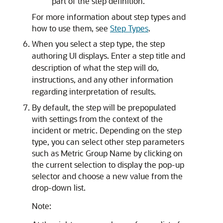
part of the step definition.
For more information about step types and
how to use them, see
Step Types
.
When you select a step type, the step
authoring UI displays. Enter a step title and
description of what the step will do,
instructions, and any other information
regarding interpretation of results.
By default, the step will be prepopulated
with settings from the context of the
incident or metric. Depending on the step
type, you can select other step parameters
such as Metric Group Name by clicking on
the current selection to display the pop-up
selector and choose a new value from the
drop-down list.
Note: