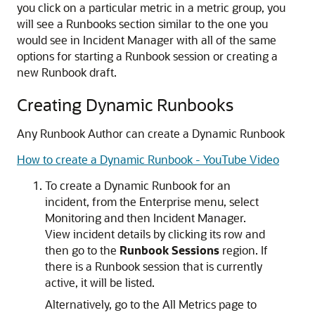
you click on a particular metric in a metric group, you
will see a Runbooks section similar to the one you
would see in Incident Manager with all of the same
options for starting a Runbook session or creating a
new Runbook draft.
Creating Dynamic Runbooks
Any Runbook Author can create a Dynamic Runbook
How to create a Dynamic Runbook - YouTube Video
To create a Dynamic Runbook for an
incident, from the Enterprise menu, select
Monitoring and then Incident Manager.
View incident details by clicking its row and
then go to the
Runbook Sessions
region. If
there is a Runbook session that is currently
active, it will be listed.
Alternatively, go to the All Metrics page to