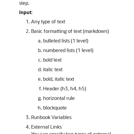
step.
Input
:
Any type of text
Basic formatting of text (markdown)
bulleted lists (1 level)
numbered lists (1 level)
bold text
italic text
bold, italic text
Header (h3, h4, h5)
horizontal rule
blockquote
Runbook Variables
External Links
You can specify two types of external