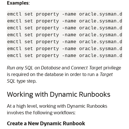
Examples
:
emctl set property -name oracle.sysman.db.
emctl set property -name oracle.sysman.db.
emctl set property -name oracle.sysman.db.
emctl set property -name oracle.sysman.db.
emctl set property -name oracle.sysman.db.
emctl set property -name oracle.sysman.db.
emctl set property -name oracle.sysman.db.
Run any SQL on Database
and
Connect Target
privilege
is required on the database in order to run a
Target
SQL
type step.
Working with Dynamic Runbooks
At a high level, working with Dynamic Runbooks
involves the following workflows:
Create a New Dynamic Runbook