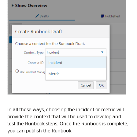
In all these ways, choosing the incident or metric will
provide the context that will be used to develop and
test the Runbook steps. Once the Runbook is complete,
you can publish the Runbook.