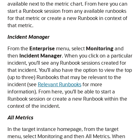
available next to the metric chart. From here you can
start a Runbook session from any available runbooks
for that metric or create a new Runbook in context of
that metric.
Incident Manager
From the
Enterprise
menu, select
Monitoring
and
then
Incident Manager
. When you click on a particular
incident, you'll see any Runbook sessions created for
that incident. You'll also have the option to view the top
(up to three) Runbooks that may be relevant to the
incident (see
Relevant Runbooks
for more
information). From here, you'll be able to start a
Runbook session or create a new Runbook within the
context of the incident.
All Metrics
In the target instance homepage, from the target
menu, select Monitoring and then All Metrics. When