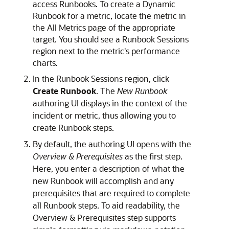
access Runbooks. To create a Dynamic
Runbook for a metric, locate the metric in
the All Metrics page of the appropriate
target. You should see a Runbook Sessions
region next to the metric's performance
charts.
In the Runbook Sessions region, click
Create Runbook
. The
New Runbook
authoring UI displays in the context of the
incident or metric, thus allowing you to
create Runbook steps.
By default, the authoring UI opens with the
Overview & Prerequisites
as the first step.
Here, you enter a description of what the
new Runbook will accomplish and any
prerequisites that are required to complete
all Runbook steps. To aid readability, the
Overview & Prerequisites step supports