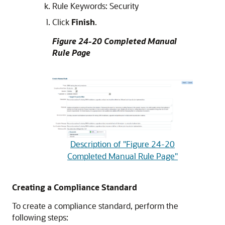
Rule Keywords: Security
Click
Finish
.
Figure 24-20 Completed Manual
Rule Page
Description of "Figure 24-20
Completed Manual Rule Page"
Creating a Compliance Standard
To create a compliance standard, perform the
following steps: