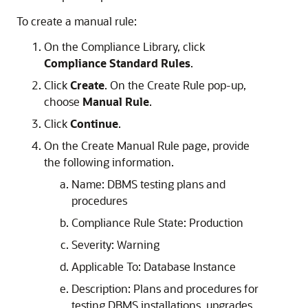
To create a manual rule:
On the Compliance Library, click
Compliance Standard Rules
.
Click
Create
. On the Create Rule pop-up,
choose
Manual Rule
.
Click
Continue
.
On the Create Manual Rule page, provide
the following information.
Name: DBMS testing plans and
procedures
Compliance Rule State: Production
Severity: Warning
Applicable To: Database Instance
Description: Plans and procedures for
testing DBMS installations, upgrades,