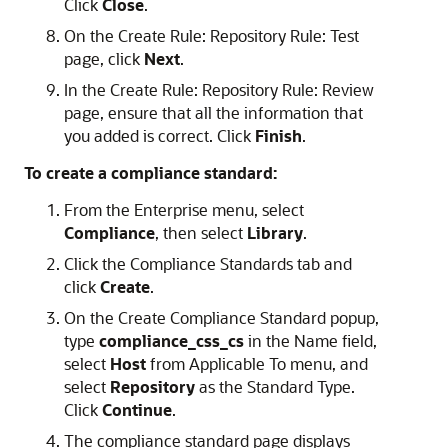
Click
Close
.
On the Create Rule: Repository Rule: Test
page, click
Next
.
In the Create Rule: Repository Rule: Review
page, ensure that all the information that
you added is correct. Click
Finish
.
To create a compliance standard:
From the Enterprise menu, select
Compliance
, then select
Library
.
Click the Compliance Standards tab and
click
Create
.
On the Create Compliance Standard popup,
type
compliance_css_cs
in the Name field,
select
Host
from Applicable To menu, and
select
Repository
as the Standard Type.
Click
Continue
.
The compliance standard page displays