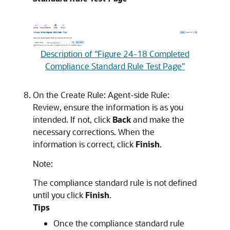
Description of "Figure 24-18 Completed
Compliance Standard Rule Test Page"
On the Create Rule: Agent-side Rule:
Review, ensure the information is as you
intended. If not, click
Back
and make the
necessary corrections. When the
information is correct, click
Finish
.
Note:
The compliance standard rule is not defined
until you click
Finish
.
Tips
Once the compliance standard rule