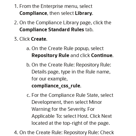
From the Enterprise menu, select
Compliance
, then select
Library
.
On the Compliance Library page, click the
Compliance Standard Rules
tab.
Click
Create
.
On the Create Rule popup, select
Repository Rule
and click
Continue
.
On the Create Rule: Repository Rule:
Details page, type in the Rule name,
for our example,
compliance_css_rule
.
For the Compliance Rule State, select
Development, then select Minor
Warning for the Severity. For
Applicable To: select Host. Click Next
located at the top-right of the page.
On the Create Rule: Repository Rule: Check