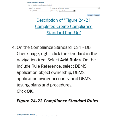
Description of "Figure 24-21
Completed Create Compliance
Standard Pop-Up"
On the Compliance Standard: CS1 - DB
Check page, right-click the standard in the
navigation tree. Select
Add Rules
. On the
Include Rule Reference, select DBMS
application object ownership, DBMS
application owner accounts, and DBMS
testing plans and procedures.
Click
OK
.
Figure 24-22 Compliance Standard Rules