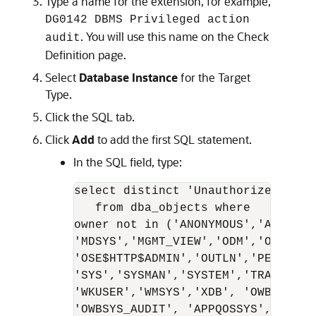
Type a name for the extension, for example,
DG0142 DBMS Privileged action
. You will use this name on the Check
audit
Definition page.
Select
Database Instance
for the Target
Type.
Click the SQL tab.
Click
Add
to add the first SQL statement.
In the SQL field, type:
select distinct 'Unauthorized user
   from dba_objects where

owner not in ('ANONYMOUS','AURORA$
'MDSYS','MGMT_VIEW','ODM','ODM_MTR
'OSE$HTTP$ADMIN','OUTLN','PERFSTAT
'SYS','SYSMAN','SYSTEM','TRACESVR'
'WKUSER','WMSYS','XDB', 'OWBSYS', 
'OWBSYS_AUDIT', 'APPQOSSYS', 'FLOWS