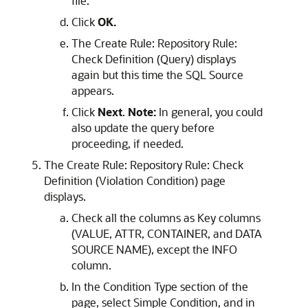
file.
Click
OK.
The Create Rule: Repository Rule:
Check Definition (Query) displays
again but this time the SQL Source
appears.
Click
Next
.
Note:
In general, you could
also update the query before
proceeding, if needed.
The Create Rule: Repository Rule: Check
Definition (Violation Condition) page
displays.
Check all the columns as Key columns
(VALUE, ATTR, CONTAINER, and DATA
SOURCE NAME), except the INFO
column.
In the Condition Type section of the
page, select Simple Condition, and in