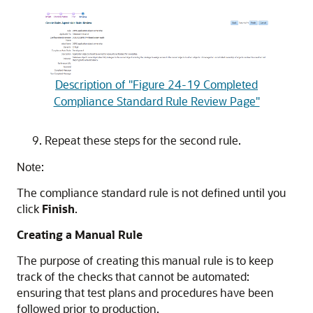
Description of "Figure 24-19 Completed
Compliance Standard Rule Review Page"
Repeat these steps for the second rule.
Note:
The compliance standard rule is not defined until you
click
Finish
.
Creating a Manual Rule
The purpose of creating this manual rule is to keep
track of the checks that cannot be automated:
ensuring that test plans and procedures have been
followed prior to production.