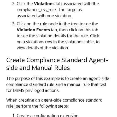
Click the
Violations
tab associated with the
compliance_css_rule. The target is
associated with one violation.
Click on the rule node in the tree to see the
Violation Events
tab, then click on this tab
to see the violation details for the rule. Click
on a violations row in the violations table, to
view details of the violation.
Create Compliance Standard Agent-
side and Manual Rules
The purpose of this example is to create an agent-side
compliance standard rule and a manual rule that test
for DBMS privileged actions.
When creating an agent-side compliance standard
rule, perform the following steps:
Create a configuration extension