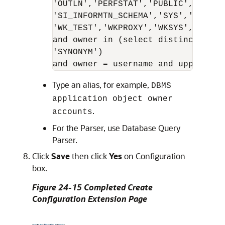
'OUTLN','PERFSTAT','PUBLIC','REPADM
'SI_INFORMTN_SCHEMA','SYS','SYSMAN
'WK_TEST','WKPROXY','WKSYS','WKUSE
and owner in (select distinct owne
'SYNONYM')

Type an alias, for example,
DBMS
application object owner
.
accounts
For the Parser, use Database Query
Parser.
Click
Save
then click
Yes
on Configuration
box.
Figure 24-15 Completed Create
Configuration Extension Page