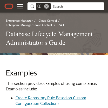
Enterprise Manager
/
Cloud Control
/
Enterprise Manager Cloud Control
/
24.1
Database Lifecycle Management
Administrator's Guide
Examples
This section provides examples of using compliance.
Examples include:
Create Repository Rule Based on Custom
Configuration Collections