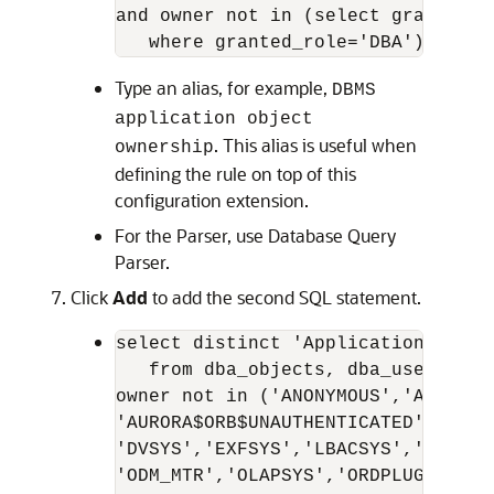
and owner not in (select grantee f
Type an alias, for example,
DBMS
application object
. This alias is useful when
ownership
defining the rule on top of this
configuration extension.
For the Parser, use Database Query
Parser.
Click
Add
to add the second SQL statement.
select distinct 'Application objec
   from dba_objects, dba_users wher
owner not in ('ANONYMOUS','AURORA$J
'AURORA$ORB$UNAUTHENTICATED','CTXS
'DVSYS','EXFSYS','LBACSYS','MDDATA
'ODM_MTR','OLAPSYS','ORDPLUGINS','