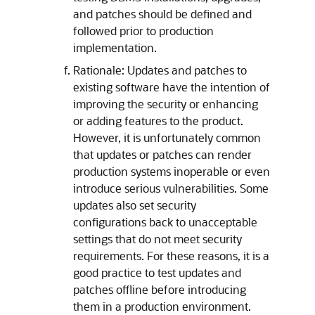
and patches should be defined and
followed prior to production
implementation.
Rationale: Updates and patches to
existing software have the intention of
improving the security or enhancing
or adding features to the product.
However, it is unfortunately common
that updates or patches can render
production systems inoperable or even
introduce serious vulnerabilities. Some
updates also set security
configurations back to unacceptable
settings that do not meet security
requirements. For these reasons, it is a
good practice to test updates and
patches offline before introducing
them in a production environment.