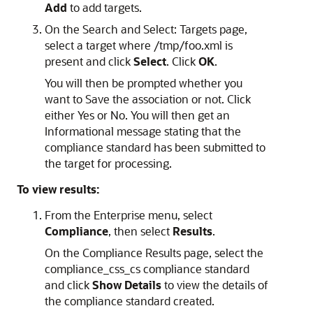
Add
to add targets.
On the Search and Select: Targets page,
select a target where /tmp/foo.xml is
present and click
Select
. Click
OK
.
You will then be prompted whether you
want to Save the association or not. Click
either Yes or No. You will then get an
Informational message stating that the
compliance standard has been submitted to
the target for processing.
To view results:
From the Enterprise menu, select
Compliance
, then select
Results
.
On the Compliance Results page, select the
compliance_css_cs compliance standard
and click
Show Details
to view the details of
the compliance standard created.