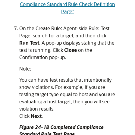
Compliance Standard Rule Check Definition
Page"
On the Create Rule: Agent-side Rule: Test
Page, search for a target, and then click
Run Test
. A pop-up displays stating that the
test is running. Click
Close
on the
Confirmation pop-up.
Note:
You can have test results that intentionally
show violations. For example, if you are
testing target type equal to host and you are
evaluating a host target, then you will see
violation results.
Click
Next
.
Figure 24-18 Completed Compliance
Standard Rule Test Page