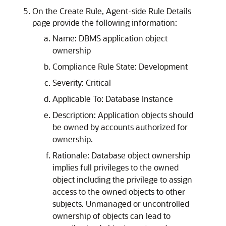
On the Create Rule, Agent-side Rule Details
page provide the following information:
Name: DBMS application object
ownership
Compliance Rule State: Development
Severity: Critical
Applicable To: Database Instance
Description: Application objects should
be owned by accounts authorized for
ownership.
Rationale: Database object ownership
implies full privileges to the owned
object including the privilege to assign
access to the owned objects to other
subjects. Unmanaged or uncontrolled
ownership of objects can lead to