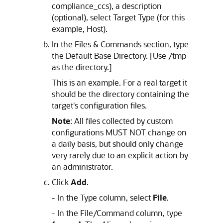
compliance_ccs), a description
(optional), select Target Type (for this
example, Host).
In the Files & Commands section, type
the Default Base Directory. [Use /tmp
as the directory.]
This is an example. For a real target it
should be the directory containing the
target's configuration files.
Note
: All files collected by custom
configurations MUST NOT change on
a daily basis, but should only change
very rarely due to an explicit action by
an administrator.
Click
Add
.
- In the Type column, select
File
.
- In the File/Command column, type