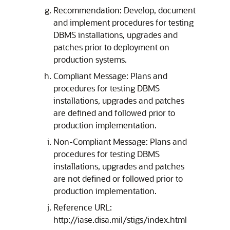
Recommendation: Develop, document
and implement procedures for testing
DBMS installations, upgrades and
patches prior to deployment on
production systems.
Compliant Message: Plans and
procedures for testing DBMS
installations, upgrades and patches
are defined and followed prior to
production implementation.
Non-Compliant Message: Plans and
procedures for testing DBMS
installations, upgrades and patches
are not defined or followed prior to
production implementation.
Reference URL:
http://iase.disa.mil/stigs/index.html