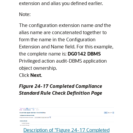
extension and alias you defined earlier.
Note:
The configuration extension name
and
the
alias name are concatenated together to
form the name in the Configuration
Extension and Name field. For this example,
the complete name is:
DG0142 DBMS
Privileged action audit-DBMS application
object ownership.
Click
Next
.
Figure 24-17 Completed Compliance
Standard Rule Check Definition Page
Description of "Figure 24-17 Completed