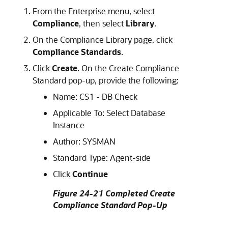
From the Enterprise menu, select
Compliance
, then select
Library
.
On the Compliance Library page, click
Compliance Standards
.
Click
Create
. On the Create Compliance
Standard pop-up, provide the following:
Name: CS1 - DB Check
Applicable To: Select Database
Instance
Author: SYSMAN
Standard Type: Agent-side
Click
Continue
Figure 24-21 Completed Create
Compliance Standard Pop-Up