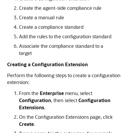
Create the agent-side compliance rule
Create a manual rule
Create a compliance standard
Add the rules to the configuration standard
Associate the compliance standard to a
target
Creating a Configuration Extension
Perform the following steps to create a configuration
extension:
From the
Enterprise
menu, select
Configuration
, then select
Configuration
Extensions
.
On the Configuration Extensions page, click
Create
.