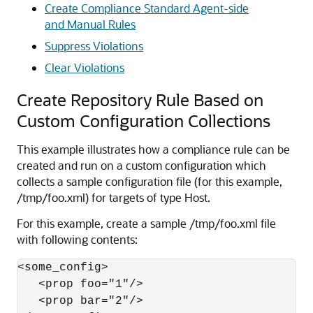
Create Compliance Standard Agent-side
and Manual Rules
Suppress Violations
Clear Violations
Create Repository Rule Based on
Custom Configuration Collections
This example illustrates how a compliance rule can be
created and run on a custom configuration which
collects a sample configuration file (for this example,
/tmp/foo.xml) for targets of type Host.
For this example, create a sample /tmp/foo.xml file
with following contents:
<some_config>

   <prop foo="1"/>

   <prop bar="2"/>
