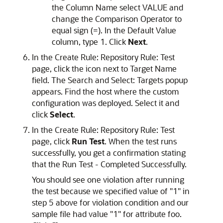
the Column Name select VALUE and
change the Comparison Operator to
equal sign (=). In the Default Value
column, type 1. Click
Next
.
In the Create Rule: Repository Rule: Test
page, click the icon next to Target Name
field. The Search and Select: Targets popup
appears. Find the host where the custom
configuration was deployed. Select it and
click
Select
.
In the Create Rule: Repository Rule: Test
page, click
Run Test
. When the test runs
successfully, you get a confirmation stating
that the Run Test - Completed Successfully.
You should see one violation after running
the test because we specified value of "1" in
step 5 above for violation condition and our
sample file had value "1" for attribute foo.