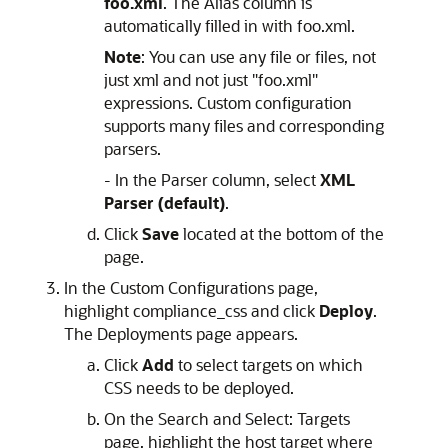
foo.xml
. The Alias column is
automatically filled in with foo.xml.
Note
: You can use any file or files, not
just xml and not just "foo.xml"
expressions. Custom configuration
supports many files and corresponding
parsers.
- In the Parser column, select
XML
Parser (default)
.
Click
Save
located at the bottom of the
page.
In the Custom Configurations page,
highlight compliance_css and click
Deploy
.
The Deployments page appears.
Click
Add
to select targets on which
CSS needs to be deployed.
On the Search and Select: Targets
page, highlight the host target where