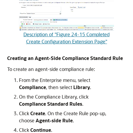
Description of "Figure 24-15 Completed
Create Configuration Extension Page"
Creating an Agent-Side Compliance Standard Rule
To create an agent-side compliance rule:
From the Enterprise menu, select
Compliance
, then select
Library
.
On the Compliance Library, click
Compliance Standard Rules
.
Click
Create
. On the Create Rule pop-up,
choose
Agent-side Rule
.
Click
Continue
.