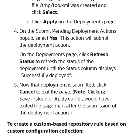
file /tmp/foo.xml was created and
click
Select
.
Click
Apply
on the Deployments page.
On the Submit Pending Deployment Actions
popup, select
Yes
. This action will submit
the deployment action.
On the Deployments page, click
Refresh
Status
to refresh the status of the
deployment until the Status column displays
"Successfully deployed".
Now that deployment is submitted, click
Cancel
to exit the page. (
Note
: Clicking
Save instead of Apply earlier, would have
exited the page right after the submission of
the deployment action.)
To create a custom-based repository rule based on
custom configuration collection: