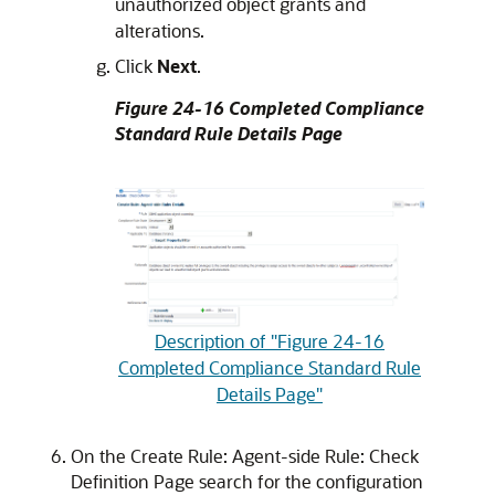
unauthorized object grants and
alterations.
Click
Next
.
Figure 24-16 Completed Compliance
Standard Rule Details Page
Description of "Figure 24-16
Completed Compliance Standard Rule
Details Page"
On the Create Rule: Agent-side Rule: Check
Definition Page search for the configuration