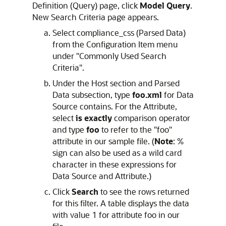
Definition (Query) page, click
Model Query
.
New Search Criteria page appears.
Select compliance_css (Parsed Data)
from the Configuration Item menu
under "Commonly Used Search
Criteria".
Under the Host section and Parsed
Data subsection, type
foo.xml
for Data
Source contains. For the Attribute,
select
is exactly
comparison operator
and type
foo
to refer to the "foo"
attribute in our sample file. (
Note
: %
sign can also be used as a wild card
character in these expressions for
Data Source and Attribute.)
Click
Search
to see the rows returned
for this filter. A table displays the data
with value 1 for attribute foo in our