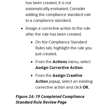
has been created, it is not
automatically evaluated. Consider
adding the compliance standard rule
to a compliance standard.
Assign a corrective action to the rule
after the rule has been created.
On the Compliance Standard
Rules tab, highlight the rule you
just created.
From the
Actions
menu, select
Assign Corrective Action
.
From the
Assign Creative
Action
popup, select an existing
corrective action and click
OK
.
Figure 24-19 Completed Compliance
Standard Rule Review Page