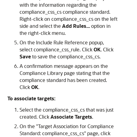
with the information regarding the
compliance_css_cs compliance standard.
Right-click on compliance_css_cs on the left
side and select the
Add Rules...
option in
the right-click menu.
On the Include Rule Reference popup,
select compliance_css_rule. Click
OK
. Click
Save
to save the compliance_css_cs.
A confirmation message appears on the
Compliance Library page stating that the
compliance standard has been created.
Click
OK
.
To associate targets:
Select the compliance_css_cs that was just
created. Click
Associate Targets
.
On the "Target Association for Compliance
Standard: compliance_css_cs" page, click