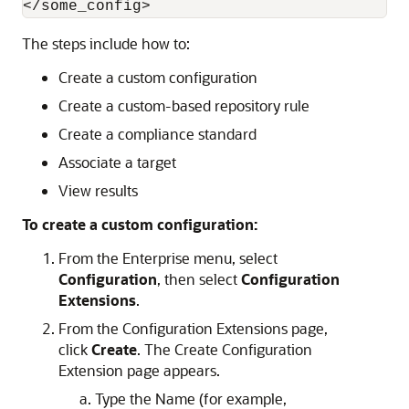
The steps include how to:
Create a custom configuration
Create a custom-based repository rule
Create a compliance standard
Associate a target
View results
To create a custom configuration:
From the Enterprise menu, select
Configuration
, then select
Configuration
Extensions
.
From the Configuration Extensions page,
click
Create
. The Create Configuration
Extension page appears.
Type the Name (for example,