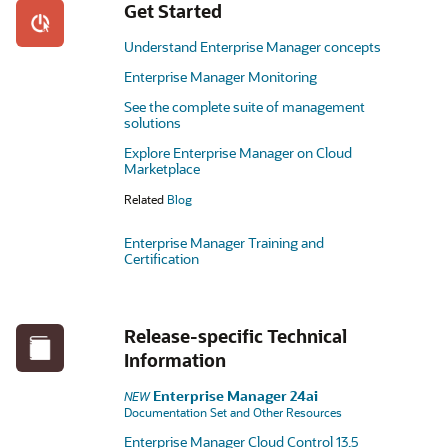
Get Started
Understand Enterprise Manager concepts
Enterprise Manager Monitoring
See the complete suite of management
solutions
Explore Enterprise Manager on Cloud
Marketplace
Related
Blog
Enterprise Manager Training and
Certification
Release-specific Technical
Information
Enterprise Manager 24ai
NEW
Documentation Set and Other Resources
Enterprise Manager Cloud Control 13.5