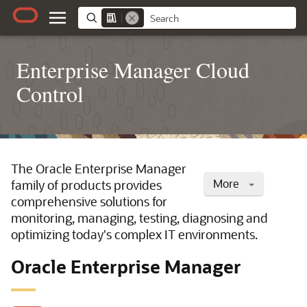
Enterprise Manager Cloud
Control
The Oracle Enterprise Manager
More
family of products provides
comprehensive solutions for
monitoring, managing, testing, diagnosing and
optimizing today's complex IT environments.
Oracle Enterprise Manager