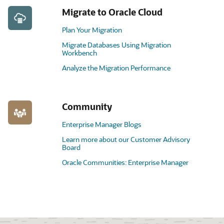
Migrate to Oracle Cloud
Plan Your Migration
Migrate Databases Using Migration
Workbench
Analyze the Migration Performance
Community
Enterprise Manager Blogs
Learn more about our Customer Advisory
Board
Oracle Communities: Enterprise Manager