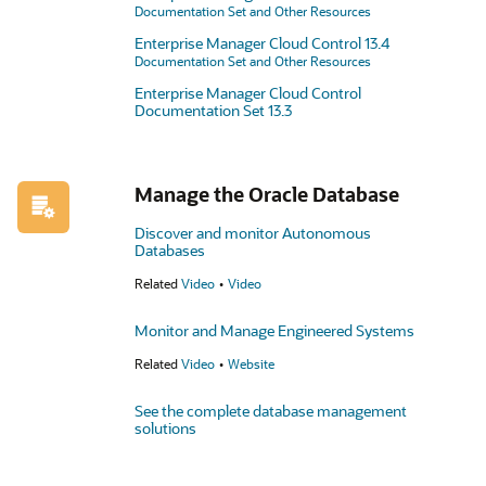
Documentation Set and Other Resources
Enterprise Manager Cloud Control 13.4
Documentation Set and Other Resources
Enterprise Manager Cloud Control
Documentation Set 13.3
Manage the Oracle Database
Discover and monitor Autonomous
Databases
Related
Video
Video
Monitor and Manage Engineered Systems
Related
Video
Website
See the complete database management
solutions