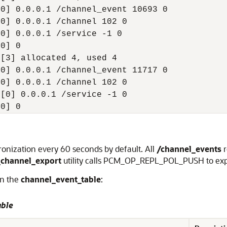
0] 0.0.0.1 /channel_event 10693 0

0] 0.0.0.1 /channel 102 0

0] 0.0.0.1 /service -1 0

0] 0

[3] allocated 4, used 4

0] 0.0.0.1 /channel_event 11717 0

0] 0.0.0.1 /channel 102 0

[0] 0.0.0.1 /service -1 0

[0] 0
chronization every 60 seconds by default. All
/channel_events
_channel_export
utility calls PCM_OP_REPL_POL_PUSH to expo
in the
channel_event_table
:
able