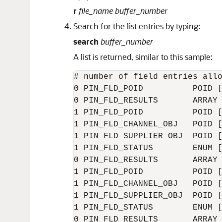
r
file_name
buffer_number
Search for the list entries by typing:
search
buffer_number
A list is returned, similar to this sample:
# number of field entries allo
0 PIN_FLD_POID          POID [
0 PIN_FLD_RESULTS       ARRAY 
1 PIN_FLD_POID          POID [
1 PIN_FLD_CHANNEL_OBJ   POID [
1 PIN_FLD_SUPPLIER_OBJ  POID [
1 PIN_FLD_STATUS        ENUM [
0 PIN_FLD_RESULTS       ARRAY 
1 PIN_FLD_POID          POID [
1 PIN_FLD_CHANNEL_OBJ   POID [
1 PIN_FLD_SUPPLIER_OBJ  POID [
1 PIN_FLD_STATUS        ENUM [
0 PIN_FLD_RESULTS       ARRAY 