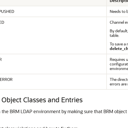
Descripti
PUSHED
Needs to 
ED
Channel e
By defaul
table.
To save a 
delete_c
R
Requires u
configurati
environme
_ERROR
The direct
errors are
Object Classes and Entries
 in the BRM LDAP environment by making sure that BRM object c