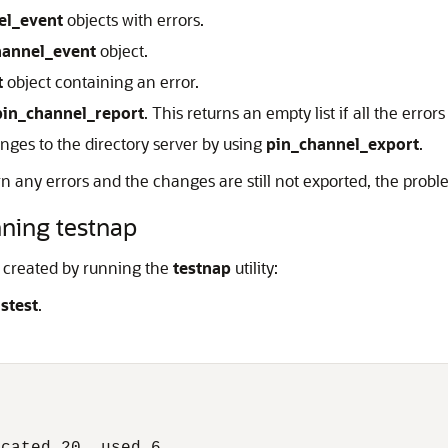
el_event
objects with errors.
hannel_event
object.
t
object containing an error.
pin_channel_report
. This returns an empty list if all the erro
anges to the directory server by using
pin_channel_export
.
urn any errors and the changes are still not exported, the pr
nning testnap
e created by running the
testnap
utility:
,
stest
.