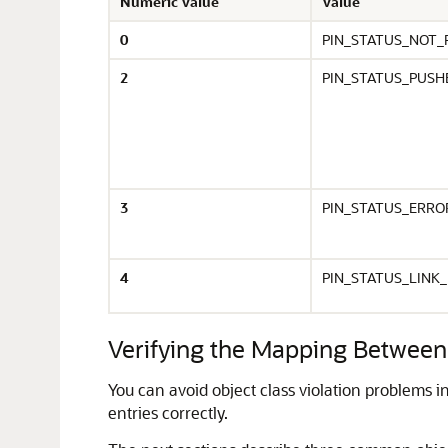
Numeric Value
Value
0
PIN_STATUS_NOT_
2
PIN_STATUS_PUSH
3
PIN_STATUS_ERRO
4
PIN_STATUS_LINK
Verifying the Mapping Between 
You can avoid object class violation problems
entries correctly.