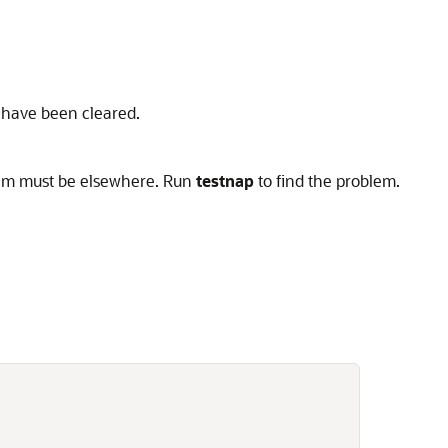
rs have been cleared.
oblem must be elsewhere. Run
testnap
to find the problem.