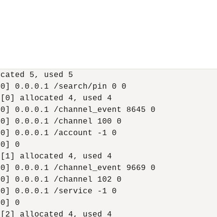
cated 5, used 5

0] 0.0.0.1 /search/pin 0 0

[0] allocated 4, used 4

0] 0.0.0.1 /channel_event 8645 0

0] 0.0.0.1 /channel 100 0

0] 0.0.0.1 /account -1 0

0] 0

[1] allocated 4, used 4

0] 0.0.0.1 /channel_event 9669 0

0] 0.0.0.1 /channel 102 0

0] 0.0.0.1 /service -1 0

0] 0

[2] allocated 4, used 4
