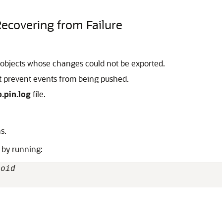
Recovering from Failure
of objects whose changes could not be exported.
at prevent events from being pushed.
.pin.log
file.
s.
m by running:
poid