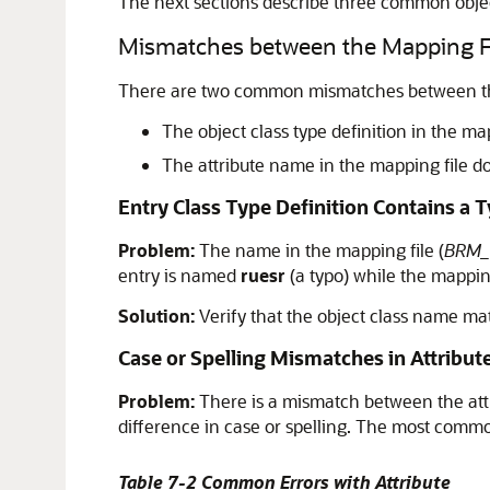
The next sections describe three common object
Mismatches between the Mapping Fil
There are two common mismatches between the 
The object class type definition in the m
The attribute name in the mapping file d
Entry Class Type Definition Contains a 
Problem:
The name in the mapping file (
BRM_
entry is named
ruesr
(a typo) while the mappin
Solution:
Verify that the object class name ma
Case or Spelling Mismatches in Attribu
Problem:
There is a mismatch between the attr
difference in case or spelling. The most commo
Table 7-2 Common Errors with Attribute