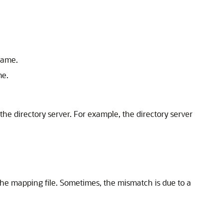
name.
me.
the directory server. For example, the directory server
the mapping file. Sometimes, the mismatch is due to a