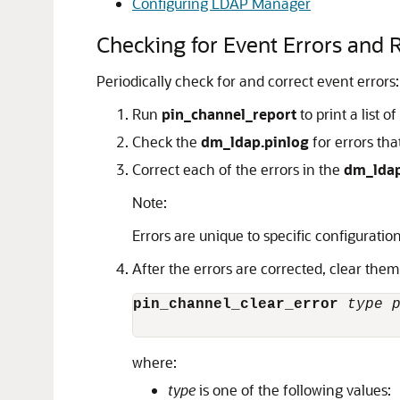
Configuring LDAP Manager
Checking for Event Errors and 
Periodically check for and correct event errors:
Run
pin_channel_report
to print a list 
Check the
dm_ldap.pinlog
for errors th
Correct each of the errors in the
dm_ldap
Note:
Errors are unique to specific configuration
After the errors are corrected, clear the
pin_channel_clear_error
type
where:
type
is one of the following values: