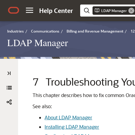
Help Center
LDAP Manager
Industries
/
Communications
/
Billing and Revenue Management
/
12
LDAP Manager
7
Troubleshooting Y
This chapter describes how to fix common O
See also:
About LDAP Manager
Installing LDAP Manager