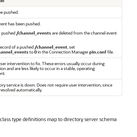
on
be pushed.
vent has been pushed.
t, pushed
/channel_events
are deleted from the channel event
record of a pushed
/channel_event
, set
hannel_events
to
0
in the Connection Manager
pin.conf
file.
ser intervention to fix. These errors usually occur during
on and are less likely to occur in a stable, operating
nt.
ory service is down. Does not require user intervention, since
 resolved automatically.
lass type definitions map to directory server schema