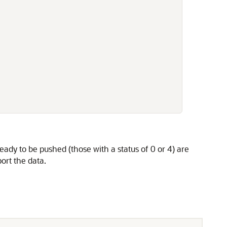
ready to be pushed (those with a status of 0 or 4) are
rt the data.