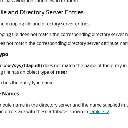
 class violations and how to fix them.
e and Directory Server Entries
mapping file and directory server entries:
apping file does not match the corresponding directory server 
oes not match the corresponding directory server attribute na
Typo
home
/sys/ldap.idl
) does not match the name of the entry in 
g file has an object type of
ruser
.
tches the entry type name.
te Names
ibute name in the directory server and the name supplied in 
n errors are with these attributes shown in
Table 7-2
: