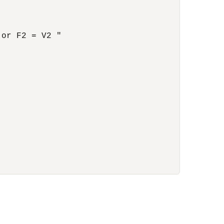
or F2 = V2 "
