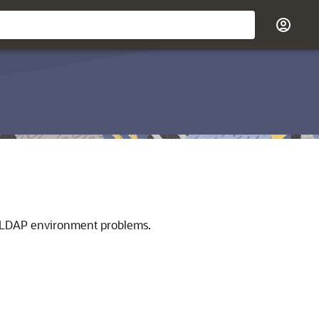
 LDAP environment problems.