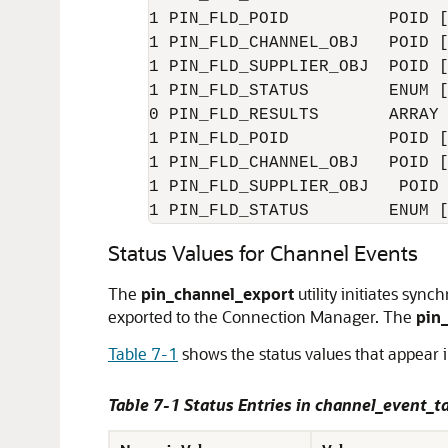
1 PIN_FLD_POID          POID [
1 PIN_FLD_CHANNEL_OBJ   POID [
1 PIN_FLD_SUPPLIER_OBJ  POID [
1 PIN_FLD_STATUS        ENUM [
0 PIN_FLD_RESULTS       ARRAY 
1 PIN_FLD_POID          POID [
1 PIN_FLD_CHANNEL_OBJ   POID [
1 PIN_FLD_SUPPLIER_OBJ   POID 
1 PIN_FLD_STATUS        ENUM 
Status Values for Channel Events
The
pin_channel_export
utility initiates syn
exported to the Connection Manager. The
pin
Table 7-1
shows the status values that appear 
Table 7-1 Status Entries in channel_event_t