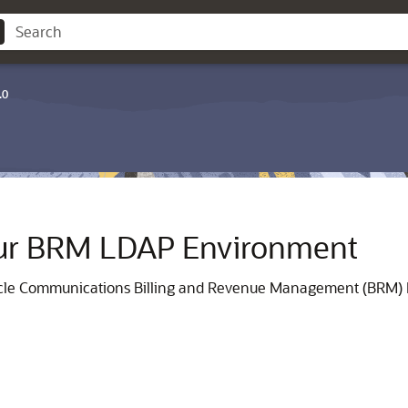
.0
our BRM LDAP Environment
racle Communications Billing and Revenue Management (BRM)