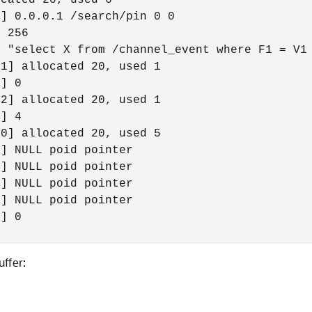
cated 20, used 6

] 0.0.0.1 /search/pin 0 0

 256

 "select X from /channel_event where F1 = V1 
1] allocated 20, used 1

] 0

2] allocated 20, used 1

] 4

0] allocated 20, used 5

] NULL poid pointer

] NULL poid pointer

] NULL poid pointer

] NULL poid pointer

] 0

uffer: