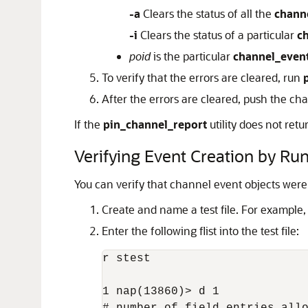
-a
Clears the status of all the
chann
-i
Clears the status of a particular
c
poid
is the particular
channel_even
To verify that the errors are cleared, run
After the errors are cleared, push the ch
If the
pin_channel_report
utility does not ret
Verifying Event Creation by Ru
You can verify that channel event objects wer
Create and name a test file. For example
Enter the following flist into the test file:
r stest

1 nap(13860)> d 1
