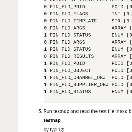
# number of field entries allo
0 PIN_FLD_POID         POID [0
0 PIN_FLD_FLAGS        INT [0]
0 PIN_FLD_TEMPLATE     STR [0]
0 PIN_FLD_ARGS         ARRAY [
1 PIN_FLD_STATUS       ENUM [0
0 PIN_FLD_ARGS         ARRAY [
1 PIN_FLD_STATUS       ENUM [0
0 PIN_FLD_RESULTS      ARRAY [
1 PIN_FLD_POID         POID [0
1 PIN_FLD_OBJECT       POID [0
1 PIN_FLD_CHANNEL_OBJ  POID [0
1 PIN_FLD_SUPPLIER_OBJ POID [0
1 PIN_FLD_STATUS       ENUM [0
Run testnap and read the test file into a b
testnap
by typing: