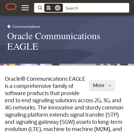
Communications
Oracle Communications
EAGLE
Oracle® Communications EAGLE
More
is a comprehensive family of
software products that provide
end to end signaling solutions across 2G, 3G, and
4G networks. The innovative and sturdy common
signaling platform extends signal transfer (STP)
and signaling gateway (SGW) assets to long-term
evolution (LTE), machine to machine (M2M), and