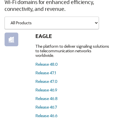
Wi-Fi domains for enhanced efficiency,
connectivity, and revenue.
EAGLE
The platform to deliver signaling solutions
to telecommunication networks
worldwide.
Release 48.0
Release 47.1
Release 47.0
Release 46.9
Release 46.8
Release 46.7
Release 46.6