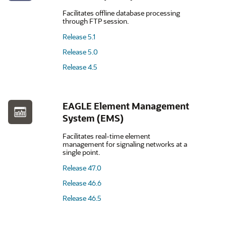
Facilitates offline database processing
through FTP session.
Release 5.1
Release 5.0
Release 4.5
EAGLE Element Management
System (EMS)
Facilitates real-time element
management for signaling networks at a
single point.
Release 47.0
Release 46.6
Release 46.5