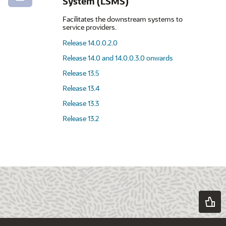
System (LSMS)
Facilitates the downstream systems to
service providers.
Release 14.0.0.2.0
Release 14.0 and 14.0.0.3.0 onwards
Release 13.5
Release 13.4
Release 13.3
Release 13.2