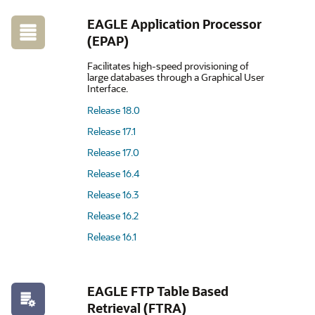
EAGLE Application Processor
(EPAP)
Facilitates high-speed provisioning of
large databases through a Graphical User
Interface.
Release 18.0
Release 17.1
Release 17.0
Release 16.4
Release 16.3
Release 16.2
Release 16.1
EAGLE FTP Table Based
Retrieval (FTRA)