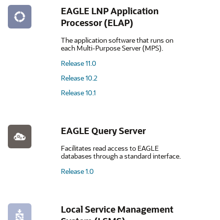
EAGLE LNP Application
Processor (ELAP)
The application software that runs on
each Multi-Purpose Server (MPS).
Release 11.0
Release 10.2
Release 10.1
EAGLE Query Server
Facilitates read access to EAGLE
databases through a standard interface.
Release 1.0
Local Service Management