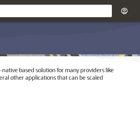
-native based solution for many providers like
al other applications that can be scaled