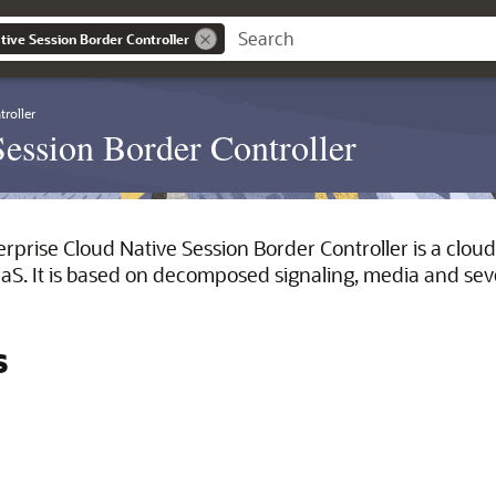
tive Session Border Controller
roller
Session Border Controller
rprise Cloud Native Session Border Controller is a cloud
. It is based on decomposed signaling, media and sever
s