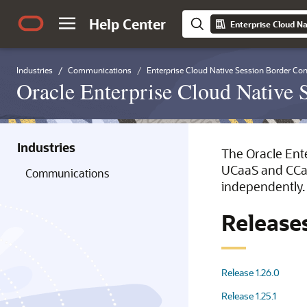
Help Center
Enterprise Cloud Na
Industries
Communications
Enterprise Cloud Native Session Border Cont
Oracle Enterprise Cloud Native 
Industries
The Oracle Ente
UCaaS and CCaaS
Communications
independently.
Release
Release 1.26.0
Release 1.25.1