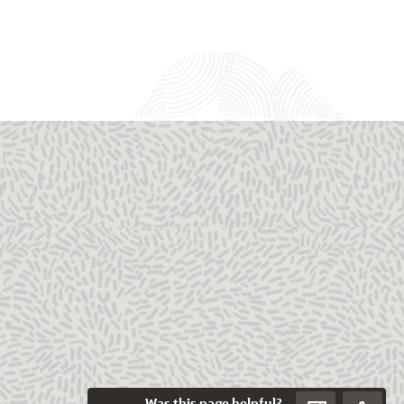
Was this page helpful?