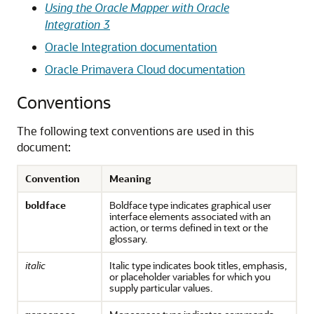
Using the Oracle Mapper with Oracle
Integration 3
Oracle Integration
documentation
Oracle Primavera Cloud
documentation
Conventions
The following text conventions are used in this
document:
Convention
Meaning
boldface
Boldface type indicates graphical user
interface elements associated with an
action, or terms defined in text or the
glossary.
italic
Italic type indicates book titles, emphasis,
or placeholder variables for which you
supply particular values.