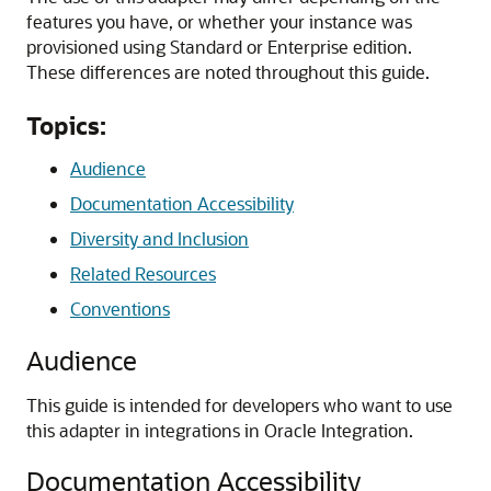
features you have, or whether your instance was
provisioned using Standard or Enterprise edition.
These differences are noted throughout this guide.
Topics:
Audience
Documentation Accessibility
Diversity and Inclusion
Related Resources
Conventions
Audience
This guide is intended for developers who want to use
this adapter in integrations in
Oracle Integration
.
Documentation Accessibility