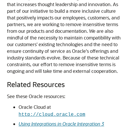
that increases thought leadership and innovation. As
part of our initiative to build a more inclusive culture
that positively impacts our employees, customers, and
partners, we are working to remove insensitive terms
from our products and documentation. We are also
mindful of the necessity to maintain compatibility with
our customers' existing technologies and the need to
ensure continuity of service as Oracle's offerings and
industry standards evolve. Because of these technical
constraints, our effort to remove insensitive terms is
ongoing and will take time and external cooperation.
Related Resources
See these Oracle resources:
Oracle Cloud at
http://cloud.oracle.com
Using Integrations in Oracle Integration 3