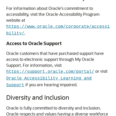
For information about Oracle's commitment to
accessibility, visit the Oracle Accessibility Program
website at
https://www.oracle.com/corporate/accessi
.
bility/
Access to Oracle Support
Oracle customers that have purchased support have
access to electronic support through My Oracle
Support. For information, visit
or visit
https://support.oracle.com/portal/
Oracle Accessibility Learning and
if you are hearing impaired.
Support
Diversity and Inclusion
Oracle is fully committed to diversity and inclusion.
Oracle respects and values having a diverse workforce