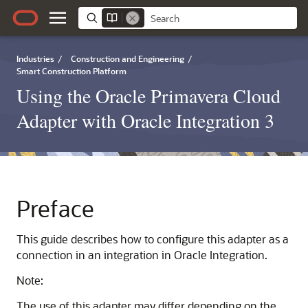
Industries
/
Construction and Engineering
/
Smart Construction Platform
Using the Oracle Primavera Cloud
Adapter with Oracle Integration 3
Preface
This guide describes how to configure this adapter as a
connection in an integration in
Oracle Integration
.
Note:
The use of this adapter may differ depending on the