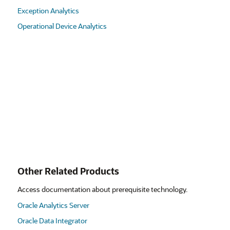
Exception Analytics
Operational Device Analytics
Other Related Products
Access documentation about prerequisite technology.
Oracle Analytics Server
Oracle Data Integrator