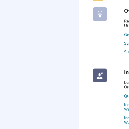
O
Re
Ut
Ge
Sy
Su
In
Le
Or
Qu
In
Wa
In
Wa