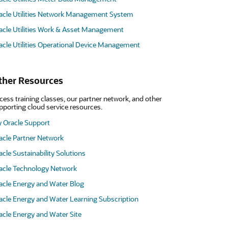
acle Utilities Network Management System
acle Utilities Work & Asset Management
acle Utilities Operational Device Management
ther Resources
cess training classes, our partner network, and other
pporting cloud service resources.
 Oracle Support
acle Partner Network
acle Sustainability Solutions
acle Technology Network
acle Energy and Water Blog
acle Energy and Water Learning Subscription
acle Energy and Water Site