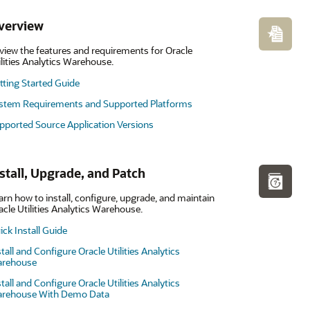
verview
view the features and requirements for Oracle
ilities Analytics Warehouse.
tting Started Guide
stem Requirements and Supported Platforms
pported Source Application Versions
stall, Upgrade, and Patch
arn how to install, configure, upgrade, and maintain
acle Utilities Analytics Warehouse.
ick Install Guide
stall and Configure Oracle Utilities Analytics
rehouse
stall and Configure Oracle Utilities Analytics
rehouse With Demo Data