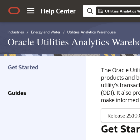
Help Center
Utilities Analytics
Industries
Energy and Water
Utilities Analytics Warehouse
Oracle Utilities Analytics Wareh
Get Started
The Oracle Utili
products and bus
utility's trans
(ODI). It also p
Guides
make informed d
Get Sta