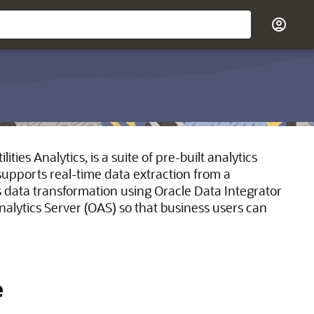
ties Analytics, is a suite of pre-built analytics
t supports real-time data extraction from a
as data transformation using Oracle Data Integrator
 Analytics Server (OAS) so that business users can
e