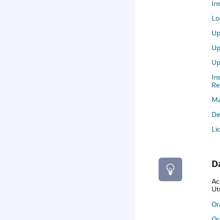
In
Lo
Up
Up
Up
In
Re
Ma
De
Li
D
Ac
Ut
Or
Or