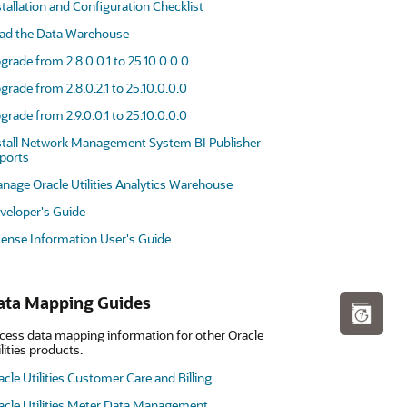
stallation and Configuration Checklist
ad the Data Warehouse
grade from 2.8.0.0.1 to 25.10.0.0.0
grade from 2.8.0.2.1 to 25.10.0.0.0
grade from 2.9.0.0.1 to 25.10.0.0.0
stall Network Management System BI Publisher
ports
nage Oracle Utilities Analytics Warehouse
veloper's Guide
cense Information User's Guide
ata Mapping Guides
cess data mapping information for other Oracle
ilities products.
acle Utilities Customer Care and Billing
acle Utilities Meter Data Management