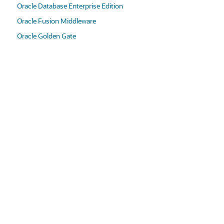
Oracle Database Enterprise Edition
Oracle Fusion Middleware
Oracle Golden Gate