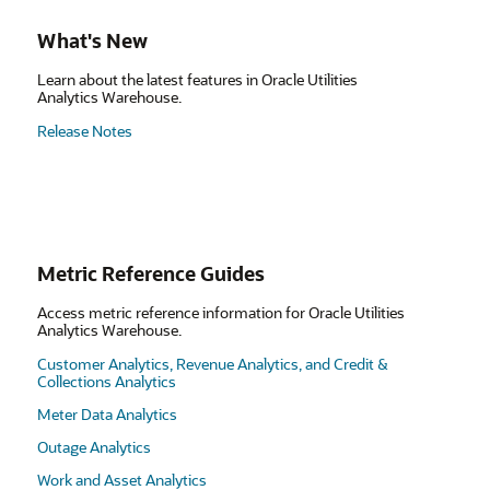
What's New
Learn about the latest features in Oracle Utilities
Analytics Warehouse.
Release Notes
Metric Reference Guides
Access metric reference information for Oracle Utilities
Analytics Warehouse.
Customer Analytics, Revenue Analytics, and Credit &
Collections Analytics
Meter Data Analytics
Outage Analytics
Work and Asset Analytics