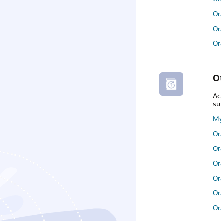
Or
Or
Or
O
Ac
su
My
Or
Or
Or
Or
Or
Or