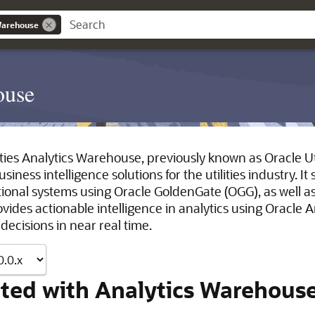
 Warehouse
ouse
ties Analytics Warehouse, previously known as Oracle Utili
iness intelligence solutions for the utilities industry. I
actional systems using Oracle GoldenGate (OGG), as well 
rovides actionable intelligence in analytics using Oracle
ecisions in near real time.
rted with Analytics Warehous