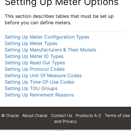
Setting Up Meter Options
This section describes tables that must be set up
before you can define meters.
Setting Up Meter Configuration Types
Setting Up Meter Types
Setting Up Manufacturers & Their Models
Setting Up Meter ID Types
Setting Up Read Out Types
Setting Up Protocol Codes
Setting Up Unit Of Measure Codes
Setting Up Time-Of-Use Codes
Setting Up TOU Groups
Setting Up Retirement Reasons
© Oracle
About Oracle
Contact Us
Products A-Z
Terms of Use
and Privacy