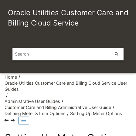
Jump to main content
Oracle Utilities Customer Care and
Billing Cloud Service
Home
Oracle Utilities Customer Care and Billing Cloud Service User
Guides
Administrative User Guides
Customer Care and Billing Administrative User Guide
Defining Meter & Item Options
Setting Up Meter Options