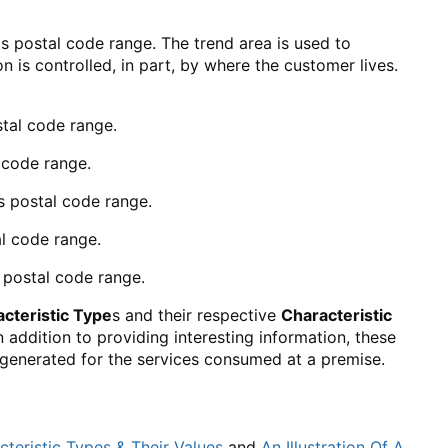
s postal code range. The trend area is used to
is controlled, in part, by where the customer lives.
stal code range.
 code range.
s postal code range.
l code range.
 postal code range.
cteristic Type
s and their respective
Characteristic
n addition to providing interesting information, these
s generated for the services consumed at a premise.
teristic Types & Their Values
and
An Illustration Of A