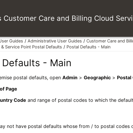
es Customer Care and Billing Cloud Serv
 User Guides
Administrative User Guides
Customer Care and Bill
& Service Point Postal Defaults
Postal Defaults - Main
 Defaults - Main
emise postal defaults, open
Admin
>
Geographic
>
Postal
 of Page
untry Code
and range of postal codes to which the defaul
y not have postal defaults whose from / to postal codes o