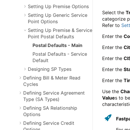
Setting Up Premise Options
Select the
T
Setting Up Generic Service
categorize p
Point Options
Refer to
Set
Setting Up Premise & Service
Enter the
Co
Point Postal Defaults
Postal Defaults - Main
Enter the
Ci
Postal Defaults - Service
Enter the
CI
Default
Designing SP Types
Enter the
St
Defining Bill & Meter Read
Enter the
Ti
Cycles
Use the
Char
Defining Service Agreement
Value
s to b
Type (SA Types)
characterist
Defining SA Relationship
Options
Fastp
Defining Service Credit
Options
For mo