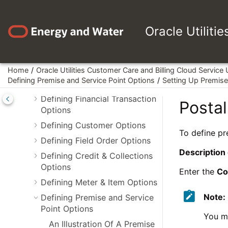
Jump to main content
Administrative User Guides
Oracle Utiliti
Framework Administrative User
Guide
Customer Care and Billing
Administrative User Guide
Home
Oracle Utilities Customer Care and Billing Cloud Service
Defining Premise and Service Point Options
Setting Up Premise 
Defining General Options
Defining Financial Transaction
Postal
Options
Defining Customer Options
To define pr
Defining Field Order Options
Description
Defining Credit & Collections
Options
Enter the
Co
Defining Meter & Item Options
Note:
Defining Premise and Service
Point Options
You ma
An Illustration Of A Premise