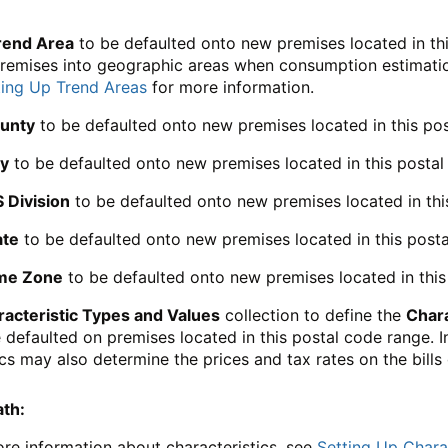
rend Area
to be defaulted onto new premises located in thi
remises into geographic areas when consumption estimation 
ting Up Trend Areas
for more information.
unty
to be defaulted onto new premises located in this po
ty
to be defaulted onto new premises located in this postal
S Division
to be defaulted onto new premises located in thi
ate
to be defaulted onto new premises located in this posta
me Zone
to be defaulted onto new premises located in this
acteristic Types and Values
collection to define the
Chara
e defaulted on premises located in this postal code range. I
ics may also determine the prices and tax rates on the bill
ath:
re information about characteristics, see
Setting Up Charac