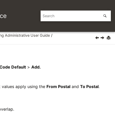
ice
ing Administrative User Guide
 Code Default
>
Add.
t values apply using the
From Postal
and
To Postal
.
verlap.