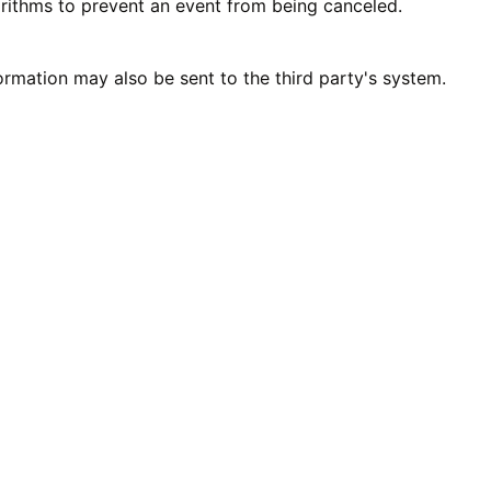
rithms to prevent an event from being canceled.
ormation may also be sent to the third party's system.