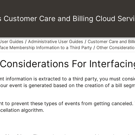
es Customer Care and Billing Cloud Serv
 User Guides
Administrative User Guides
Customer Care and Bill
rface Membership Information to a Third Party
Other Consideration
Considerations For Interfacing
t information is extracted to a third party, you must cons
your event is generated based on the creation of a bill segm
 to prevent these types of events from getting canceled. Va
cellation algorithm.