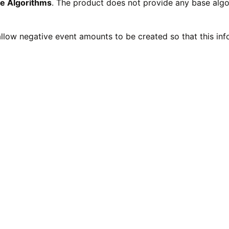
e Algorithms
. The product does not provide any base algo
llow negative event amounts to be created so that this inf