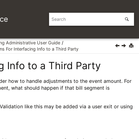
ice
ing Administrative User Guide
s For Interfacing Info to a Third Party
 Info to a Third Party
ider how to handle adjustments to the event amount. For
ent, what should happen if that bill segment is
lidation like this may be added via a user exit or using