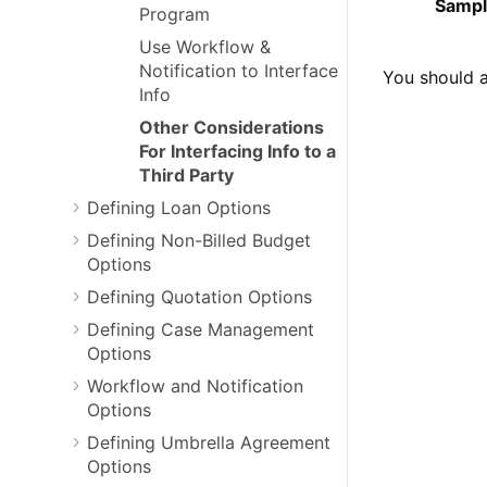
Sampl
Program
Use Workflow &
Notification to Interface
You should a
Info
Other Considerations
For Interfacing Info to a
Third Party
Defining Loan Options
Defining Non-Billed Budget
Options
Defining Quotation Options
Defining Case Management
Options
Workflow and Notification
Options
Defining Umbrella Agreement
Options