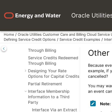
Using
Jump to main content
Campaigns/Packages to
Set Up Membership
Oracle Utiliti
Defining Another Person
for Your Account
Service Credits Earned
Home
Oracle Utilities Customer Care and Billing Cloud Service
When Starting Service
Defining Service Credit Options
Service Credit Examples
Inte
Service Credits Earned
Through Billing
Other 
Service Credits Redeemed
Through Billing
Because even
Designing Your Rate
example, if 
Options for Capital Credits
cancelled?
Partial Retirement
You may want
Interface Membership
an event can
Information to a Third
Party
Note:
Interface Via an Extract