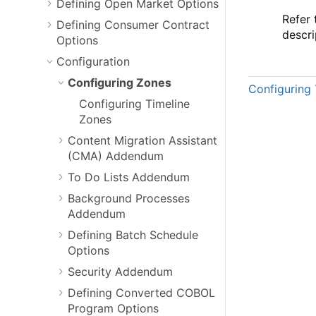
Defining Open Market Options
Refer
Defining Consumer Contract
descri
Options
Configuration
Configuring Zones
Configuring 
Configuring Timeline
Zones
Content Migration Assistant
(CMA) Addendum
To Do Lists Addendum
Background Processes
Addendum
Defining Batch Schedule
Options
Security Addendum
Defining Converted COBOL
Program Options