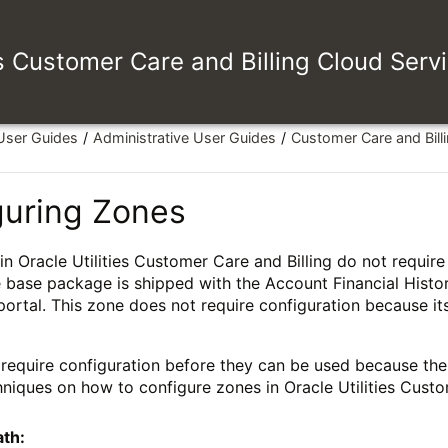
es Customer Care and Billing Cloud Serv
 User Guides
Administrative User Guides
Customer Care and Bill
guring Zones
n Oracle Utilities Customer Care and Billing do not requir
 base package is shipped with the Account Financial Histo
portal. This zone does not require configuration because its
require configuration before they can be used because their
hniques on how to configure zones in Oracle Utilities Custo
ath: