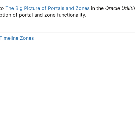
 to
The Big Picture of Portals and Zones
in the
Oracle Utili
ption of portal and zone functionality.
Timeline Zones