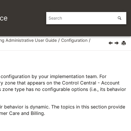
ice
ing Administrative User Guide
Configuration
e configuration by your implementation team. For
ry zone that appears on the Control Central - Account
 zone type has no configurable options (i.e., its behavior
 behavior is dynamic. The topics in this section provide
mer Care and Billing.