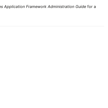
ties Application Framework Administration Guide
for a