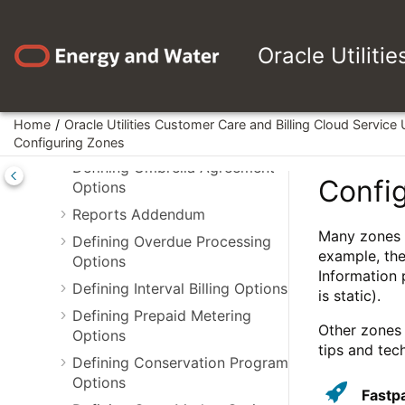
Jump to main content
Options
Defining Quotation Options
Oracle Utiliti
Defining Case Management
Options
Workflow and Notification
Home
Oracle Utilities Customer Care and Billing Cloud Service
Options
Configuring Zones
Defining Umbrella Agreement
Confi
Options
Reports Addendum
Many zones i
Defining Overdue Processing
example, the
Options
Information 
Defining Interval Billing Options
is static).
Defining Prepaid Metering
Other zones 
Options
tips and tec
Defining Conservation Program
Options
Fastp