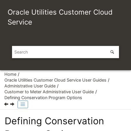
Jump to main content
Oracle Utilities Customer Cloud
Service
Home
Oracle Utilities Customer Cloud Service User Guides
Administrative User Guide
Customer to Meter Administrative User Guide
Defining Conservation Program Options
Defining Conservation