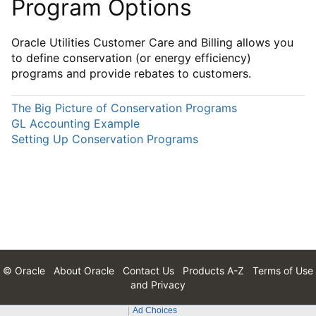
Program Options
Oracle Utilities Customer Care and Billing allows you
to define conservation (or energy efficiency)
programs and provide rebates to customers.
The Big Picture of Conservation Programs
GL Accounting Example
Setting Up Conservation Programs
© Oracle
About Oracle
Contact Us
Products A-Z
Terms of Use
and Privacy
Ad Choices