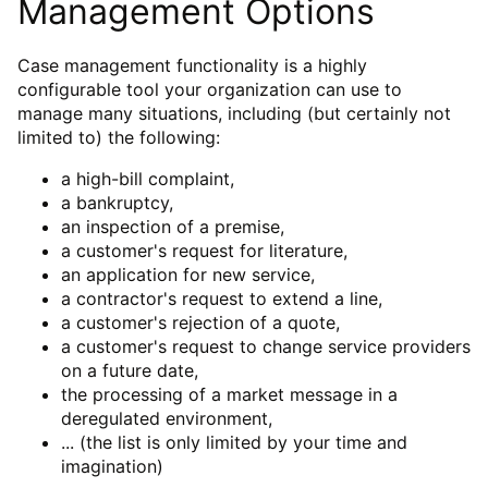
Management Options
Case management functionality is a highly
configurable tool your organization can use to
manage many situations, including (but certainly not
limited to) the following:
a high-bill complaint,
a bankruptcy,
an inspection of a premise,
a customer's request for literature,
an application for new service,
a contractor's request to extend a line,
a customer's rejection of a quote,
a customer's request to change service providers
on a future date,
the processing of a market message in a
deregulated environment,
... (the list is only limited by your time and
imagination)