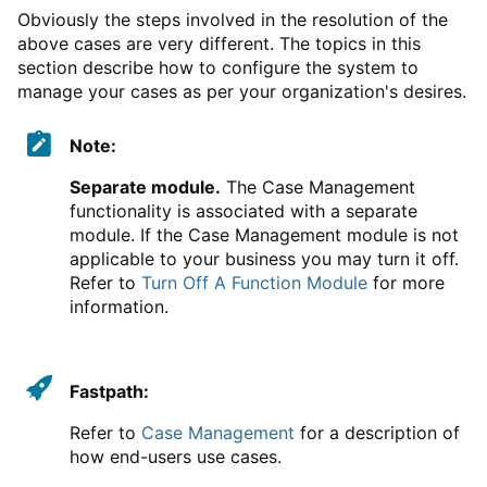
Obviously the steps involved in the resolution of the
above cases are very different. The topics in this
section describe how to configure the system to
manage your cases as per your organization's desires.
Note:
Separate module.
The Case Management
functionality is associated with a separate
module. If the Case Management module is not
applicable to your business you may turn it off.
Refer to
Turn Off A Function Module
for more
information.
Fastpath:
Refer to
Case Management
for a description of
how end-users use cases.