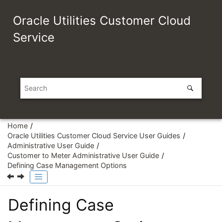
Jump to main content
Oracle Utilities Customer Cloud
Service
Home
Oracle Utilities Customer Cloud Service User Guides
Administrative User Guide
Customer to Meter Administrative User Guide
Defining Case Management Options
Defining Case