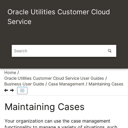
Jump to main content
Oracle Utilities Customer Cloud
Service
Home
Oracle Utilities Customer Cloud Service User Guides
Business User Guide
Case Management
Maintaining Cases
Maintaining Cases
Your organization can use the case management
functionality to manage a variety of situations, such