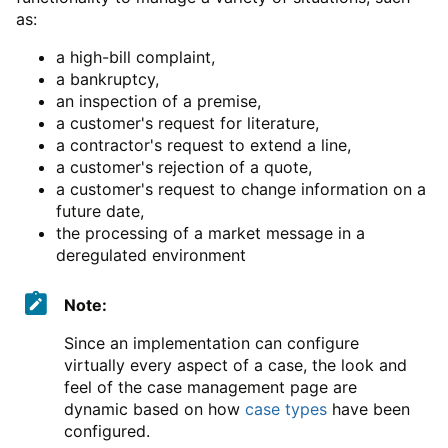
as:
a high-bill complaint,
a bankruptcy,
an inspection of a premise,
a customer's request for literature,
a contractor's request to extend a line,
a customer's rejection of a quote,
a customer's request to change information on a
future date,
the processing of a market message in a
deregulated environment
Note:
Since an implementation can configure
virtually every aspect of a case, the look and
feel of the case management page are
dynamic based on how
case types
have been
configured.