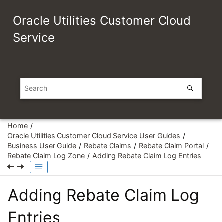
Jump to main content
Oracle Utilities Customer Cloud
Service
Home
Oracle Utilities Customer Cloud Service User Guides
Business User Guide
Rebate Claims
Rebate Claim Portal
Rebate Claim Log Zone
Adding Rebate Claim Log Entries
Adding Rebate Claim Log
Entries