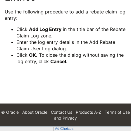
Use the following procedure to add a rebate claim log
entry:
Click
Add Log Entry
in the title bar of the Rebate
Claim Log zone.
Enter the log entry details in the Add Rebate
Claim User Log dialog.
Click
OK.
To close the dialog without saving the
log entry, click
Cancel.
© Oracle
About Oracle
Contact Us
Products A-Z
Terms of Use
and Privacy
Ad Choices