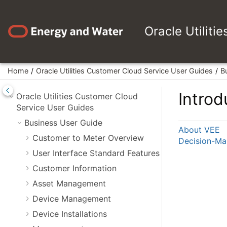
Jump to main content
Oracle Utiliti
Home
Oracle Utilities Customer Cloud Service User Guides
B
Introd
Oracle Utilities Customer Cloud
Service User Guides
Business User Guide
About VEE
Customer to Meter Overview
Decision-Ma
User Interface Standard Features
Customer Information
Asset Management
Device Management
Device Installations