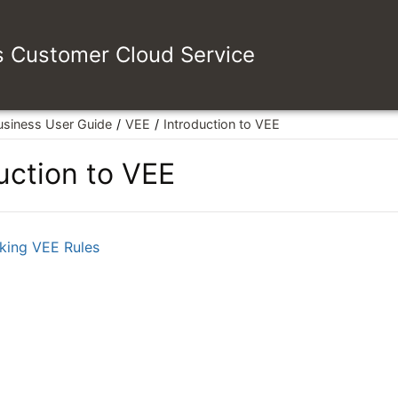
es Customer Cloud Service
usiness User Guide
VEE
Introduction to VEE
uction to VEE
king VEE Rules