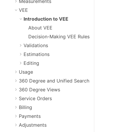
Measurements
VEE
Introduction to VEE
About VEE
Decision-Making VEE Rules
Validations
Estimations
Editing
Usage
360 Degree and Unified Search
360 Degree Views
Service Orders
Billing
Payments
Adjustments