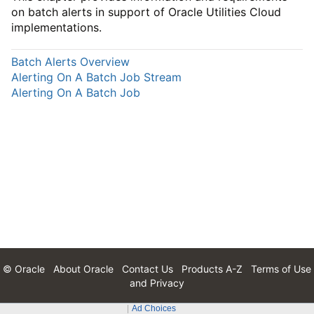
on batch alerts in support of Oracle Utilities Cloud
implementations.
Batch Alerts Overview
Alerting On A Batch Job Stream
Alerting On A Batch Job
© Oracle
About Oracle
Contact Us
Products A-Z
Terms of Use
and Privacy
Ad Choices