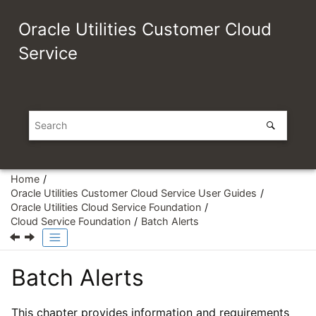
Jump to main content
Oracle Utilities Customer Cloud
Service
Home
Oracle Utilities Customer Cloud Service User Guides
Oracle Utilities Cloud Service Foundation
Cloud Service Foundation
Batch Alerts
Batch Alerts
This chapter provides information and requirements