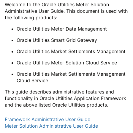
Welcome to the Oracle Utilities Meter Solution
Administrative User Guide. This document is used with
the following products:
Oracle Utilities Meter Data Management
Oracle Utilities Smart Grid Gateway
Oracle Utilities Market Settlements Management
Oracle Utilities Meter Solution Cloud Service
Oracle Utilities Market Settlements Management
Cloud Service
This guide describes administrative features and
functionality in Oracle Utilities Application Framework
and the above listed Oracle Utilities products.
Framework Administrative User Guide
Meter Solution Administrative User Guide