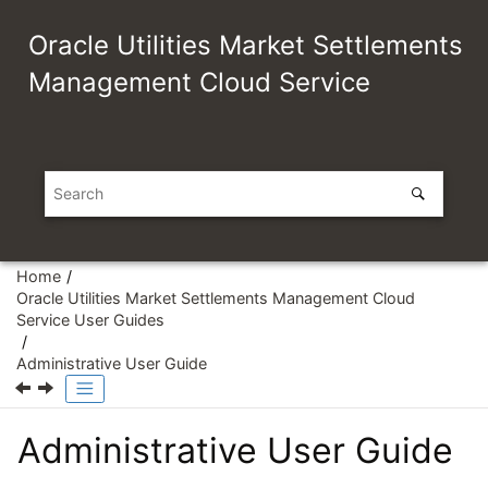
Jump to main content
Oracle Utilities Market Settlements
Management Cloud Service
Home
Oracle Utilities Market Settlements Management Cloud
Service User Guides
Administrative User Guide
Administrative User Guide