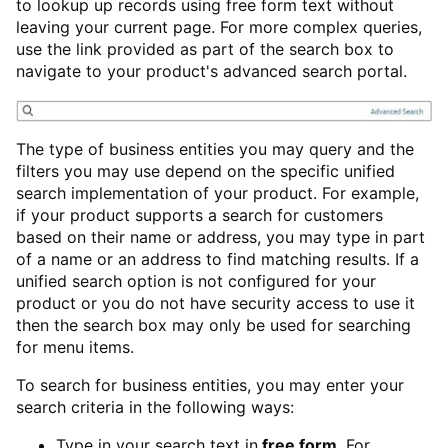
to lookup up records using free form text without
leaving your current page. For more complex queries,
use the link provided as part of the search box to
navigate to your product's advanced search portal.
The type of business entities you may query and the
filters you may use depend on the specific unified
search implementation of your product. For example,
if your product supports a search for customers
based on their name or address, you may type in part
of a name or an address to find matching results. If a
unified search option is not configured for your
product or you do not have security access to use it
then the search box may only be used for searching
for menu items.
To search for business entities, you may enter your
search criteria in the following ways:
Type in your search text in
free form
. For