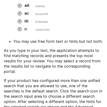
You may use free form text or hints but not both.
As you type in your text, the application attempts to
find matching records and presents the top most
results for your review. You may select a record from
the results list to navigate to the corresponding
portal.
If your product has configured more than one unified
search that you are allowed to use, one of the
searches is the default search. Click the search icon in
the search input area to choose a different search
option. After selecting a different option, the hints for
the selected search are shown and the Advanced