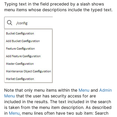
Typing text in the field preceded by a slash shows
menu items whose descriptions include the typed text.
Note that only menu items within the
Menu
and
Admin
Menu
that the user has security access for are
included in the results. The text included in the search
is taken from the menu item description. As described
in
Menu
, menu lines often have two sub item: Search