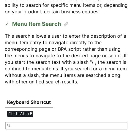
ability to search for specific menu items or, depending
on your product, certain business entities.
Menu Item Search
This search allows a user to enter the description of a
menu item entry to navigate directly to the
corresponding page or BPA script rather than using
the menus to navigate to the desired page or script. If
you start the search text with a slash "/", the search is
confined to menu items. If you search for a menu item
without a slash, the menu items are searched along
with other unified search results.
Keyboard Shortcut
Ctrl+Alt+F