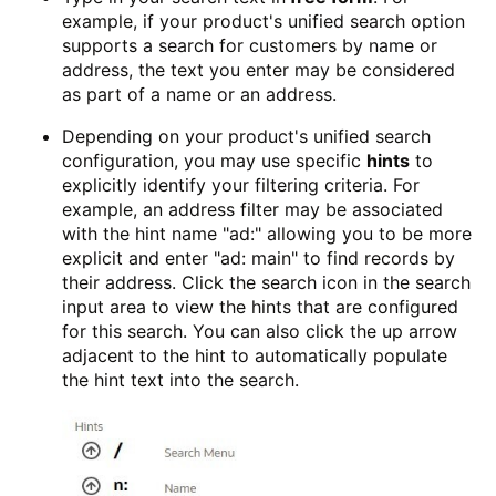
example, if your product's unified search option
supports a search for customers by name or
address, the text you enter may be considered
as part of a name or an address.
Depending on your product's unified search
configuration, you may use specific
hints
to
explicitly identify your filtering criteria. For
example, an address filter may be associated
with the hint name "ad:" allowing you to be more
explicit and enter "ad: main" to find records by
their address. Click the search icon in the search
input area to view the hints that are configured
for this search. You can also click the up arrow
adjacent to the hint to automatically populate
the hint text into the search.