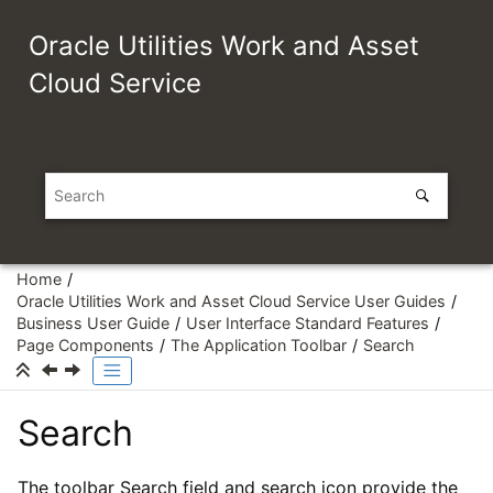
Jump to main content
Oracle Utilities Work and Asset
Cloud Service
Home
Oracle Utilities Work and Asset Cloud Service User Guides
Business User Guide
User Interface Standard Features
Page Components
The Application Toolbar
Search
Search
The toolbar Search field and search icon provide the