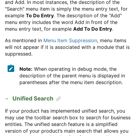
and Add. In most instances, the description of the
"Search" menu item is simply the menu entry text, for
example
To Do Entry
. The description of the "Add"
menu entry includes the word Add in front of the
menu entry text, for example
Add To Do Entry
.
As mentioned in
Menu Item Suppression
, menu items
will not appear if it is associated with a module that is
suppressed.
Note:
When operating in debug mode, the
description of the parent menu is displayed in
parentheses after the menu item description.
Unified Search
If your product has implemented unified search, you
may use the toolbar search box to search for business
entities. The unified search feature is a simplified
version of your product’s main search that allows you