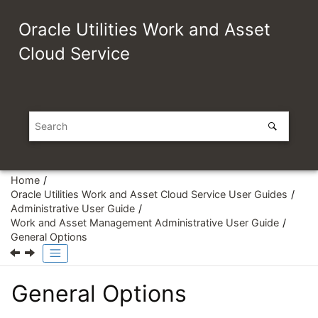
Jump to main content
Oracle Utilities Work and Asset
Cloud Service
Home
Oracle Utilities Work and Asset Cloud Service User Guides
Administrative User Guide
Work and Asset Management Administrative User Guide
General Options
General Options