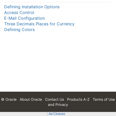
Defining Installation Options
Access Control
E-Mail Configuration
Three Decimals Places for Currency
Defining Colors
© Oracle
About Oracle
Contact Us
Products A-Z
Terms of Use
and Privacy
Ad Choices