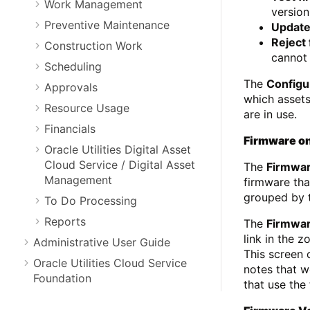
Work Management
versio
Preventive Maintenance
Update
Reject
Construction Work
cannot 
Scheduling
The
Configu
Approvals
which asset
Resource Usage
are in use.
Financials
Firmware on
Oracle Utilities Digital Asset
Cloud Service / Digital Asset
The
Firmwa
Management
firmware tha
grouped by t
To Do Processing
Reports
The
Firmwar
link in the 
Administrative User Guide
This screen 
Oracle Utilities Cloud Service
notes that w
Foundation
that use the 