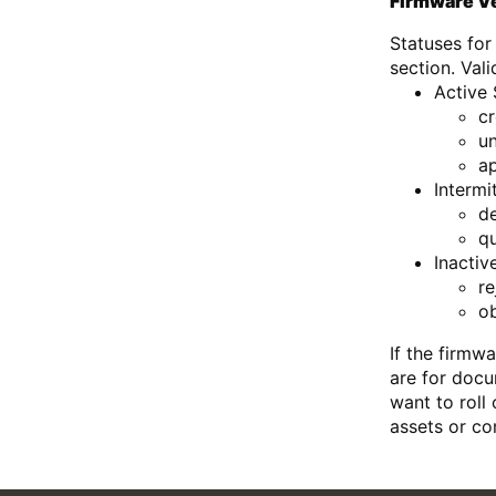
Firmware Ve
Statuses for
section. Vali
Active 
c
un
a
Intermi
d
q
Inactiv
re
o
If the firmw
are for docu
want to roll
assets or co