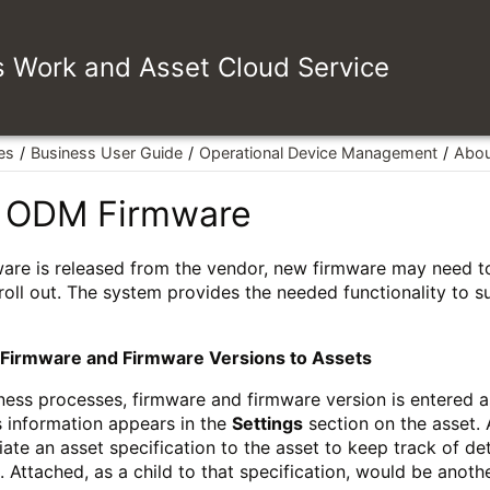
es Work and Asset Cloud Service
es
Business User Guide
Operational Device Management
Abou
 ODM Firmware
ware is released from the vendor, new firmware may need t
 roll out. The system provides the needed functionality to 
 Firmware and Firmware Versions to Assets
ness processes, firmware and firmware version is entered a
s information appears in the
Settings
section on the asset. 
ate an asset specification to the asset to keep track of de
. Attached, as a child to that specification, would be anothe