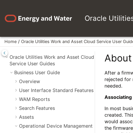
Jump to main content
Oracle Utiliti
Home
Oracle Utilities Work and Asset Cloud Service User Guid
About
Oracle Utilities Work and Asset Cloud
Service User Guides
Business User Guide
After a firm
rejected for
Overview
needed.
User Interface Standard Features
Associating
WAM Reports
Search Features
In most busi
created. Thi
Assets
would associ
Operational Device Management
the firmware