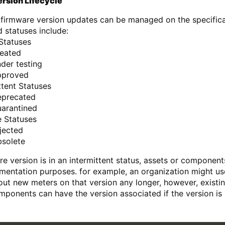
rsion Lifecycle
 firmware version updates can be managed on the specificat
d statuses include:
Statuses
reated
der testing
pproved
ttent Statuses
eprecated
uarantined
e Statuses
jected
bsolete
are version is in an intermittent status, assets or component
mentation purposes. for example, an organization might u
 out new meters on that version any longer, however, existing
mponents can have the version associated if the version is i