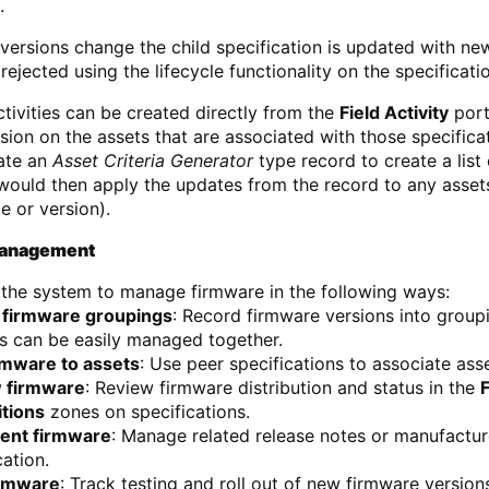
.
versions change the child specification is updated with ne
ejected using the lifecycle functionality on the specificati
activities can be created directly from the
Field Activity
port
sion on the assets that are associated with those specifica
ate an
Asset Criteria Generator
type record to create a list
ould then apply the updates from the record to any assets 
e or version).
Management
the system to manage firmware in the following ways:
 firmware groupings
: Record firmware versions into groupi
s can be easily managed together.
rmware to assets
: Use peer specifications to associate ass
 firmware
: Review firmware distribution and status in the
itions
zones on specifications.
nt firmware
: Manage related release notes or manufactur
cation.
irmware
: Track testing and roll out of new firmware version