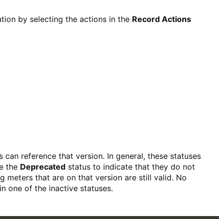
ion by selecting the actions in the
Record Actions
s can reference that version. In general, these statuses
se the
Deprecated
status to indicate that they do not
 meters that are on that version are still valid. No
n one of the inactive statuses.