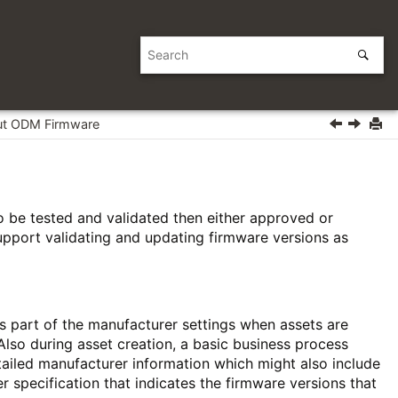
t ODM Firmware
o be tested and validated then either approved or
support validating and updating firmware versions as
s part of the manufacturer settings when assets are
Also during asset creation, a basic business process
tailed manufacturer information which might also include
r specification that indicates the firmware versions that