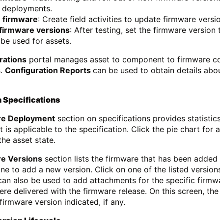
n deployments.
 firmware
: Create field activities to update firmware versi
 firmware versions
: After testing, set the firmware version
be used for assets.
rations
portal manages asset to component to firmware conf
s.
Configuration Reports
can be used to obtain details abou
 Specifications
re Deployment
section on specifications provides statistic
t is applicable to the specification. Click the pie chart for
he asset state.
e Versions
section lists the firmware that has been added 
zone to add a new version. Click on one of the listed versio
can also be used to add attachments for the specific firmw
ere delivered with the firmware release. On this screen, the
firmware version indicated, if any.