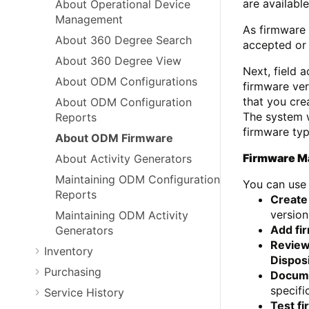
are available
About Operational Device
Management
As firmware 
About 360 Degree Search
accepted or r
About 360 Degree View
Next, field 
About ODM Configurations
firmware ver
that you cre
About ODM Configuration
The system w
Reports
firmware typ
About ODM Firmware
Firmware 
About Activity Generators
Maintaining ODM Configuration
You can use 
Reports
Create
version
Maintaining ODM Activity
Add fi
Generators
Review
Inventory
Dispos
Purchasing
Docume
specifi
Service History
Test f