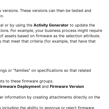
w versions. These versions can then be tested and
on.
al or by using the
Activity Generator
to update the
tions. For example, your business process might require
 of assets based on firmware as the selection attribute.
that meet that criteria (for example, that have that
ngs or "families" on specifications so that related
ets to these firmware groups.
Firmware Deployment
and
Firmware Version
er information by creating attachments directly on the
s including the ability to approve or reject firmware