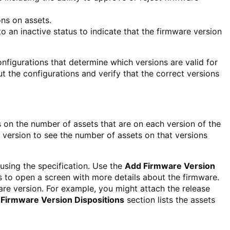
ons on assets.
 to an inactive status to indicate that the firmware version
igurations that determine which versions are valid for
t the configurations and verify that the correct versions
s on the number of assets that are on each version of the
 a version to see the number of assets on that versions
using the specification. Use the
Add Firmware Version
ns to open a screen with more details about the firmware.
are version. For example, you might attach the release
Firmware Version Dispositions
section lists the assets