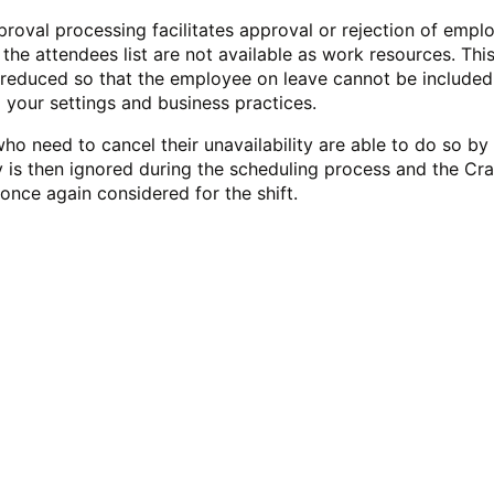
roval processing facilitates approval or rejection of empl
 the attendees list are not available as work resources.
This
e reduced so that the employee on leave cannot be included
 your settings and business practices.
o need to cancel their unavailability are able to do so by
ty is then ignored during the scheduling process and the Cr
once again considered for the shift.