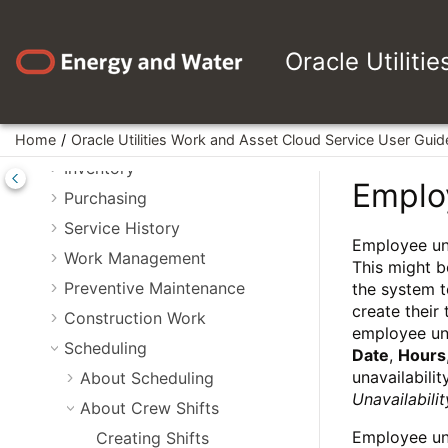
Jump to main content
WAM Reports
Search Features
Oracle Utiliti
Assets
About Asset 360 Portal
Operational Device Management
Home
Oracle Utilities Work and Asset Cloud Service User Guid
Inventory
Employ
Purchasing
Service History
Employee una
Work Management
This might b
Preventive Maintenance
the system t
create their
Construction Work
employee una
Scheduling
Date
,
Hours
unavailabilit
About Scheduling
Unavailabili
About Crew Shifts
Employee una
Creating Shifts