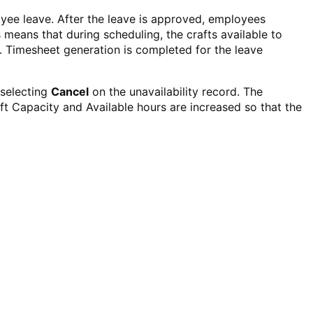
oyee leave.
After the leave is approved, employees
 means that during scheduling, the crafts available to
. Timesheet generation is completed for the leave
 selecting
Cancel
on the unavailability record. The
aft Capacity and Available hours are increased so that the