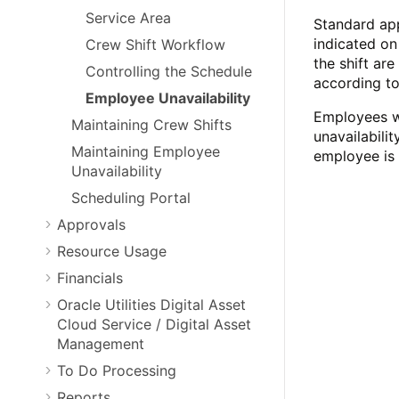
Service Area
Standard app
indicated on
Crew Shift Workflow
the shift ar
Controlling the Schedule
according to
Employee Unavailability
Employees wh
Maintaining Crew Shifts
unavailabili
Maintaining Employee
employee is 
Unavailability
Scheduling Portal
Approvals
Resource Usage
Financials
Oracle Utilities Digital Asset
Cloud Service / Digital Asset
Management
To Do Processing
Reports