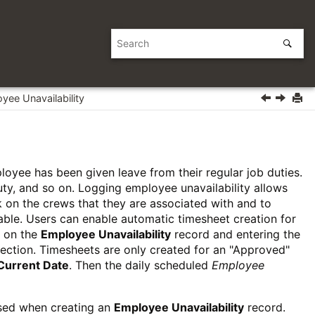
yee Unavailability
loyee has been given leave from their regular job duties.
uty, and so on. Logging employee unavailability allows
on the crews that they are associated with and to
lable. Users can enable automatic timesheet creation for
 on the
Employee Unavailability
record and entering the
ection. Timesheets are only created for an "Approved"
Current Date
. Then the daily scheduled
Employee
used when creating an
Employee Unavailability
record.