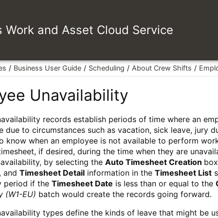
es Work and Asset Cloud Service
es
Business User Guide
Scheduling
About Crew Shifts
Emplo
ee Unavailability
vailability records establish periods of time where an emp
e due to circumstances such as vacation, sick leave, jury d
o know when an employee is not available to perform work 
 timesheet, if desired, during the time when they are unavai
vailability, by selecting the
Auto Timesheet Creation
box
, and
Timesheet Detail
information in the
Timesheet List
s
y period if the
Timesheet Date
is less than or equal to the
ty (W1-EU)
batch would create the records going forward.
vailability types define the kinds of leave that might be 