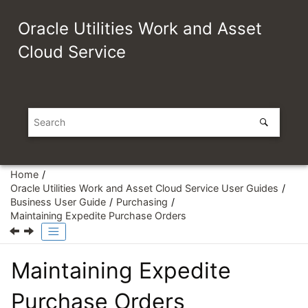
Jump to main content
Oracle Utilities Work and Asset
Cloud Service
Home
Oracle Utilities Work and Asset Cloud Service User Guides
Business User Guide
Purchasing
Maintaining Expedite Purchase Orders
Maintaining Expedite
Purchase Orders