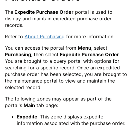
The
Expedite Purchase Order
portal is used to
display and maintain expedited purchase order
records.
Refer to
About Purchasing
for more information.
You can access the portal from
Menu
, select
Purchasing
, then select
Expedite Purchase Order
.
You are brought to a query portal with options for
searching for a specific record. Once an expedited
purchase order has been selected, you are brought to
the maintenance portal to view and maintain the
selected record.
The following zones may appear as part of the
portal's
Main
tab page:
Expedite
: This zone displays expedite
information associated with the purchase order.