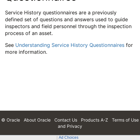
Service History questionnaires are a previously
defined set of questions and answers used to guide
inspectors and field personnel through the inspection
process of an asset.
See
Understanding Service History Questionnaires
for
more information.
© Oracle
About Oracle
Contact Us
Products A-Z
Terms of Use
and Privacy
Ad Choices