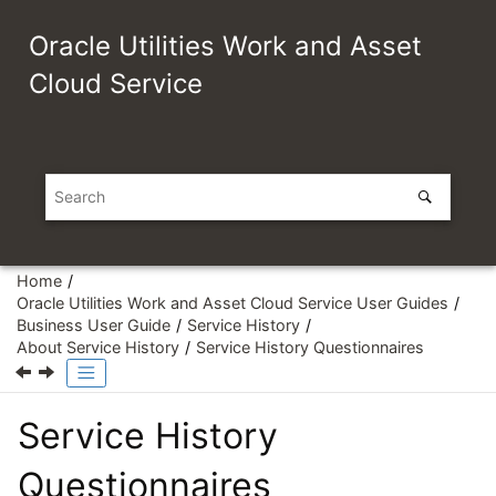
Jump to main content
Oracle Utilities Work and Asset
Cloud Service
Home
Oracle Utilities Work and Asset Cloud Service User Guides
Business User Guide
Service History
About Service History
Service History Questionnaires
Service History
Questionnaires