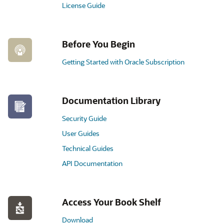
License Guide
Before You Begin
Getting Started with Oracle Subscription
Documentation Library
Security Guide
User Guides
Technical Guides
API Documentation
Access Your Book Shelf
Download