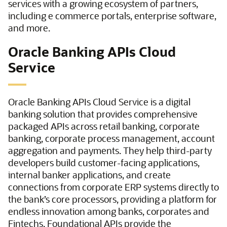
services with a growing ecosystem of partners,
including e commerce portals, enterprise software,
and more.
Oracle Banking APIs Cloud
Service
Oracle Banking APIs Cloud Service is a digital
banking solution that provides comprehensive
packaged APIs across retail banking, corporate
banking, corporate process management, account
aggregation and payments. They help third-party
developers build customer-facing applications,
internal banker applications, and create
connections from corporate ERP systems directly to
the bank’s core processors, providing a platform for
endless innovation among banks, corporates and
Fintechs. Foundational APIs provide the