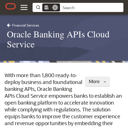
Financial Services
Oracle Banking APIs Cloud
Service
With more than 1,800 ready-to-
More
deploy business and foundational
banking APIs, Oracle Banking
APIs Cloud Service empowers banks to establish an
open banking platform to accelerate innovation
while complying with regulations. The solution
equips banks to improve the customer experience
and revenue opportunities by embedding their