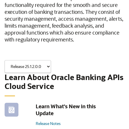
functionality required for the smooth and secure
execution of banking transactions. They consist of
security management, access management, alerts,
limits management, feedback analysis, and
approval functions which also ensure compliance
with regulatory requirements.
Learn About Oracle Banking APIs
Cloud Service
Learn What's New in this
Update
Release Notes