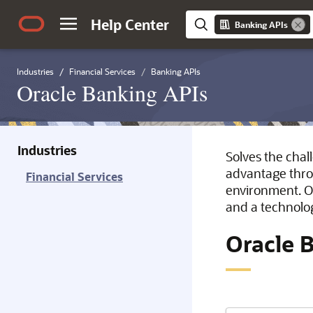
Help Center
Banking APIs
Industries
Financial Services
Banking APIs
Oracle Banking APIs
Industries
Solves the chal
advantage throu
Financial Services
environment. O
and a technolo
Oracle 