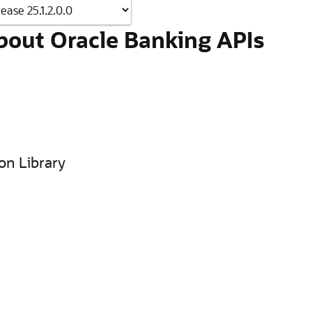
bout Oracle Banking APIs
on Library