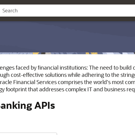
lenges faced by financial institutions: The need to buil
gh cost-effective solutions while adhering to the stri
racle Financial Services comprises the world's most c
gy footprint that addresses complex IT and business re
Banking APIs