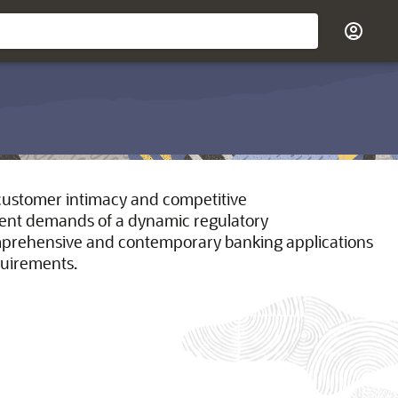
d customer intimacy and competitive
ngent demands of a dynamic regulatory
omprehensive and contemporary banking applications
quirements.