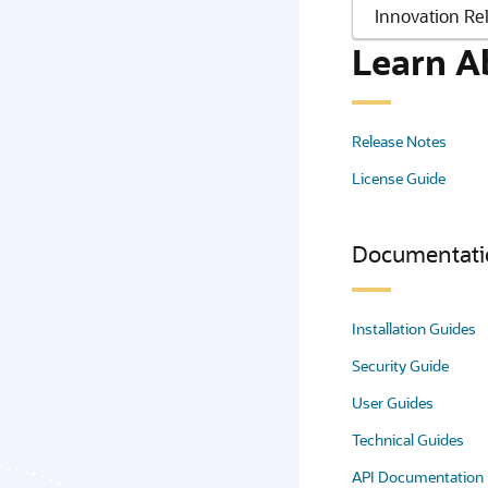
Learn A
Release Notes
License Guide
Documentati
Installation Guides
Security Guide
User Guides
Technical Guides
API Documentation