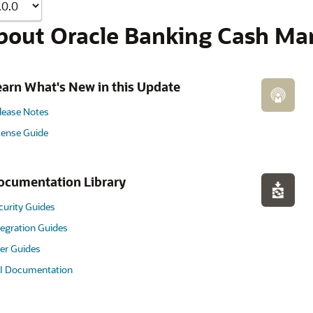
bout Oracle Banking Cash Ma
earn What's New in this Update
lease Notes
cense Guide
ocumentation Library
curity Guides
tegration Guides
er Guides
I Documentation