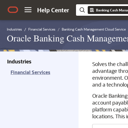
Help Center
Banking Cash Mana
Industries
Financial Services
Banking Cash Management Cloud Service
Oracle Banking Cash Managemen
Industries
Solves the chal
advantage throu
Financial Services
environment. O
and a technolo
Oracle Banking
account payabl
platform capabl
locations. This