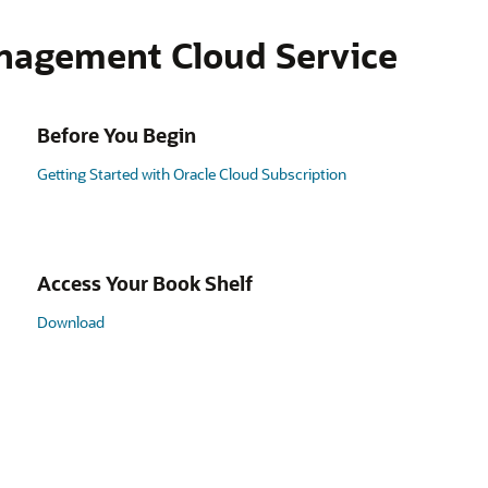
nagement Cloud Service
Before You Begin
Getting Started with Oracle Cloud Subscription
Access Your Book Shelf
Download