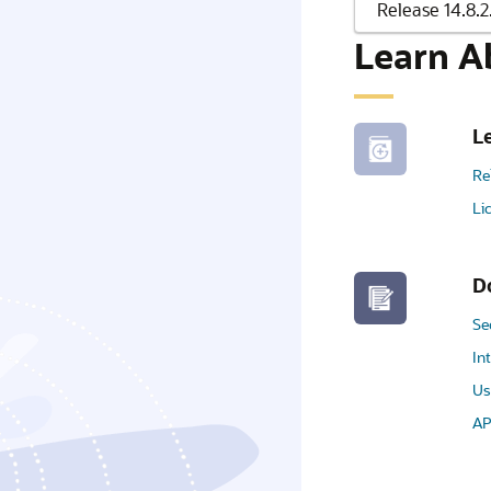
Learn A
L
Re
Li
D
Se
In
Us
AP