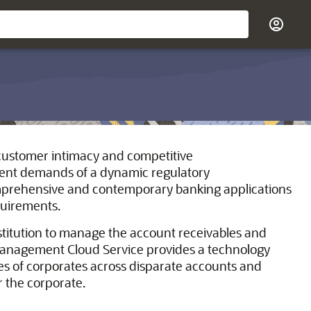
d customer intimacy and competitive
ngent demands of a dynamic regulatory
omprehensive and contemporary banking applications
quirements.
titution to manage the account receivables and
Management Cloud Service provides a technology
es of corporates across disparate accounts and
r the corporate.