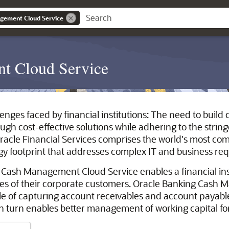
gement Cloud Service
t Cloud Service
lenges faced by financial institutions: The need to buil
gh cost-effective solutions while adhering to the stri
racle Financial Services comprises the world's most c
gy footprint that addresses complex IT and business re
 Cash Management Cloud Service enables a financial ins
es of their corporate customers. Oracle Banking Cash 
e of capturing account receivables and account payabl
 in turn enables better management of working capital fo