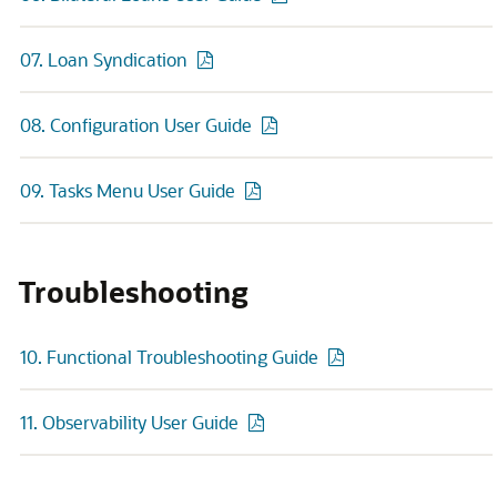
07. Loan Syndication
08. Configuration User Guide
09. Tasks Menu User Guide
Troubleshooting
10. Functional Troubleshooting Guide
11. Observability User Guide