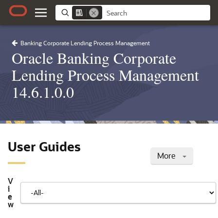
Banking Corporate Lending Process Management
Oracle Banking Corporate
Lending Process Management
14.6.1.0.0
User Guides
More
V
i
e
w