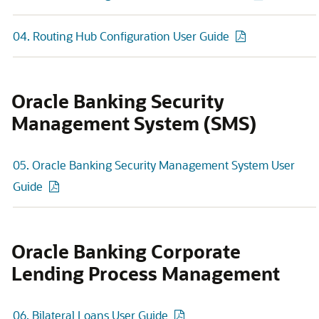
04. Routing Hub Configuration User Guide
Oracle Banking Security
Management System (SMS)
05. Oracle Banking Security Management System User
Guide
Oracle Banking Corporate
Lending Process Management
06. Bilateral Loans User Guide