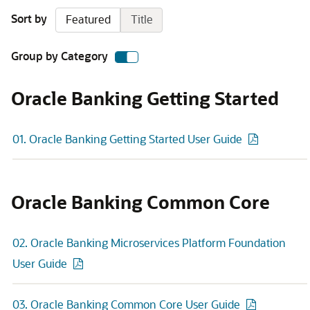
Sort by
Featured
Title
Group by Category
Oracle Banking Getting Started
01. Oracle Banking Getting Started User Guide
Oracle Banking Common Core
02. Oracle Banking Microservices Platform Foundation
User Guide
03. Oracle Banking Common Core User Guide