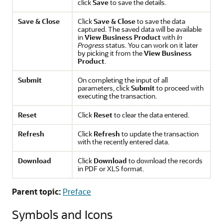
click
Save
to save the details.
Save & Close
Click
Save & Close
to save the data
captured. The saved data will be available
in
View Business Product
with
In
Progress
status. You can work on it later
by picking it from the
View Business
Product
.
Submit
On completing the input of all
parameters, click
Submit
to proceed with
executing the transaction.
Reset
Click
Reset
to clear the data entered.
Refresh
Click
Refresh
to update the transaction
with the recently entered data.
Download
Click
Download
to download the records
in PDF or XLS format.
Parent topic:
Preface
Symbols and Icons