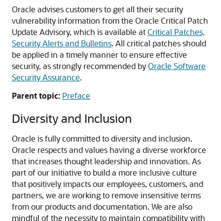
Oracle advises customers to get all their security
vulnerability information from the Oracle Critical Patch
Update Advisory, which is available at
Critical Patches,
Security Alerts and Bulletins
. All critical patches should
be applied in a timely manner to ensure effective
security, as strongly recommended by
Oracle Software
Security Assurance
.
Parent topic:
Preface
Diversity and Inclusion
Oracle is fully committed to diversity and inclusion.
Oracle respects and values having a diverse workforce
that increases thought leadership and innovation. As
part of our initiative to build a more inclusive culture
that positively impacts our employees, customers, and
partners, we are working to remove insensitive terms
from our products and documentation. We are also
mindful of the necessity to maintain compatibility with