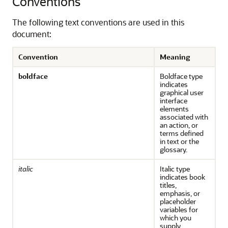
Conventions
The following text conventions are used in this
document:
Convention
Meaning
boldface
Boldface type
indicates
graphical user
interface
elements
associated with
an action, or
terms defined
in text or the
glossary.
italic
Italic type
indicates book
titles,
emphasis, or
placeholder
variables for
which you
supply