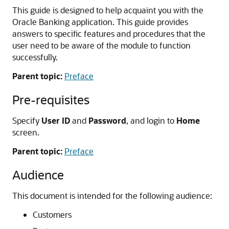
This guide is designed to help acquaint you with the
Oracle Banking application. This guide provides
answers to specific features and procedures that the
user need to be aware of the module to function
successfully.
Parent topic:
Preface
Pre-requisites
Specify
User ID
and
Password
, and login to
Home
screen.
Parent topic:
Preface
Audience
This document is intended for the following audience:
Customers