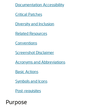
Documentation Accessibility
Critical Patches
Diversity and Inclusion
Related Resources
Conventions
Screenshot Disclaimer
Acronyms and Abbreviations
Basic Actions
Symbols and Icons
Post-requisites
Purpose