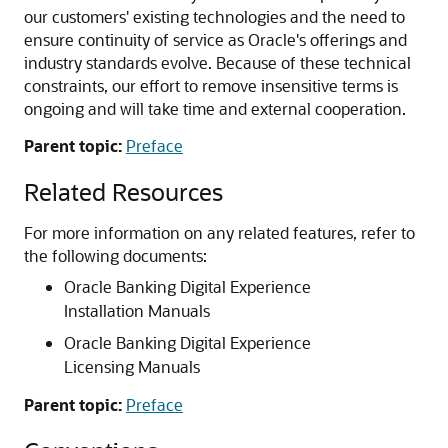
our customers' existing technologies and the need to
ensure continuity of service as Oracle's offerings and
industry standards evolve. Because of these technical
constraints, our effort to remove insensitive terms is
ongoing and will take time and external cooperation.
Parent topic:
Preface
Related Resources
For more information on any related features, refer to
the following documents:
Oracle Banking Digital Experience
Installation Manuals
Oracle Banking Digital Experience
Licensing Manuals
Parent topic:
Preface