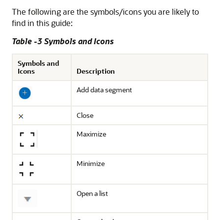
The following are the symbols/icons you are likely to
find in this guide:
Table -3 Symbols and Icons
Symbols and
Icons
Description
Add data segment
Close
Maximize
Minimize
Open a list