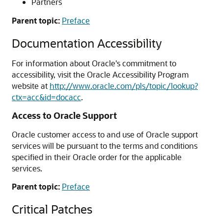
Partners
Parent topic:
Preface
Documentation Accessibility
For information about Oracle's commitment to
accessibility, visit the Oracle Accessibility Program
website at
http://www.oracle.com/pls/topic/lookup?
ctx=acc&id=docacc
.
Access to Oracle Support
Oracle customer access to and use of Oracle support
services will be pursuant to the terms and conditions
specified in their Oracle order for the applicable
services.
Parent topic:
Preface
Critical Patches