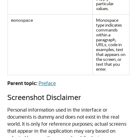
particular
values.
Monospace
monospace
type indicates
commands
within a
paragraph,
URLs, code in
examples, text
that appears on
the screen, or
text that you
enter.
Parent topic:
Preface
Screenshot Disclaimer
Personal information used in the interface or
documents is dummy and does not exist in the real
world. It is only for reference purposes; actual screens
that appear in the application may vary based on