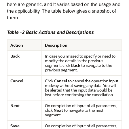
here are generic, and it varies based on the usage and
the applicability. The table below gives a snapshot of
them:
Table -2 Basic Actions and Descriptions
Action
Description
Back
In case you missed to specify or need to
modify the details in the previous
segment, click
Back
to navigate to the
previous segment.
Cancel
Click
Cancel
to cancel the operation input
midway without saving any data. You will
be alerted that the input data would be
lost before confirming the cancellation.
Next
On completion of input of all parameters,
click
Next
to navigate to the next
segment.
Save
On completion of input of all parameters,