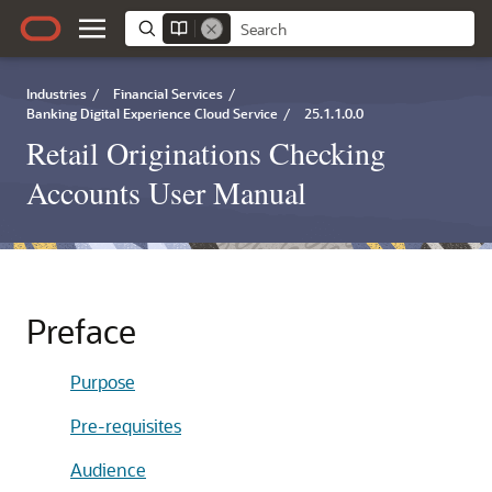
Industries
/
Financial Services
/
Banking Digital Experience Cloud Service
/
25.1.1.0.0
Retail Originations Checking
Accounts User Manual
Preface
Purpose
Pre-requisites
Audience