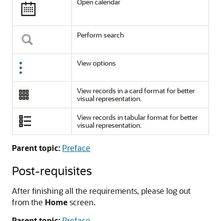
Open calendar
Perform search
View options
View records in a card format for better
visual representation.
View records in tabular format for better
visual representation.
Parent topic:
Preface
Post-requisites
After finishing all the requirements, please log out
from the
Home
screen.
Parent topic:
Preface