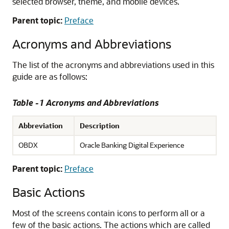
selected browser, theme, and mobile devices.
Parent topic:
Preface
Acronyms and Abbreviations
The list of the acronyms and abbreviations used in this
guide are as follows:
Table -1 Acronyms and Abbreviations
Abbreviation
Description
OBDX
Oracle Banking Digital Experience
Parent topic:
Preface
Basic Actions
Most of the screens contain icons to perform all or a
few of the basic actions. The actions which are called