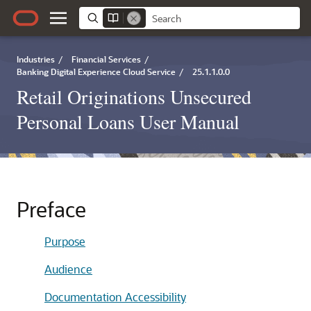
Industries
/
Financial Services
/
Banking Digital Experience Cloud Service
/
25.1.1.0.0
Retail Originations Unsecured
Personal Loans User Manual
Preface
Purpose
Audience
Documentation Accessibility