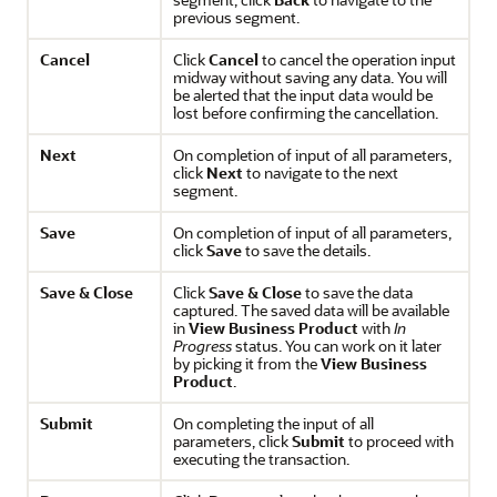
previous segment.
Cancel
Click
Cancel
to cancel the operation input
midway without saving any data. You will
be alerted that the input data would be
lost before confirming the cancellation.
Next
On completion of input of all parameters,
click
Next
to navigate to the next
segment.
Save
On completion of input of all parameters,
click
Save
to save the details.
Save & Close
Click
Save & Close
to save the data
captured. The saved data will be available
in
View Business Product
with
In
Progress
status. You can work on it later
by picking it from the
View Business
Product
.
Submit
On completing the input of all
parameters, click
Submit
to proceed with
executing the transaction.