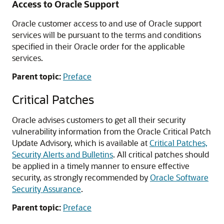
Access to Oracle Support
Oracle customer access to and use of Oracle support
services will be pursuant to the terms and conditions
specified in their Oracle order for the applicable
services.
Parent topic:
Preface
Critical Patches
Oracle advises customers to get all their security
vulnerability information from the Oracle Critical Patch
Update Advisory, which is available at
Critical Patches,
Security Alerts and Bulletins
. All critical patches should
be applied in a timely manner to ensure effective
security, as strongly recommended by
Oracle Software
Security Assurance
.
Parent topic:
Preface