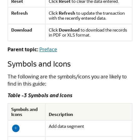
Reset
Click
Reset
to clear the data entered.
Refresh
Click
Refresh
to update the transaction
with the recently entered data.
Download
Click
Download
to download the records
in PDF or XLS format.
Parent topic:
Preface
Symbols and Icons
The following are the symbols/icons you are likely to
find in this guide:
Table -3 Symbols and Icons
Symbols and
Icons
Description
Add data segment