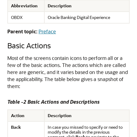
Abbreviation
Description
OBDX
Oracle Banking Digital Experience
Parent topic:
Preface
Basic Actions
Most of the screens contain icons to perform all or a
few of the basic actions. The actions which are called
here are generic, and it varies based on the usage and
the applicability. The table below gives a snapshot of
them:
Table -2 Basic Actions and Descriptions
Action
Description
Back
In case you missed to specify or need to
modify the details in the previous
segment, click
Back
to navigate to the