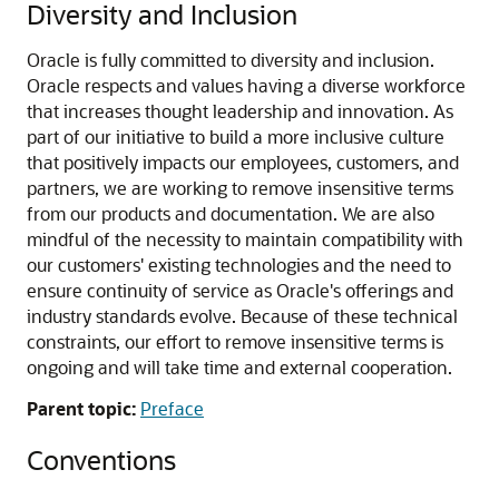
Diversity and Inclusion
Oracle is fully committed to diversity and inclusion.
Oracle respects and values having a diverse workforce
that increases thought leadership and innovation. As
part of our initiative to build a more inclusive culture
that positively impacts our employees, customers, and
partners, we are working to remove insensitive terms
from our products and documentation. We are also
mindful of the necessity to maintain compatibility with
our customers' existing technologies and the need to
ensure continuity of service as Oracle's offerings and
industry standards evolve. Because of these technical
constraints, our effort to remove insensitive terms is
ongoing and will take time and external cooperation.
Parent topic:
Preface
Conventions