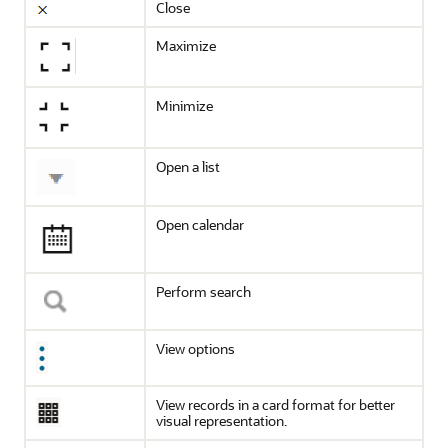
Close
Maximize
Minimize
Open a list
Open calendar
Perform search
View options
View records in a card format for better
visual representation.