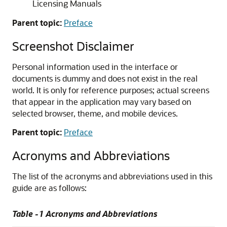
Licensing Manuals
Parent topic:
Preface
Screenshot Disclaimer
Personal information used in the interface or
documents is dummy and does not exist in the real
world. It is only for reference purposes; actual screens
that appear in the application may vary based on
selected browser, theme, and mobile devices.
Parent topic:
Preface
Acronyms and Abbreviations
The list of the acronyms and abbreviations used in this
guide are as follows:
Table -1 Acronyms and Abbreviations