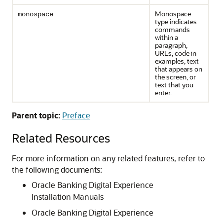
Monospace
monospace
type indicates
commands
within a
paragraph,
URLs, code in
examples, text
that appears on
the screen, or
text that you
enter.
Parent topic:
Preface
Related Resources
For more information on any related features, refer to
the following documents:
Oracle Banking Digital Experience
Installation Manuals
Oracle Banking Digital Experience