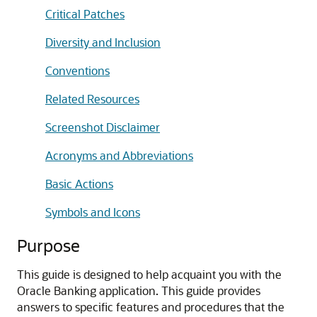
Critical Patches
Diversity and Inclusion
Conventions
Related Resources
Screenshot Disclaimer
Acronyms and Abbreviations
Basic Actions
Symbols and Icons
Purpose
This guide is designed to help acquaint you with the
Oracle Banking application. This guide provides
answers to specific features and procedures that the