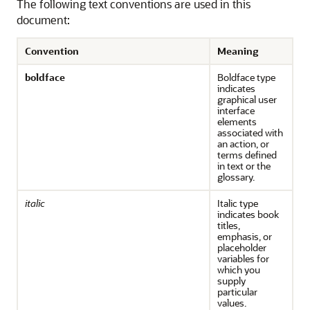
The following text conventions are used in this
document:
Convention
Meaning
boldface
Boldface type
indicates
graphical user
interface
elements
associated with
an action, or
terms defined
in text or the
glossary.
italic
Italic type
indicates book
titles,
emphasis, or
placeholder
variables for
which you
supply
particular
values.