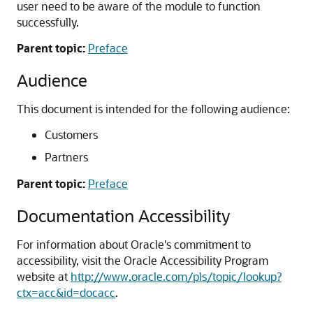
user need to be aware of the module to function
successfully.
Parent topic:
Preface
Audience
This document is intended for the following audience:
Customers
Partners
Parent topic:
Preface
Documentation Accessibility
For information about Oracle's commitment to
accessibility, visit the Oracle Accessibility Program
website at
http://www.oracle.com/pls/topic/lookup?
ctx=acc&id=docacc
.