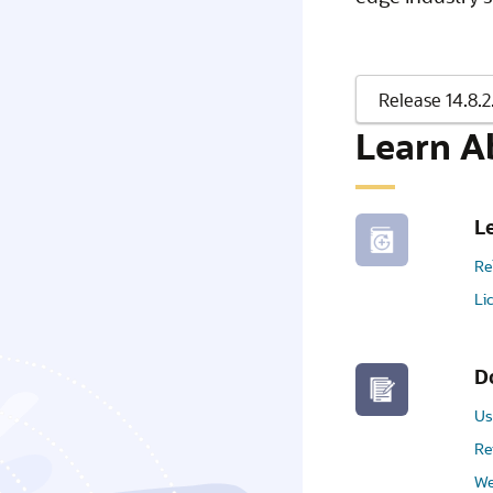
Learn A
L
Re
Li
D
Us
Re
We