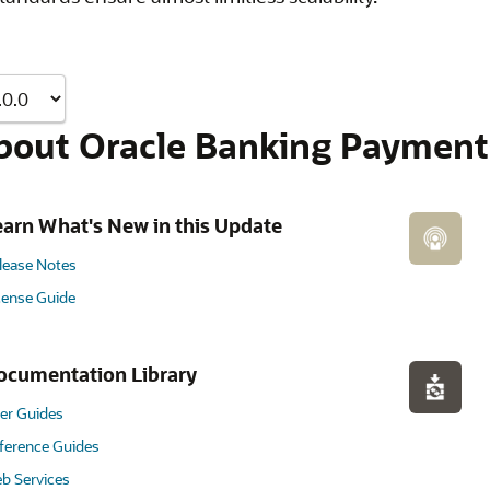
bout Oracle Banking Payment
earn What's New in this Update
lease Notes
cense Guide
ocumentation Library
er Guides
ference Guides
b Services