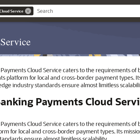
Cloud Service
Service
Payments Cloud Service caters to the requirements of b
s platform for local and cross-border payment types. Its
edge industry standards ensure almost limitless scalabili
Banking Payments Cloud Serv
Payments Cloud Service caters to the requirements of bo
rm for local and cross-border payment types. Its mission
tandards ensure almost limitless scalability.