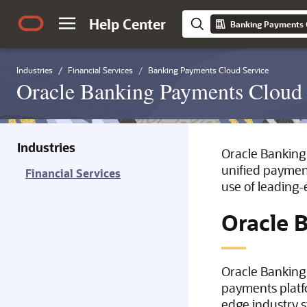
Help Center
Banking Payments 
Industries
Financial Services
Banking Payments Cloud Service
Oracle Banking Payments Cloud 
Industries
Oracle Banking 
unified payment
Financial Services
use of leading-
Oracle 
Oracle Banking 
payments platfo
edge industry s