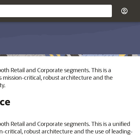
oth Retail and Corporate segments. This is a
 mission-critical, robust architecture and the
ty.
ice
th Retail and Corporate segments. This is a unified
-critical, robust architecture and the use of leading-