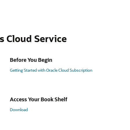
s Cloud Service
Before You Begin
Getting Started with Oracle Cloud Subscription
Access Your Book Shelf
Download