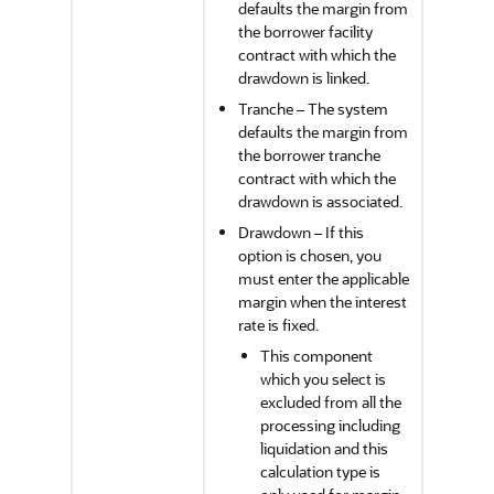
defaults the margin from
the borrower facility
contract with which the
drawdown is linked.
Tranche – The system
defaults the margin from
the borrower tranche
contract with which the
drawdown is associated.
Drawdown – If this
option is chosen, you
must enter the applicable
margin when the interest
rate is fixed.
This component
which you select is
excluded from all the
processing including
liquidation and this
calculation type is