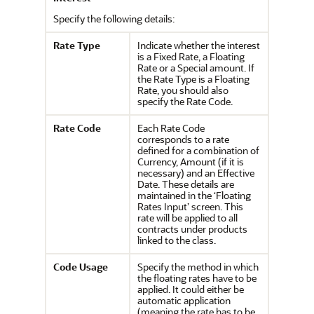
Specify the following details:
Rate Type
Indicate whether the interest
is a Fixed Rate, a Floating
Rate or a Special amount. If
the Rate Type is a Floating
Rate, you should also
specify the Rate Code.
Rate Code
Each Rate Code
corresponds to a rate
defined for a combination of
Currency, Amount (if it is
necessary) and an Effective
Date. These details are
maintained in the ‘Floating
Rates Input’ screen. This
rate will be applied to all
contracts under products
linked to the class.
Code Usage
Specify the method in which
the floating rates have to be
applied. It could either be
automatic application
(meaning the rate has to be