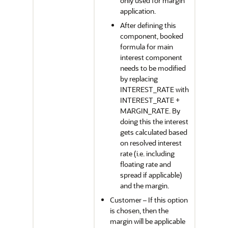
only used for margin
application.
After defining this
component, booked
formula for main
interest component
needs to be modified
by replacing
INTEREST_RATE with
INTEREST_RATE +
MARGIN_RATE. By
doing this the interest
gets calculated based
on resolved interest
rate (i.e. including
floating rate and
spread if applicable)
and the margin.
Customer – If this option
is chosen, then the
margin will be applicable