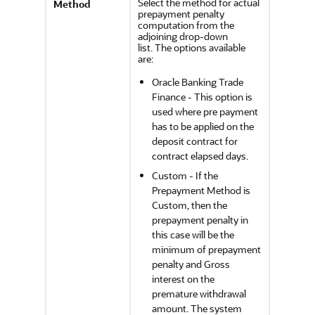
Select the method for actual
Method
prepayment penalty
computation from the
adjoining drop-down
list. The options available
are:
Oracle Banking Trade
Finance - This option is
used where pre payment
has to be applied on the
deposit contract for
contract elapsed days.
Custom - If the
Prepayment Method is
Custom, then the
prepayment penalty in
this case will be the
minimum of prepayment
penalty and Gross
interest on the
premature withdrawal
amount. The system