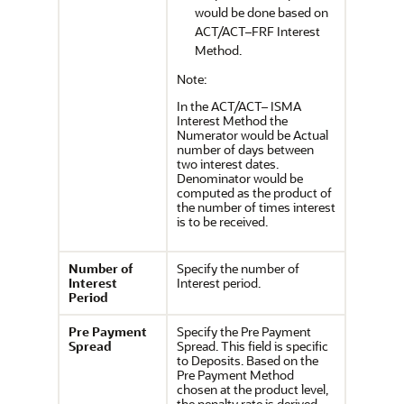
would be done based on
ACT/ACT–FRF Interest
Method.
Note:
In the ACT/ACT– ISMA
Interest Method the
Numerator would be Actual
number of days between
two interest dates.
Denominator would be
computed as the product of
the number of times interest
is to be received.
Number of
Specify the number of
Interest
Interest period.
Period
Pre Payment
Specify the Pre Payment
Spread
Spread. This field is specific
to Deposits. Based on the
Pre Payment Method
chosen at the product level,
the penalty rate is derived.