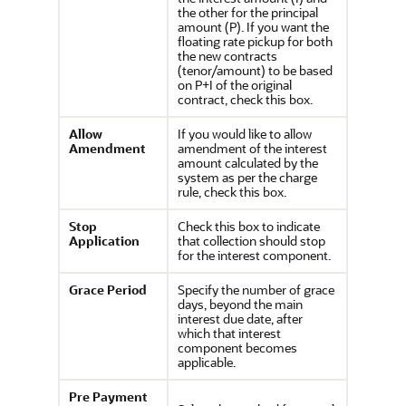
the other for the principal
amount (P). If you want the
floating rate pickup for both
the new contracts
(tenor/amount) to be based
on P+I of the original
contract, check this box.
Allow
If you would like to allow
Amendment
amendment of the interest
amount calculated by the
system as per the charge
rule, check this box.
Stop
Check this box to indicate
Application
that collection should stop
for the interest component.
Grace Period
Specify the number of grace
days, beyond the main
interest due date, after
which that interest
component becomes
applicable.
Pre Payment