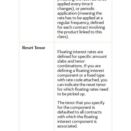
applied every time it
changes), or periodic
application (meaning the
rate has to be applied at a
regular frequency, defined
for each contract involving
the product linked to this
class).
Reset Tenor
Floating interest rates are
defined for specific amount
slabs and tenor
combinations. If you are
defining a floating interest
component or a fixed type
with rate code attached, you
can indicate the reset tenor
for which floating rates need
to be picked up.
The tenor that you specify
for the component is
defaulted to all contracts
with which the floating
interest component is
associated.