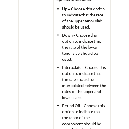
Up – Choose this option
to indicate that the rate
of the upper tenor slab
should be used.
Down - Choose this
option to indicate that
the rate of the lower
tenor slab should be
used.
Interpolate - Choose this
option to indicate that
the rate should be
interpolated between the
rates of the upper and
lower slabs.
Round Off - Choose this
option to indicate that
the tenor of the
component should be