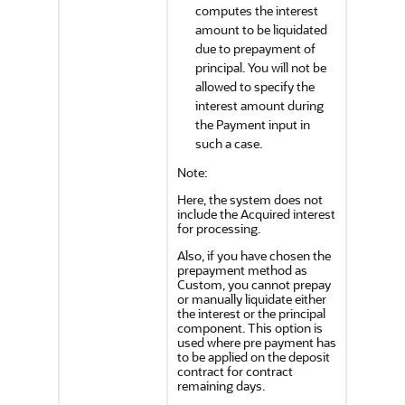
computes the interest
amount to be liquidated
due to prepayment of
principal. You will not be
allowed to specify the
interest amount during
the Payment input in
such a case.
Note:
Here, the system does not
include the Acquired interest
for processing.
Also, if you have chosen the
prepayment method as
Custom, you cannot prepay
or manually liquidate either
the interest or the principal
component. This option is
used where pre payment has
to be applied on the deposit
contract for contract
remaining days.