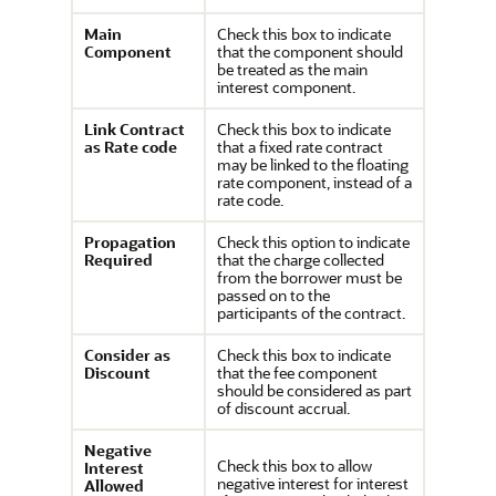
Main
Check this box to indicate
Component
that the component should
be treated as the main
interest component.
Link Contract
Check this box to indicate
as Rate code
that a fixed rate contract
may be linked to the floating
rate component, instead of a
rate code.
Propagation
Check this option to indicate
Required
that the charge collected
from the borrower must be
passed on to the
participants of the contract.
Consider as
Check this box to indicate
Discount
that the fee component
should be considered as part
of discount accrual.
Negative
Check this box to allow
Interest
negative interest for interest
Allowed