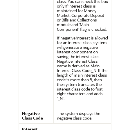
class. You can check this box
only if interest class is
maintained for Money
Market, Corporate Deposit
or Bills and Collections
module and ‘Main
Component’ flag is checked.
If negative interest is allowed
for an interest class, system
will generate a negative
interest component on
saving the interest class.
Negative Interest Class
name is derived as Main
Interest Class Code_N. If the
length of main interest class
code is more than 8, then
the system truncates the
interest class code to first
eight characters and adds
‘_N’.
Negative
The system displays the
Class Code
negative class code.
Interest