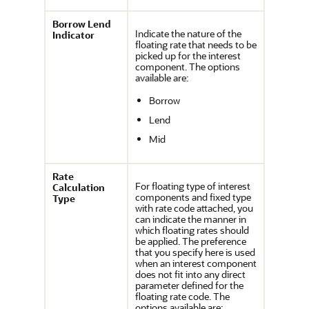
Borrow Lend
Indicate the nature of the
Indicator
floating rate that needs to be
picked up for the interest
component. The options
available are:
Borrow
Lend
Mid
Rate
For floating type of interest
Calculation
components and fixed type
Type
with rate code attached, you
can indicate the manner in
which floating rates should
be applied. The preference
that you specify here is used
when an interest component
does not fit into any direct
parameter defined for the
floating rate code. The
options available are: