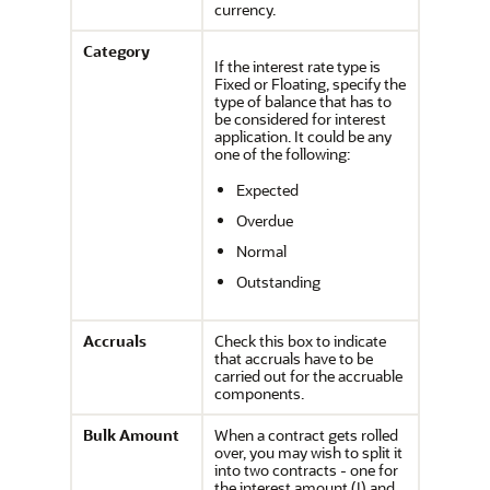
currency.
Category
If the interest rate type is
Fixed or Floating, specify the
type of balance that has to
be considered for interest
application. It could be any
one of the following:
Expected
Overdue
Normal
Outstanding
Accruals
Check this box to indicate
that accruals have to be
carried out for the accruable
components.
Bulk Amount
When a contract gets rolled
over, you may wish to split it
into two contracts - one for
the interest amount (I) and