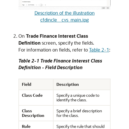
Description of the illustration
cfdincle__cvs_main.jpg
On
Trade Finance Interest Class
Definition
screen, specify the fields.
For information on fields, refer to
Table 2-1
:
Table 2-1 Trade Finance Interest Class
Definition - Field Description
Field
Description
Class Code
Specify a unique code to
identify the class.
Class
Specify a brief description
Description
for the class.
Rule
Specify the rule that should