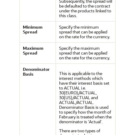
Subsequently, the spread will
be defaulted to the contract
under the products linked to
this class.
Minimum
Specify the minimum
Spread
spread that can be applied
on the rate for the currency.
Maximum
Specify the maximum
Spread
spread that can be applied
on the rate for the currency.
Denominator
This is applicable to the
Basis
interest methods which
have their interest basis set
to ACTUAL i.e.
30(EURO)/ACTUAL,
30(US)/ACTUAL and
ACTUAL/ACTUAL.
Denominator Basis is used
to specify how the month of
February is treated when the
denominator is 'Actual'.
There are two types of