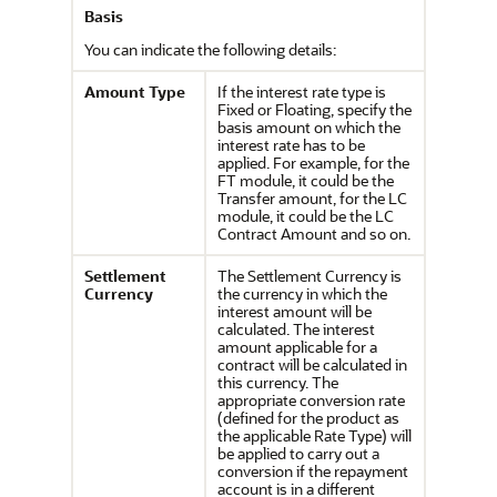
Basis
You can indicate the following details:
Amount Type
If the interest rate type is
Fixed or Floating, specify the
basis amount on which the
interest rate has to be
applied. For example, for the
FT module, it could be the
Transfer amount, for the LC
module, it could be the LC
Contract Amount and so on.
Settlement
The Settlement Currency is
Currency
the currency in which the
interest amount will be
calculated. The interest
amount applicable for a
contract will be calculated in
this currency. The
appropriate conversion rate
(defined for the product as
the applicable Rate Type) will
be applied to carry out a
conversion if the repayment
account is in a different