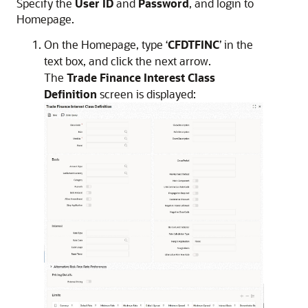
Specify the
User ID
and
Password
, and login to
Homepage.
On the Homepage, type ‘
CFDTFINC
’ in the
text box, and click the next arrow.
The
Trade Finance Interest Class
Definition
screen is displayed: