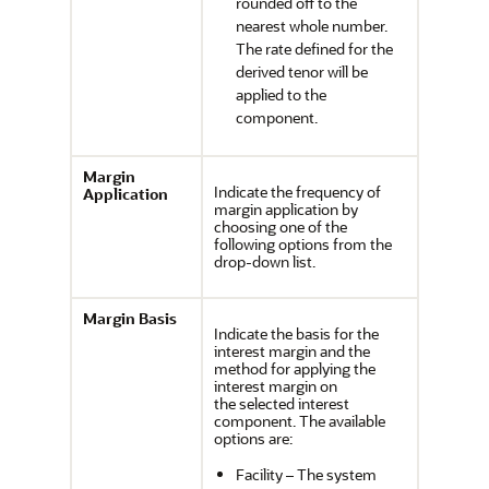
rounded off to the
nearest whole number.
The rate defined for the
derived tenor will be
applied to the
component.
Margin
Indicate the frequency of
Application
margin application by
choosing one of the
following options from the
drop-down list.
Margin Basis
Indicate the basis for the
interest margin and the
method for applying the
interest margin on
the selected interest
component. The available
options are:
Facility – The system