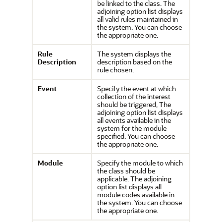
be linked to the class. The
adjoining option list displays
all valid rules maintained in
the system. You can choose
the appropriate one.
Rule
The system displays the
Description
description based on the
rule chosen.
Event
Specify the event at which
collection of the interest
should be triggered, The
adjoining option list displays
all events available in the
system for the module
specified. You can choose
the appropriate one.
Module
Specify the module to which
the class should be
applicable. The adjoining
option list displays all
module codes available in
the system. You can choose
the appropriate one.