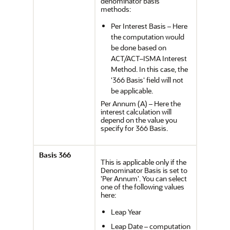
denominator basis
methods:
Per Interest Basis – Here
the computation would
be done based on
ACT/ACT–ISMA Interest
Method. In this case, the
'366 Basis' field will not
be applicable.
Per Annum (A) – Here the
interest calculation will
depend on the value you
specify for 366 Basis.
Basis 366
This is applicable only if the
Denominator Basis is set to
'Per Annum'. You can select
one of the following values
here:
Leap Year
Leap Date – computation