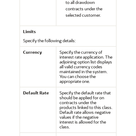
to all drawdown
contracts under the
selected customer.
Limits
Specify the following details:
Currency
Specify the currency of
interest rate application. The
adjoining option list displays
all valid currency codes
maintained in the system.
You can choose the
appropriate one.
Default Rate
Specify the default rate that
should be applied for on
contracts under the
products linked to this class.
Default rate allows negative
values if the negative
interest is allowed for the
class.