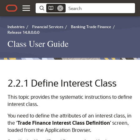
Industries
/
Financial Services
/
Banking Trade Finance
/
Release 14.8.0.0.0
Class User Guide
2.2.1
Define Interest Class
This topic provides the systematic instructions to define
interest class.
You need to define the attributes of an interest class, in
the ‘
Trade Finance Interest Class Definition
’ screen,
loaded from the Application Browser.