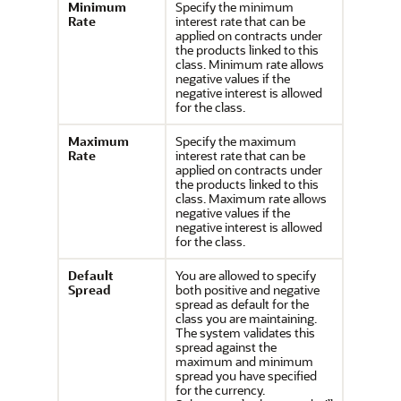
Minimum
Specify the minimum
Rate
interest rate that can be
applied on contracts under
the products linked to this
class. Minimum rate allows
negative values if the
negative interest is allowed
for the class.
Maximum
Specify the maximum
Rate
interest rate that can be
applied on contracts under
the products linked to this
class. Maximum rate allows
negative values if the
negative interest is allowed
for the class.
Default
You are allowed to specify
Spread
both positive and negative
spread as default for the
class you are maintaining.
The system validates this
spread against the
maximum and minimum
spread you have specified
for the currency.