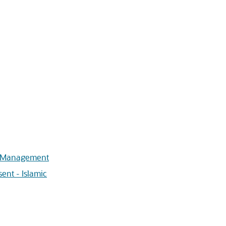
s Management
ent - Islamic