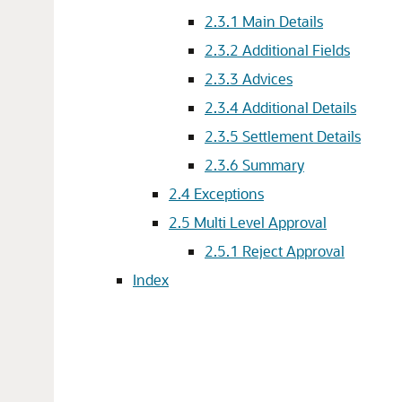
2.3.1
Main Details
2.3.2
Additional Fields
2.3.3
Advices
2.3.4
Additional Details
2.3.5
Settlement Details
2.3.6
Summary
2.4
Exceptions
2.5
Multi Level Approval
2.5.1
Reject Approval
Index