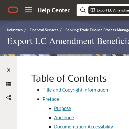
Help Center
Industries
/
Financial Services
/
Banking Trade Finance Process Mana
Export LC Amendment Beneficia
Table of Contents
Title and Copyright Information
Preface
Purpose
Audience
Documentation Accessibility