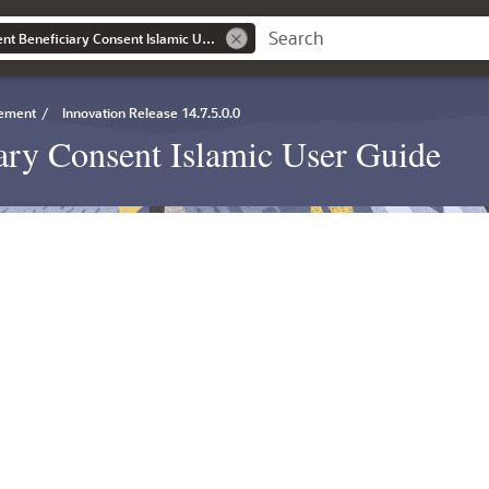
Export LC Amendment Beneficiary Consent Islamic User Guide
gement
/
Innovation Release 14.7.5.0.0
ry Consent Islamic User Guide