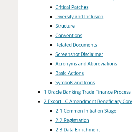
Critical Patches
Diversity and Inclusion
Structure
Conventions
Related Documents
Screenshot Disclaimer
Acronyms and Abbreviations
Basic Actions
Symbols and Icons
1
Oracle Banking Trade Finance Proces
2
Export LC Amendment Beneficiary Cons
2.1
Common Initiation Stage
2.2
Registration
2.3
Data Enrichment