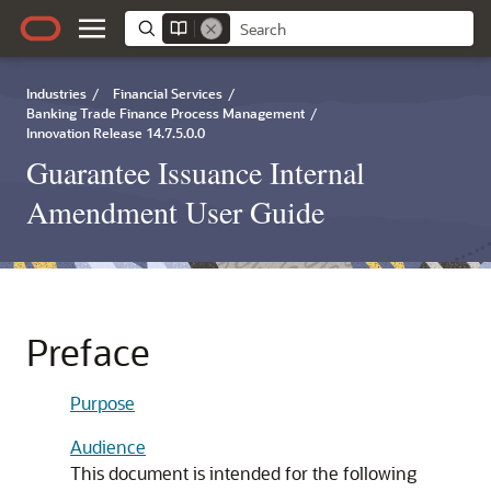
Industries
/
Financial Services
/
Banking Trade Finance Process Management
/
Innovation Release 14.7.5.0.0
Guarantee Issuance Internal
Amendment User Guide
Preface
Purpose
Audience
This document is intended for the following