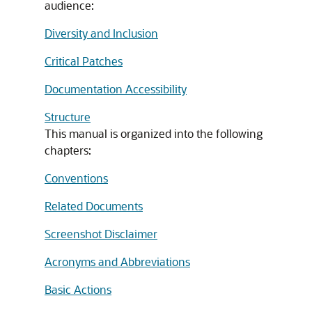
audience:
Diversity and Inclusion
Critical Patches
Documentation Accessibility
Structure
This manual is organized into the following
chapters:
Conventions
Related Documents
Screenshot Disclaimer
Acronyms and Abbreviations
Basic Actions