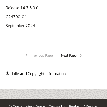
Release 14.7.5.0.0
G24300-01
September 2024
Previous Page
Next Page
Title and Copyright Information
© Oracle
About Oracle
Contact Us
Products & Services