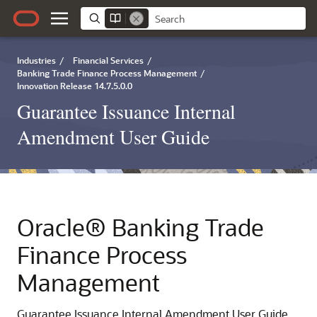
Industries
/
Financial Services
/
Banking Trade Finance Process Management
/
Innovation Release 14.7.5.0.0
Guarantee Issuance Internal
Amendment User Guide
Oracle® Banking Trade
Finance Process
Management
Guarantee Issuance Internal Amendment User Guide