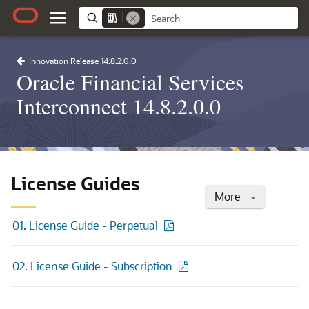
Innovation Release 14.8.2.0.0
Oracle Financial Services
Interconnect 14.8.2.0.0
License Guides
More
01. License Guide - Perpetual
02. License Guide - Subscription