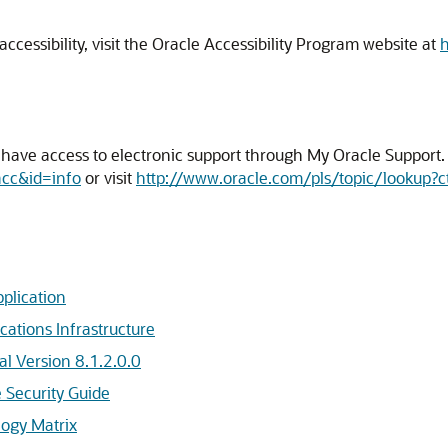
cessibility, visit the Oracle Accessibility Program website at
h
ave access to electronic support through My Oracle Support. F
acc&id=info
or visit
http://www.oracle.com/pls/topic/lookup?c
plication
cations Infrastructure
l Version 8.1.2.0.0
e Security Guide
logy Matrix