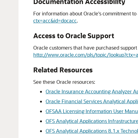
Documentation Accessibility
For information about Oracle's commitment to ac
ctx=acc&id=docacc
.
Access to Oracle Support
Oracle customers that have purchased support h
http://www.oracle.com/pls/topic/lookup?ctx=
Related Resources
See these Oracle resources:
Oracle Insurance Accounting Analyzer Ap
Oracle Financial Services Analytical Appli
OFSAA Licensing Information User Manua
OFS Analytical Applications Infrastructur
OFS Analytical Applications 8.1.x Techno