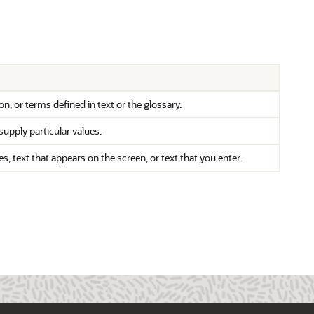
n, or terms defined in text or the glossary.
supply particular values.
text that appears on the screen, or text that you enter.