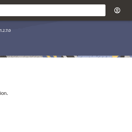
1.2.7.0
ion.