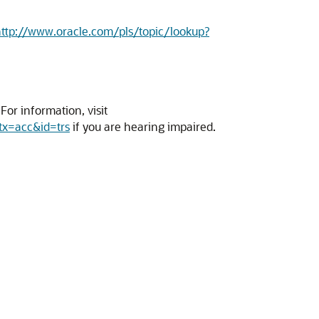
ttp://www.oracle.com/pls/topic/lookup?
or information, visit
tx=acc&id=trs
if you are hearing impaired.