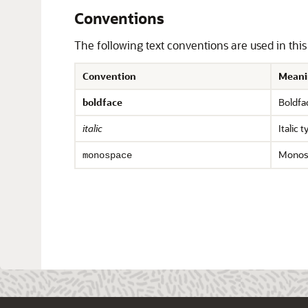
Conventions
The following text conventions are used in thi
Convention
Meani
boldface
Boldfac
italic
Italic 
Monosp
monospace