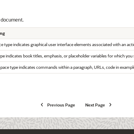
s document.
ng
e type indicates graphical user interface elements associated with an actio
type indicates book titles, emphasis, or placeholder variables for which you 
ace type indicates commands within a paragraph, URLs, code in examples, 
Previous Page
Next Page