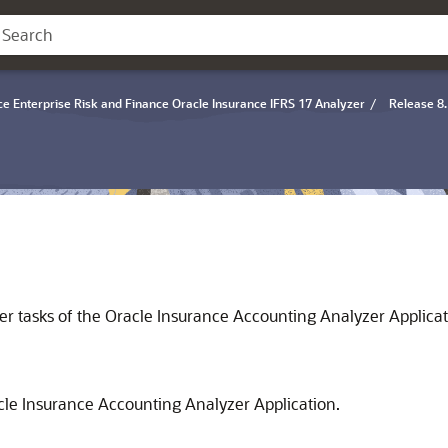
ce Enterprise Risk and Finance Oracle Insurance IFRS 17 Analyzer
/
Release 8.
er tasks of the Oracle Insurance Accounting Analyzer Applicat
cle Insurance Accounting Analyzer Application.