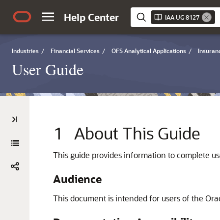
Help Center
IAA UG 8127
Industries
/
Financial Services
/
OFS Analytical Applications
/
Insuran
User Guide
1
About This Guide
This guide provides information to complete us
Audience
This document is intended for users of the Ora